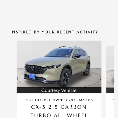
INSPIRED BY YOUR RECENT ACTIVITY
Slide 1 of 6
CE
CERTIFIED PRE-OWNED 2025 MAZDA
CX-5 2.5 CARBON
TURBO ALL-WHEEL