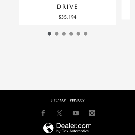
DRIVE
$35,194
SITEMAP
PRIVACY