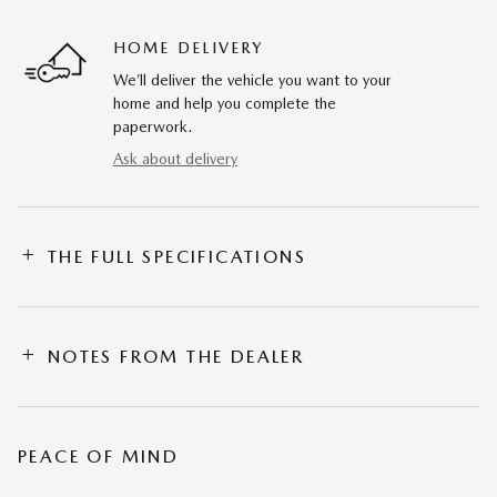
HOME DELIVERY
We’ll deliver the vehicle you want to your
home and help you complete the
paperwork.
Ask about delivery
THE FULL SPECIFICATIONS
NOTES FROM THE DEALER
PEACE OF MIND