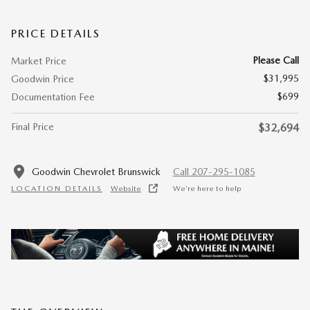
PRICE DETAILS
Please Call
Market Price
$31,995
Goodwin Price
$699
Documentation Fee
Final Price
$32,694
Goodwin Chevrolet Brunswick
Call 207-295-1085
LOCATION DETAILS
Website
We’re here to help