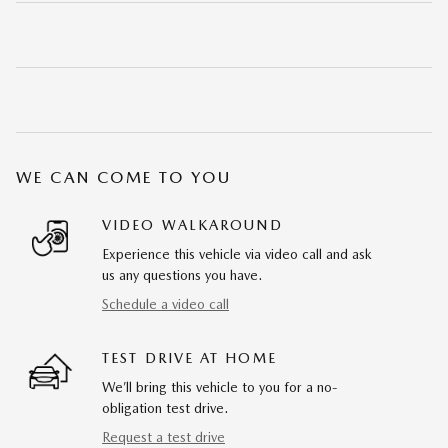
WE CAN COME TO YOU
VIDEO WALKAROUND
Experience this vehicle via video call and ask
us any questions you have.
Schedule a video call
TEST DRIVE AT HOME
We’ll bring this vehicle to you for a no-
obligation test drive.
Request a test drive