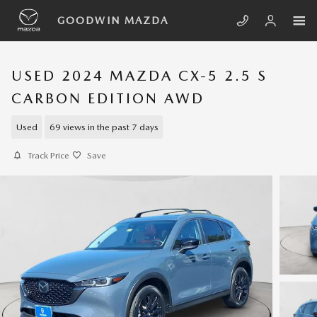
Skip to main content
GOODWIN MAZDA
USED 2024 MAZDA CX-5 2.5 S
CARBON EDITION AWD
Used
69 views in the past 7 days
Track Price
Save