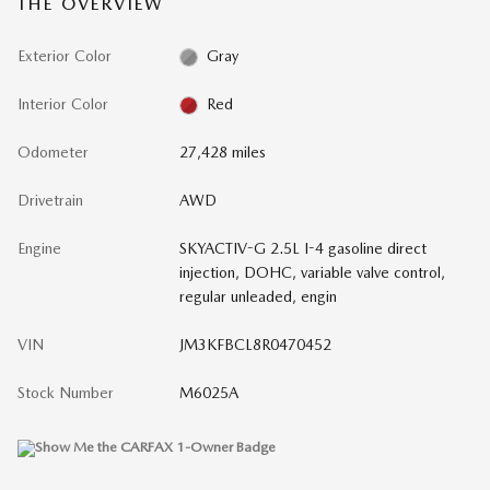
THE OVERVIEW
Exterior Color
Gray
Interior Color
Red
Odometer
27,428 miles
Drivetrain
AWD
Engine
SKYACTIV-G 2.5L I-4 gasoline direct
injection, DOHC, variable valve control,
regular unleaded, engin
VIN
JM3KFBCL8R0470452
Stock Number
M6025A