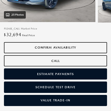
25 Photos
PLEASE_CALL
Market Price
32,694
$
Final Price
CONFIRM AVAILABILITY
CALL
ESTIMATE PAYMENTS
SCHEDULE TEST DRIVE
VALUE TRADE-IN