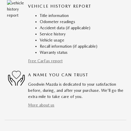
VEHICLE HISTORY REPORT
Title information
Odometer readings
Accident data (if applicable)
Service history
Vehicle usage
Recall information (if applicable)
Warranty status
Free CarFax report
A NAME YOU CAN TRUST
Goodwin Mazda is dedicated to your satisfaction
before, during, and after your purchase. We'll go the
extra mile to take care of you.
More about us