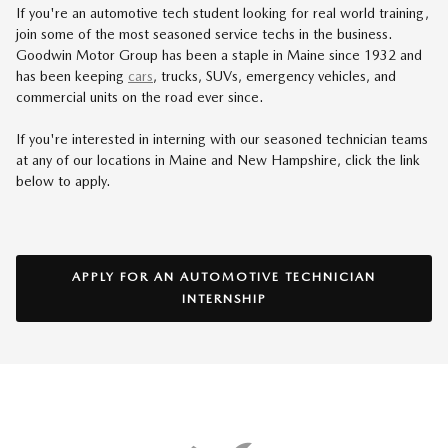
If you're an automotive tech student looking for real world training,
join some of the most seasoned service techs in the business.
Goodwin Motor Group has been a staple in Maine since 1932 and
has been keeping
cars
, trucks, SUVs, emergency vehicles, and
commercial units on the road ever since.
If you're interested in interning with our seasoned technician teams
at any of our locations in Maine and New Hampshire, click the link
below to apply.
APPLY FOR AN AUTOMOTIVE TECHNICIAN
INTERNSHIP