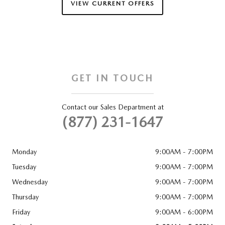
VIEW CURRENT OFFERS
GET IN TOUCH
Contact our Sales Department at
(877) 231-1647
Monday
9:00AM - 7:00PM
Tuesday
9:00AM - 7:00PM
Wednesday
9:00AM - 7:00PM
Thursday
9:00AM - 7:00PM
Friday
9:00AM - 6:00PM