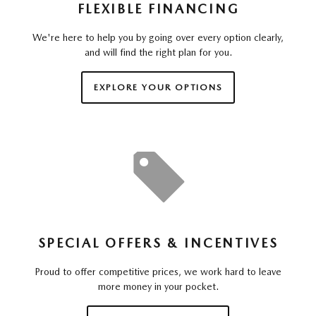
FLEXIBLE FINANCING
We're here to help you by going over every option clearly,
and will find the right plan for you.
EXPLORE YOUR OPTIONS
SPECIAL OFFERS & INCENTIVES
Proud to offer competitive prices, we work hard to leave
more money in your pocket.