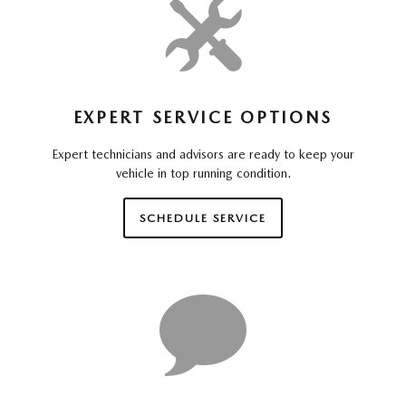
EXPERT SERVICE OPTIONS
Expert technicians and advisors are ready to keep your
vehicle in top running condition.
SCHEDULE SERVICE