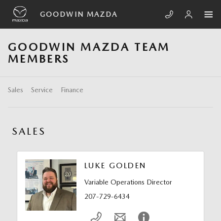
Skip to main content
GOODWIN MAZDA
GOODWIN MAZDA TEAM
MEMBERS
Sales
Service
Finance
SALES
LUKE GOLDEN
Variable Operations Director
207-729-6434