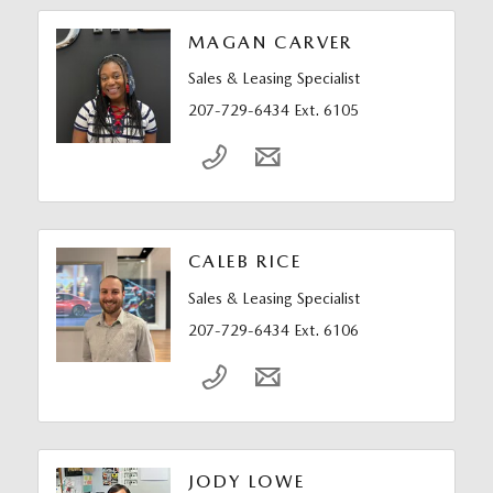
MAGAN CARVER
Sales & Leasing Specialist
207-729-6434 Ext. 6105
CALEB RICE
Sales & Leasing Specialist
207-729-6434 Ext. 6106
JODY LOWE