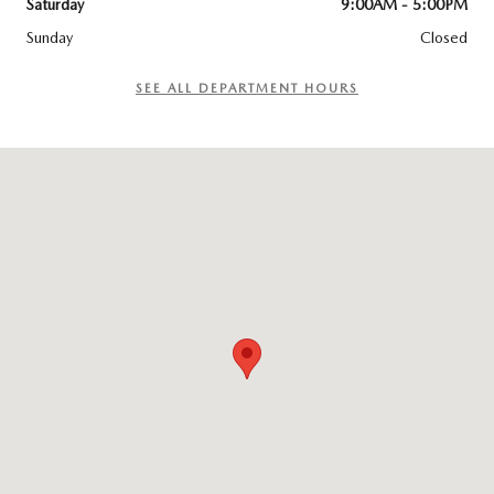
Saturday
9:00AM - 5:00PM
Sunday
Closed
SEE ALL DEPARTMENT HOURS
Visit us at: 195 Pleasant Street Brunswick, ME 04011