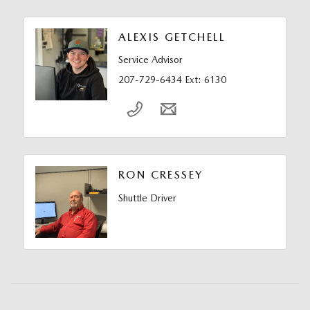
ALEXIS GETCHELL
Service Advisor
207-729-6434 Ext: 6130
RON CRESSEY
Shuttle Driver