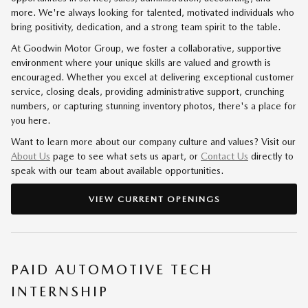
more. We're always looking for talented, motivated individuals who
bring positivity, dedication, and a strong team spirit to the table.
At Goodwin Motor Group, we foster a collaborative, supportive
environment where your unique skills are valued and growth is
encouraged. Whether you excel at delivering exceptional customer
service, closing deals, providing administrative support, crunching
numbers, or capturing stunning inventory photos, there's a place for
you here.
Want to learn more about our company culture and values? Visit our
About Us
page to see what sets us apart, or
Contact Us
directly to
speak with our team about available opportunities.
VIEW CURRENT OPENINGS
PAID AUTOMOTIVE TECH
INTERNSHIP