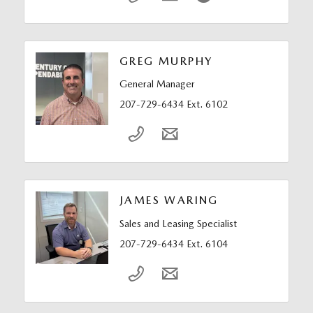
GREG MURPHY
General Manager
207-729-6434 Ext. 6102
JAMES WARING
Sales and Leasing Specialist
207-729-6434 Ext. 6104