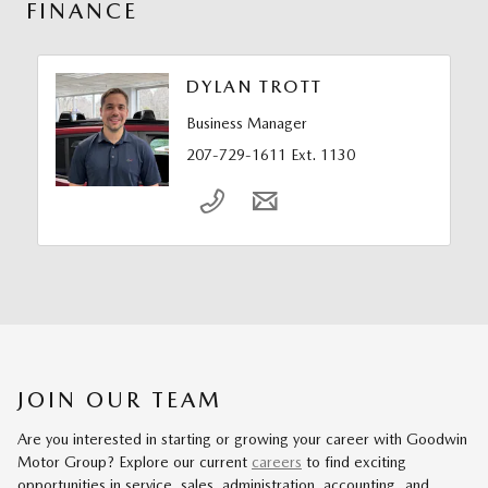
FINANCE
DYLAN TROTT
Business Manager
207-729-1611 Ext. 1130
JOIN OUR TEAM
Are you interested in starting or growing your career with Goodwin
Motor Group? Explore our current
careers
to find exciting
opportunities in service, sales, administration, accounting, and