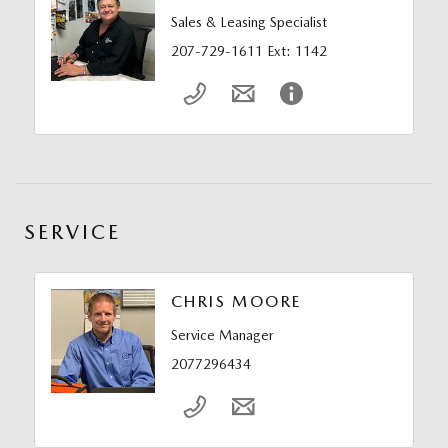
Sales & Leasing Specialist
207-729-1611 Ext: 1142
SERVICE
CHRIS MOORE
Service Manager
2077296434