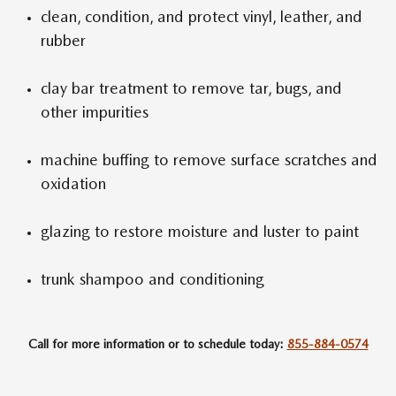
clean, condition, and protect vinyl, leather, and
rubber
clay bar treatment to remove tar, bugs, and
other impurities
machine buffing to remove surface scratches and
oxidation
glazing to restore moisture and luster to paint
trunk shampoo and conditioning
Call for more information or to schedule today:
855-884-0574