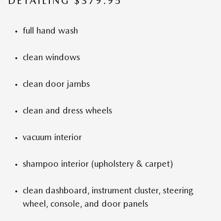
DETAILING $379.95
full hand wash
clean windows
clean door jambs
clean and dress wheels
vacuum interior
shampoo interior (upholstery & carpet)
clean dashboard, instrument cluster, steering
wheel, console, and door panels