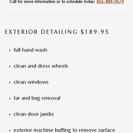
Call for more information or to schedule today:
855-884-0574
EXTERIOR DETAILING $189.95
full hand wash
clean and dress wheels
clean windows
tar and bug removal
clean door jambs
exterior machine buffing to remove surface