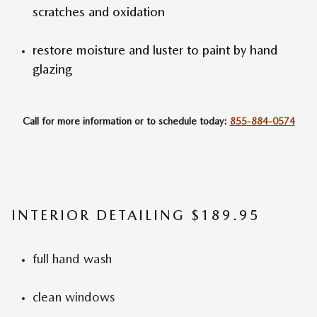
scratches and oxidation
restore moisture and luster to paint by hand
glazing
Call for more information or to schedule today:
855-884-0574
INTERIOR DETAILING $189.95
full hand wash
clean windows