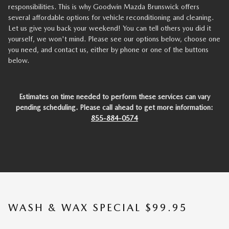
responsibilities. This is why Goodwin Mazda Brunswick offers
several affordable options for vehicle reconditioning and cleaning.
Let us give you back your weekend! You can tell others you did it
yourself, we won't mind. Please see our options below, choose one
you need, and contact us, either by phone or one of the buttons
below.
Estimates on time needed to perform these services can vary
pending scheduling. Please call ahead to get more information:
855-884-0574
WASH & WAX SPECIAL $99.95