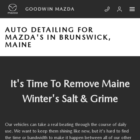
Skip to main content
GOODWIN MAZDA
AUTO DETAILING FOR
MAZDA'S IN BRUNSWICK,
MAINE
It's Time To Remove Maine
Winter's Salt & Grime
Our vehicles can take a real beating through the course of daily
use. We want to keep them shining like new, but it's hard to find
the time or bandwidth to make it happen between all of our other