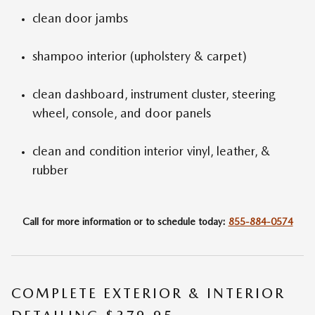
clean door jambs
shampoo interior (upholstery & carpet)
clean dashboard, instrument cluster, steering
wheel, console, and door panels
clean and condition interior vinyl, leather, &
rubber
Call for more information or to schedule today:
855-884-0574
COMPLETE EXTERIOR & INTERIOR