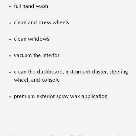
full hand wash
clean and dress wheels
clean windows
vacuum the interior
clean the dashboard, instrument cluster, steering
wheel, and console
premium exterior spray wax application