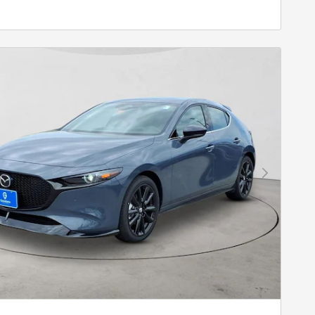
Next Photo