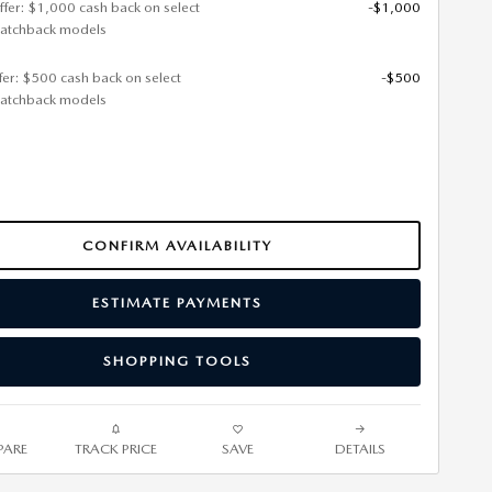
ffer: $1,000 cash back on select
-$1,000
atchback models
ffer: $500 cash back on select
-$500
atchback models
CONFIRM AVAILABILITY
ESTIMATE PAYMENTS
SHOPPING TOOLS
ARE
TRACK PRICE
SAVE
DETAILS