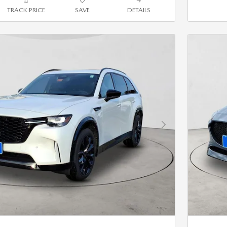
TRACK PRICE
SAVE
DETAILS
Next Photo