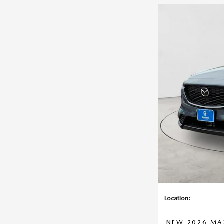
Location:
NEW 2026 MAZ