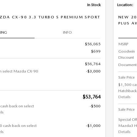
In Stock
Location:
ZDA CX-90 3.3 TURBO S PREMIUM SPORT
NEW 20
PLUS 
CING
INFO
$56,065
MSRP
$699
Goodwin
Discount
$56,764
Documenta
n select Mazda CX-90
-$3,000
Sale Price
$1,500 ca
Hatchback
$53,764
Details
 cash back on select
-$500
Sale Price
ls
Special Of
0 cash back on select
-$1,000
Mazda3 H
ls
Details