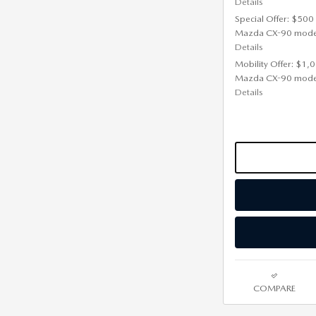
Details
Special Offer: $500
Mazda CX-90 mode
Details
Mobility Offer: $1,
Mazda CX-90 mode
Details
COMPARE