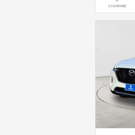
COMPARE