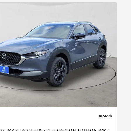
Next Photo
In Stock
26 MAZDA CX-30 2.5 S CARBON EDITION AWD