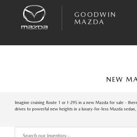
Skip to main content
GOODWIN
MAZDA
NEW MA
Imagine cruising Route 1 or I-295 in a new Mazda for sale - there'
drives to powerful new heights in a luxury-for-less Mazda sedan,