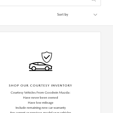
Sort by
SHOP OUR COURTESY INVENTORY
Courtesy Vehicles From Goodwin Mazda:
Have never been owned
Have low mileage
Include remaining new car warranty
Are current or previous model year vehicles