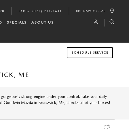
628
PARTS
:
(877) 231-1631
BRUNSWICK
,
ME
D
SPECIALS
ABOUT US
SCHEDULE SERVICE
ICK, ME
a gorgeously strong engine under your control. Take your daily
e at Goodwin Mazda in Brunswick, ME, checks all of your boxes!