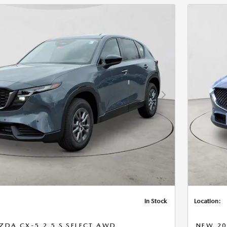
Next Photo
In Stock
Location:
DA CX-5 2.5 S SELECT AWD
NEW 20