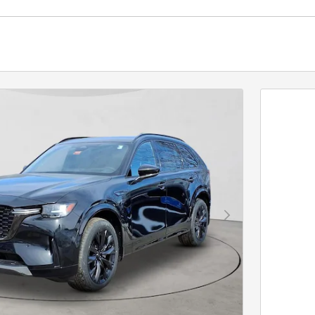
Next Photo