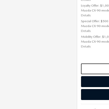
Loyalty Offer: $1,00
Mazda CX-90 mode
Details
Special Offer: $500
Mazda CX-90 mode
Details
Mobility Offer: $1,
Mazda CX-90 mode
Details