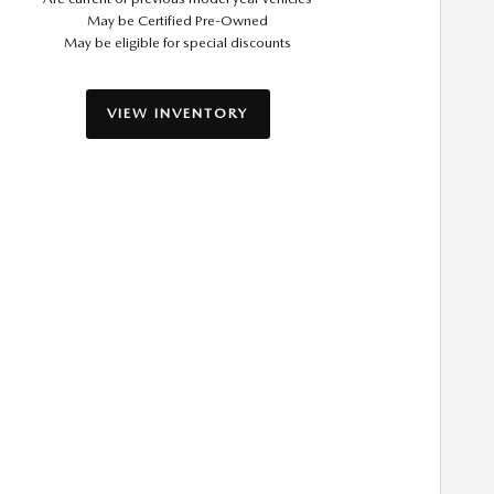
May be Certified Pre-Owned
May be eligible for special discounts
VIEW INVENTORY