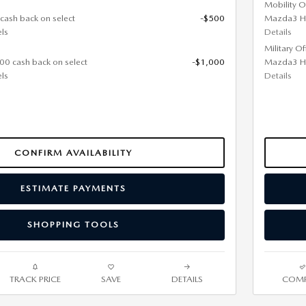
Mobility O
 cash back on select
-$500
Mazda3 H
ls
Details
Military O
000 cash back on select
-$1,000
Mazda3 H
ls
Details
CONFIRM AVAILABILITY
ESTIMATE PAYMENTS
SHOPPING TOOLS
TRACK PRICE
SAVE
DETAILS
COMP