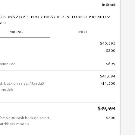
In Stock
26 MAZDA3 HATCHBACK 2.5 TURBO PREMIUM
AWD
PRICING
INFO
$40,595
-$200
tion Fee
$699
$41,094
sh back on select Mazda3
-$1,500
 models
$39,594
fer: $500 cash back on select
-$500
atchback models