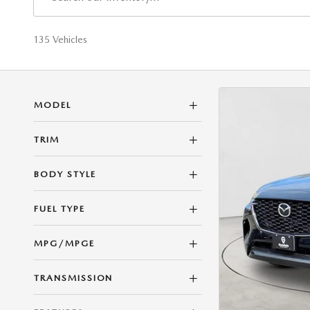
135 Vehicles
MODEL
TRIM
BODY STYLE
FUEL TYPE
MPG/MPGE
TRANSMISSION