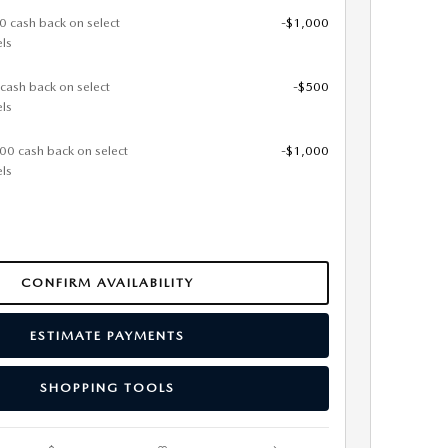
0 cash back on select
-$1,000
ls
 cash back on select
-$500
ls
000 cash back on select
-$1,000
ls
CONFIRM AVAILABILITY
ESTIMATE PAYMENTS
SHOPPING TOOLS