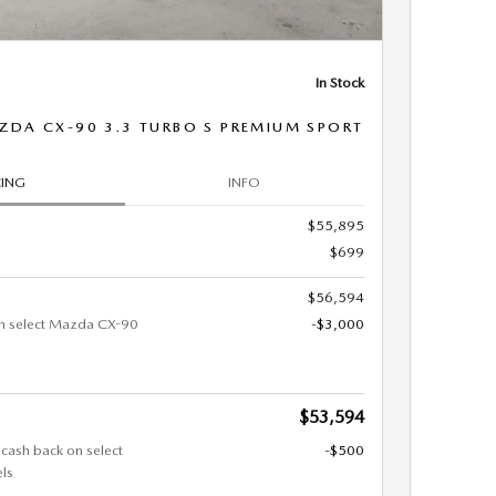
In Stock
ZDA CX-90 3.3 TURBO S PREMIUM SPORT
CING
INFO
$55,895
$699
$56,594
n select Mazda CX-90
-$3,000
$53,594
 cash back on select
-$500
ls