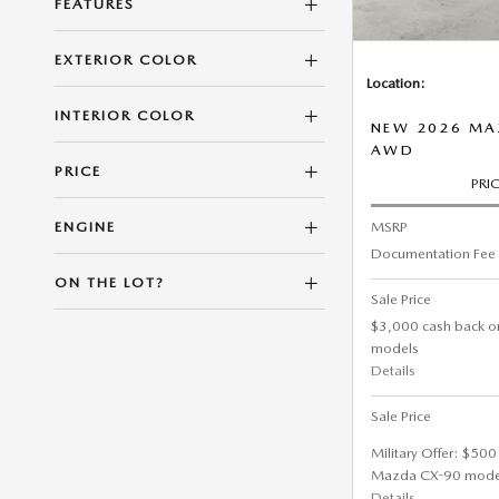
FEATURES
EXTERIOR COLOR
Location:
INTERIOR COLOR
NEW 2026 MA
AWD
PRICE
PRI
MSRP
ENGINE
Documentation Fee
ON THE LOT?
Sale Price
$3,000 cash back o
models
Details
Sale Price
Military Offer: $500
Mazda CX-90 mode
Details