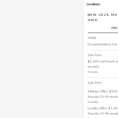
Location:
NEW 2026 MA
AWD
PRI
MSRP
Documentation Fee
Sale Price
$3,000 cash back o
models
Details
Sale Price
Military Offer: $500
Mazda CX-90 mode
Details
Loyalty Offer: $1,00
Mazda CX-90 mode