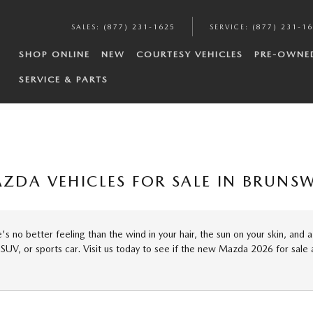
SALES
:
(877) 231-1625
SERVICE
:
(877) 231-1
SHOP ONLINE
NEW
COURTESY VEHICLES
PRE-OWNE
SERVICE & PARTS
ZDA VEHICLES FOR SALE IN BRUNSW
s no better feeling than the wind in your hair, the sun on your skin, and 
 SUV, or sports car. Visit us today to see if the new Mazda 2026 for sal