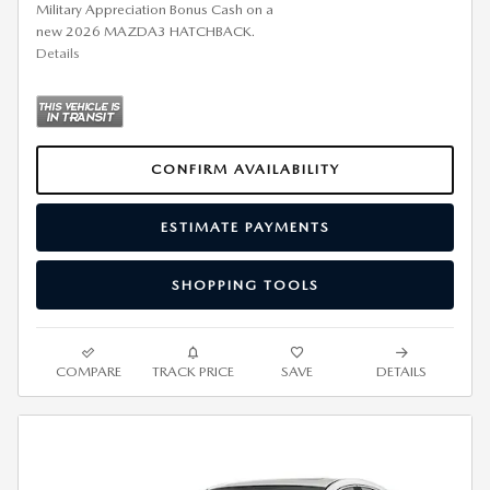
Military Appreciation Bonus Cash on a
new 2026 MAZDA3 HATCHBACK.
Details
CONFIRM AVAILABILITY
ESTIMATE PAYMENTS
SHOPPING TOOLS
COMPARE
TRACK PRICE
SAVE
DETAILS