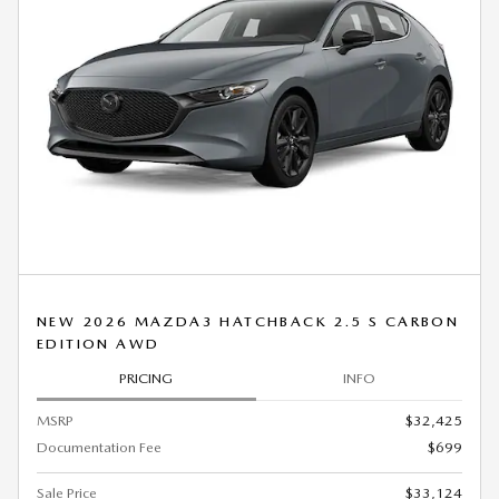
NEW 2026 MAZDA3 HATCHBACK 2.5 S CARBON
EDITION AWD
PRICING
INFO
MSRP
$32,425
Documentation Fee
$699
Sale Price
$33,124