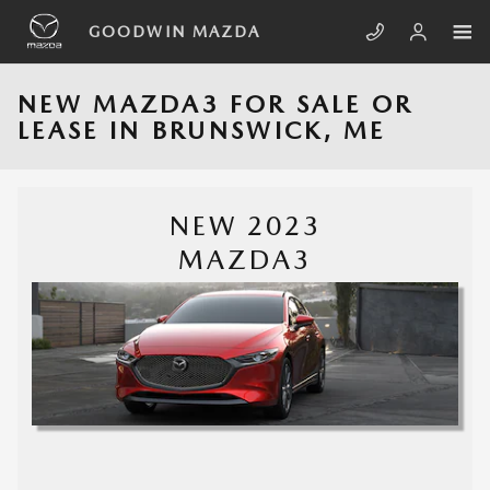
Skip to main content
GOODWIN MAZDA
NEW MAZDA3 FOR SALE OR
LEASE IN BRUNSWICK, ME
NEW 2023
MAZDA3