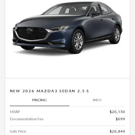
NEW 2026 MAZDA3 SEDAN 2.5 S
PRICING
INFO
MSRP
$26,150
Documentation Fee
$699
Sale Price
$26,849