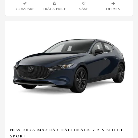
COMPARE
TRACK PRICE
SAVE
DETAILS
NEW 2026 MAZDA3 HATCHBACK 2.5 S SELECT
SPORT