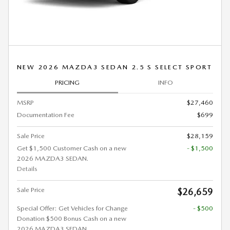
NEW 2026 MAZDA3 SEDAN 2.5 S SELECT SPORT
PRICING
INFO
MSRP
$27,460
Documentation Fee
$699
Sale Price
$28,159
Get $1,500 Customer Cash on a new
- $1,500
2026 MAZDA3 SEDAN.
Details
Sale Price
$26,659
Special Offer: Get Vehicles for Change
- $500
Donation $500 Bonus Cash on a new
2026 MAZDA3 SEDAN.