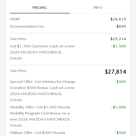
PRICING
INFO
MSRP
$28,615
Documentation Fee
$699
Sale Price
$29,314
Get $1,500 Customer Cash on a new
- $1,500
2026 MAZDA3 HATCHBACK.
Details
Sale Price
$27,814
Special Offer: Get Vehicles for Change
- $500
Donation $500 Bonus Cash on a new
2026 MAZDA3 HATCHBACK.
Details
Mobility Offer: Get $1,000 Mazda
- $1,000
Mobility Program Cash Bonus on a
new 2026 MAZDA3 HATCHBACK.
Details
Military Offer: Get $500 Mazda
- $500