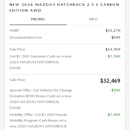
NEW 2026 MAZDA3 HATCHBACK 2.5 S CARBON
EDITION AWD
PRICING
INFO
MSRP
$33,270
Documentation Fee
$699
Sale Price
$33,969
Get $1,500 Customer Cash on a new
- $1,500
2026 MAZDA3 HATCHBACK.
Details
Sale Price
$32,469
Special Offer: Get Vehicles for Change
- $500
Donation $500 Bonus Cash on a new
2026 MAZDA3 HATCHBACK.
Details
Mobility Offer: Get $1,000 Mazda
- $1,000
Mobility Program Cash Bonus on a
new 2026 MAZDA3 HATCHBACK.