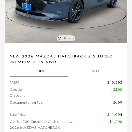
NEW 2026 MAZDA3 HATCHBACK 2.5 TURBO
PREMIUM PLUS AWD
PRICING
INFO
MSRP
$40,595
Goodwin
- $200
Discount
Documentation Fee
$699
Sale Price
$41,094
Get $1,500 Customer Cash on a new
- $1,500
2026 MAZDA3 HATCHBACK.