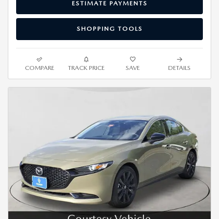
ESTIMATE PAYMENTS
SHOPPING TOOLS
COMPARE
TRACK PRICE
SAVE
DETAILS