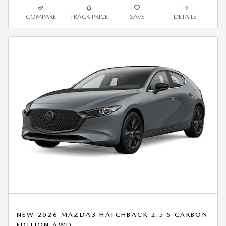
COMPARE
TRACK PRICE
SAVE
DETAILS
NEW 2026 MAZDA3 HATCHBACK 2.5 S CARBON
EDITION AWD