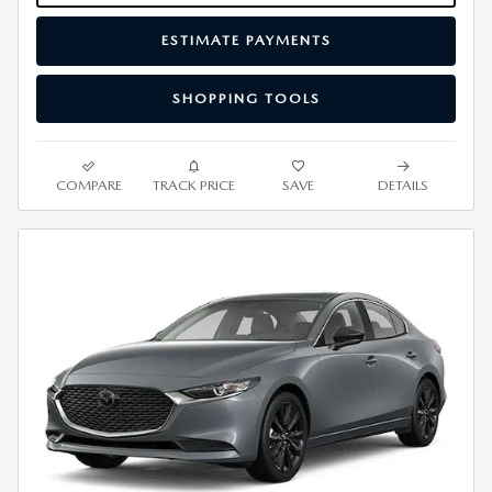
ESTIMATE PAYMENTS
SHOPPING TOOLS
COMPARE
TRACK PRICE
SAVE
DETAILS