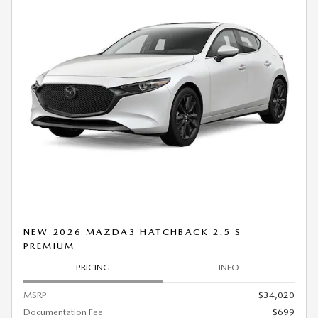
NEW 2026 MAZDA3 HATCHBACK 2.5 S
PREMIUM
PRICING
INFO
MSRP
$34,020
Documentation Fee
$699