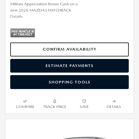
Military Appreciation Bonus Cash on a
new 2026 MAZDA3 HATCHBACK.
Details
CONFIRM AVAILABILITY
ESTIMATE PAYMENTS
SHOPPING TOOLS
COMPARE
TRACK PRICE
SAVE
DETAILS