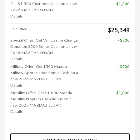
Get $1,500 Customer Cash on a new
- $1,500
2026 MAZDA3 SEDAN.
Details
Sale Price
$25,349
Special Offer: Get Vehicles for Change
- $500
Donation $500 Bonus Cash on a new
2026 MAZDA3 SEDAN.
Details
Military Offer: Get $500 Mazda
- $500
Military Appreciation Bonus Cash on a
new 2026 MAZDA3 SEDAN.
Details
Mobility Offer: Get $1,000 Mazda
- $1,000
Mobility Program Cash Bonus on a
new 2026 MAZDA3 SEDAN.
Details