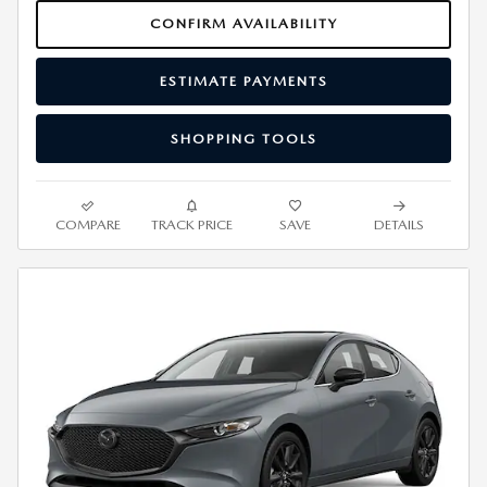
CONFIRM AVAILABILITY
ESTIMATE PAYMENTS
SHOPPING TOOLS
COMPARE
TRACK PRICE
SAVE
DETAILS