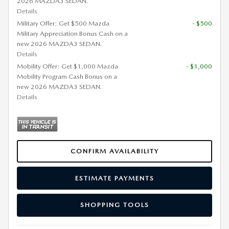
2026 MAZDA3 SEDAN.
Details
Military Offer: Get $500 Mazda
- $500
Military Appreciation Bonus Cash on a
new 2026 MAZDA3 SEDAN.
Details
Mobility Offer: Get $1,000 Mazda
- $1,000
Mobility Program Cash Bonus on a
new 2026 MAZDA3 SEDAN.
Details
CONFIRM AVAILABILITY
ESTIMATE PAYMENTS
SHOPPING TOOLS