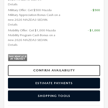
Details
Military Offer: Get $500 Mazda
- $500
Military Appreciation Bonus Cash on a
new 2026 MAZDA3 SEDAN.
Details
Mobility Offer: Get $1,000 Mazda
- $1,000
Mobility Program Cash Bonus on a
new 2026 MAZDA3 SEDAN.
Details
CONFIRM AVAILABILITY
ESTIMATE PAYMENTS
SHOPPING TOOLS