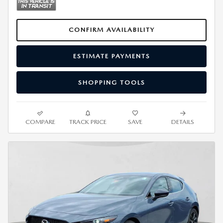
CONFIRM AVAILABILITY
ESTIMATE PAYMENTS
SHOPPING TOOLS
COMPARE
TRACK PRICE
SAVE
DETAILS