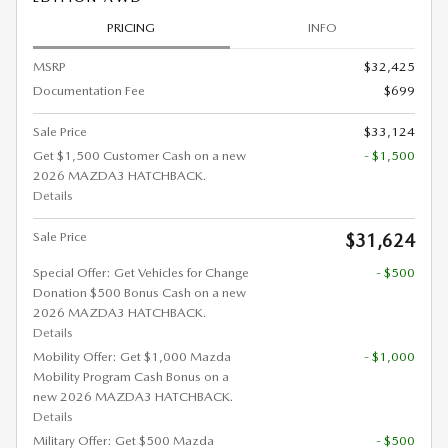
PRICING
INFO
MSRP
$32,425
Documentation Fee
$699
Sale Price
$33,124
Get $1,500 Customer Cash on a new
- $1,500
2026 MAZDA3 HATCHBACK.
Details
Sale Price
$31,624
Special Offer: Get Vehicles for Change
- $500
Donation $500 Bonus Cash on a new
2026 MAZDA3 HATCHBACK.
Details
Mobility Offer: Get $1,000 Mazda
- $1,000
Mobility Program Cash Bonus on a
new 2026 MAZDA3 HATCHBACK.
Details
Military Offer: Get $500 Mazda
- $500