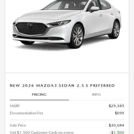
NEW 2026 MAZDA3 SEDAN 2.5 S PREFERRED
PRICING
INFO
MSRP
$29,385
Documentation Fee
$699
Sale Price
$30,084
Get $1,500 Customer Cash on a new
- $1,500