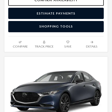
CONFIRM AVAILABILITY
ESTIMATE PAYMENTS
SHOPPING TOOLS
COMPARE
TRACK PRICE
SAVE
DETAILS