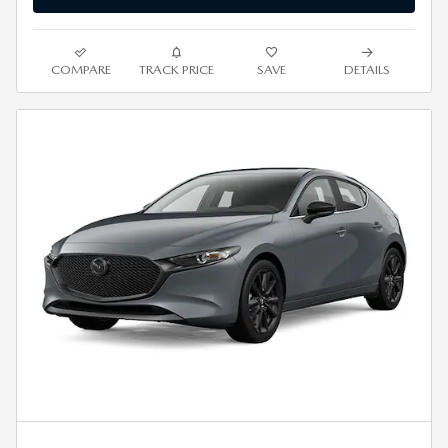
COMPARE
TRACK PRICE
SAVE
DETAILS