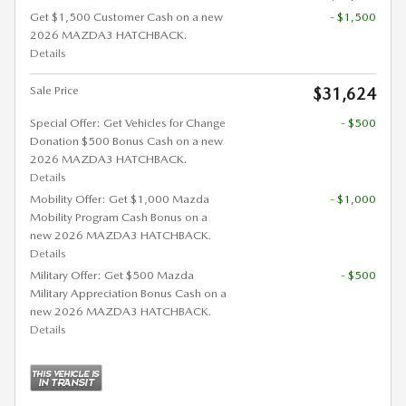
Get $1,500 Customer Cash on a new
- $1,500
2026 MAZDA3 HATCHBACK.
Details
Sale Price
$31,624
Special Offer: Get Vehicles for Change
- $500
Donation $500 Bonus Cash on a new
2026 MAZDA3 HATCHBACK.
Details
Mobility Offer: Get $1,000 Mazda
- $1,000
Mobility Program Cash Bonus on a
new 2026 MAZDA3 HATCHBACK.
Details
Military Offer: Get $500 Mazda
- $500
Military Appreciation Bonus Cash on a
new 2026 MAZDA3 HATCHBACK.
Details