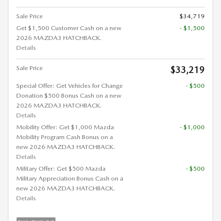
Sale Price
$34,719
Get $1,500 Customer Cash on a new
- $1,500
2026 MAZDA3 HATCHBACK.
Details
Sale Price
$33,219
Special Offer: Get Vehicles for Change
- $500
Donation $500 Bonus Cash on a new
2026 MAZDA3 HATCHBACK.
Details
Mobility Offer: Get $1,000 Mazda
- $1,000
Mobility Program Cash Bonus on a
new 2026 MAZDA3 HATCHBACK.
Details
Military Offer: Get $500 Mazda
- $500
Military Appreciation Bonus Cash on a
new 2026 MAZDA3 HATCHBACK.
Details