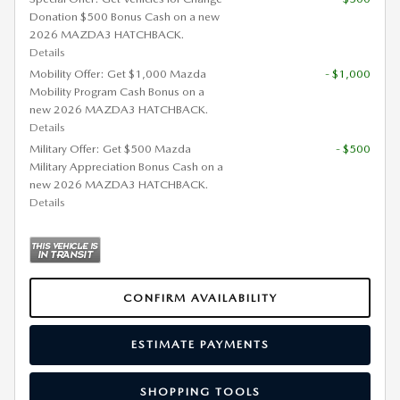
Donation $500 Bonus Cash on a new
2026 MAZDA3 HATCHBACK.
Details
Mobility Offer: Get $1,000 Mazda
- $1,000
Mobility Program Cash Bonus on a
new 2026 MAZDA3 HATCHBACK.
Details
Military Offer: Get $500 Mazda
- $500
Military Appreciation Bonus Cash on a
new 2026 MAZDA3 HATCHBACK.
Details
CONFIRM AVAILABILITY
ESTIMATE PAYMENTS
SHOPPING TOOLS