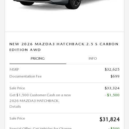
NEW 2026 MAZDA3 HATCHBACK 2.5 S CARBON
EDITION AWD
PRICING
INFO
MSRP
$32,625
Documentation Fee
$699
Sale Price
$33,324
Get $1,500 Customer Cash on a new
- $1,500
2026 MAZDA3 HATCHBACK.
Details
Sale Price
$31,824
Special Offer: Get Vehicles for Change
- $500