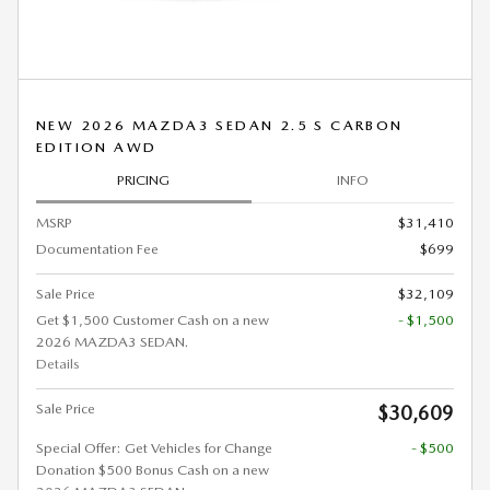
NEW 2026 MAZDA3 SEDAN 2.5 S CARBON
EDITION AWD
PRICING
INFO
MSRP
$31,410
Documentation Fee
$699
Sale Price
$32,109
Get $1,500 Customer Cash on a new
- $1,500
2026 MAZDA3 SEDAN.
Details
Sale Price
$30,609
Special Offer: Get Vehicles for Change
- $500
Donation $500 Bonus Cash on a new