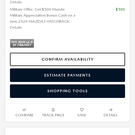
Details
Military Offer: Get $500 Mazda
- $500
Military Appreciation Bonus Cash on a
new 2026 MAZDA3 HATCHBACK.
Details
CONFIRM AVAILABILITY
ESTIMATE PAYMENTS
SHOPPING TOOLS
COMPARE
TRACK PRICE
SAVE
DETAILS