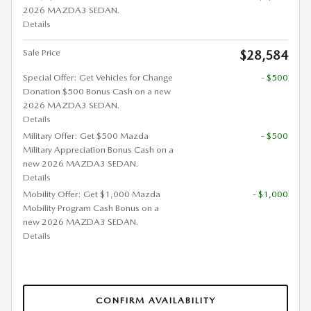
2026 MAZDA3 SEDAN.
Details
Sale Price
$28,584
Special Offer: Get Vehicles for Change
- $500
Donation $500 Bonus Cash on a new
2026 MAZDA3 SEDAN.
Details
Military Offer: Get $500 Mazda
- $500
Military Appreciation Bonus Cash on a
new 2026 MAZDA3 SEDAN.
Details
Mobility Offer: Get $1,000 Mazda
- $1,000
Mobility Program Cash Bonus on a
new 2026 MAZDA3 SEDAN.
Details
CONFIRM AVAILABILITY