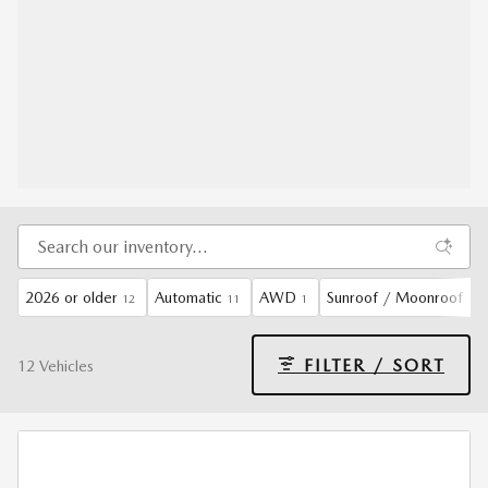
2026 or older
Automatic
AWD
Sunroof / Moonroof
12
11
1
9
FILTER / SORT
12 Vehicles