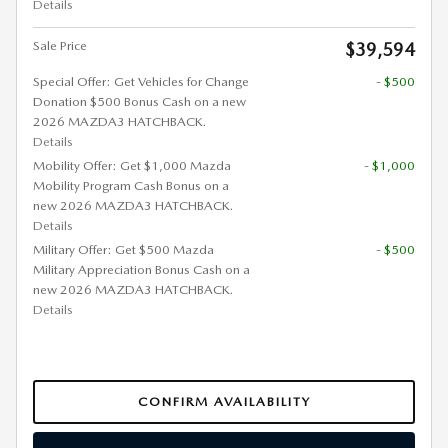
Details
Sale Price
$39,594
Special Offer: Get Vehicles for Change
- $500
Donation $500 Bonus Cash on a new
2026 MAZDA3 HATCHBACK.
Details
Mobility Offer: Get $1,000 Mazda
- $1,000
Mobility Program Cash Bonus on a
new 2026 MAZDA3 HATCHBACK.
Details
Military Offer: Get $500 Mazda
- $500
Military Appreciation Bonus Cash on a
new 2026 MAZDA3 HATCHBACK.
Details
CONFIRM AVAILABILITY