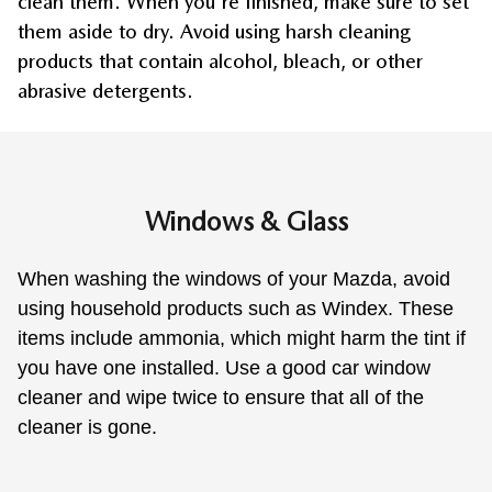
clean them. When you're finished, make sure to set 
them aside to dry. Avoid using harsh cleaning 
products that contain alcohol, bleach, or other 
abrasive detergents.
Windows & Glass
When washing the windows of your Mazda, avoid 
using household products such as Windex. These 
items include ammonia, which might harm the tint if 
you have one installed. Use a good car window 
cleaner and wipe twice to ensure that all of the 
cleaner is gone.