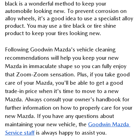
black is a wonderful method to keep your 
automobile looking new. To prevent corrosion on 
alloy wheels, it's a good idea to use a specialist alloy 
product. You may use a tire black or tire shine 
product to keep your tires looking new.
Following Goodwin Mazda's vehicle cleaning 
recommendations will help you keep your new 
Mazda in immaculate shape so you can fully enjoy 
that Zoom-Zoom sensation. Plus, if you take good 
care of your Mazda, you'll be able to get a good 
trade-in price when it's time to move to a new 
Mazda. Always consult your owner's handbook for 
further information on how to properly care for your 
new Mazda. If you have any questions about 
maintaining your new vehicle, the 
Goodwin Mazda 
Service staff
 is always happy to assist you.