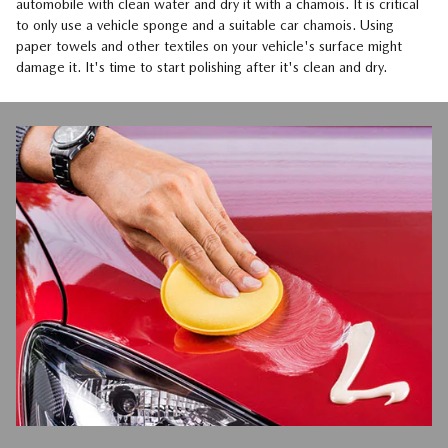
automobile with clean water and dry it with a chamois. It is critical
to only use a vehicle sponge and a suitable car chamois. Using
paper towels and other textiles on your vehicle's surface might
damage it. It's time to start polishing after it's clean and dry.