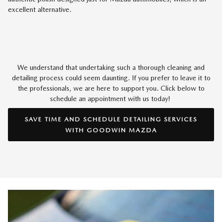
excellent alternative.
We understand that undertaking such a thorough cleaning and
detailing process could seem daunting. If you prefer to leave it to
the professionals, we are here to support you. Click below to
schedule an appointment with us today!
SAVE TIME AND SCHEDULE DETAILING SERVICES
WITH GOODWIN MAZDA