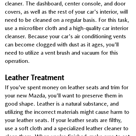
cleaner. The dashboard, center console, and door 
covers, as well as the rest of your car's interior, will 
need to be cleaned on a regular basis. For this task, 
use a microfiber cloth and a high-quality car interior 
cleanser. Because your car's air conditioning vents 
can become clogged with dust as it ages, you'll 
need to utilize a vent brush and vacuum for this 
operation.
Leather Treatment
If you've spent money on leather seats and trim for 
your new Mazda, you'll want to preserve them in 
good shape. Leather is a natural substance, and 
utilizing the incorrect materials might cause harm to 
your leather seats. If your leather seats are filthy, 
use a soft cloth and a specialized leather cleaner to 