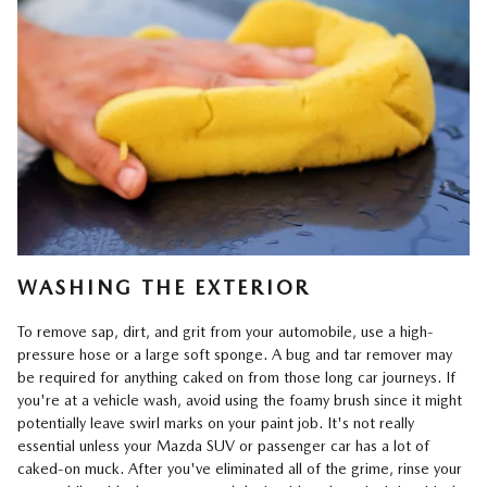
WASHING THE EXTERIOR
To remove sap, dirt, and grit from your automobile, use a high-
pressure hose or a large soft sponge. A bug and tar remover may
be required for anything caked on from those long car journeys. If
you're at a vehicle wash, avoid using the foamy brush since it might
potentially leave swirl marks on your paint job. It's not really
essential unless your Mazda SUV or passenger car has a lot of
caked-on muck. After you've eliminated all of the grime, rinse your