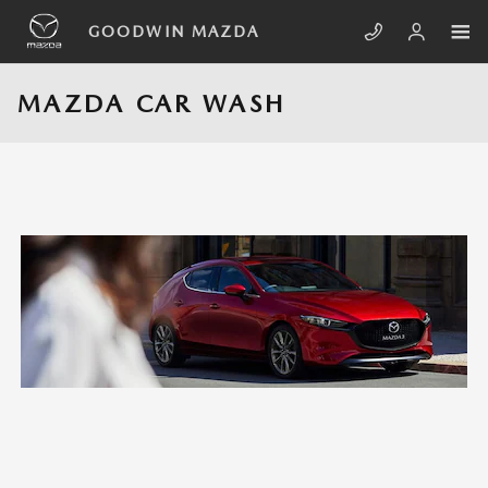
Skip to main content
GOODWIN MAZDA
MAZDA CAR WASH