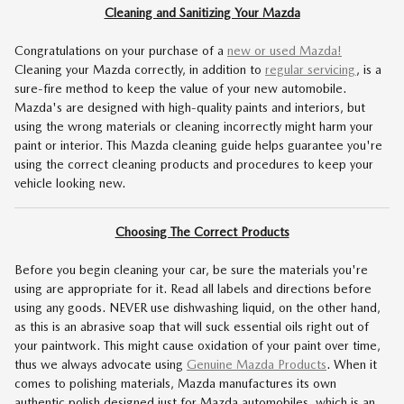
Cleaning and Sanitizing Your Mazda
Congratulations on your purchase of a
new or used Mazda!
Cleaning your Mazda correctly, in addition to
regular servicing
, is a
sure-fire method to keep the value of your new automobile.
Mazda's are designed with high-quality paints and interiors, but
using the wrong materials or cleaning incorrectly might harm your
paint or interior. This Mazda cleaning guide helps guarantee you're
using the correct cleaning products and procedures to keep your
vehicle looking new.
Choosing The Correct Products
Before you begin cleaning your car, be sure the materials you're
using are appropriate for it. Read all labels and directions before
using any goods. NEVER use dishwashing liquid, on the other hand,
as this is an abrasive soap that will suck essential oils right out of
your paintwork. This might cause oxidation of your paint over time,
thus we always advocate using
Genuine Mazda Products
. When it
comes to polishing materials, Mazda manufactures its own
authentic polish designed just for Mazda automobiles, which is an