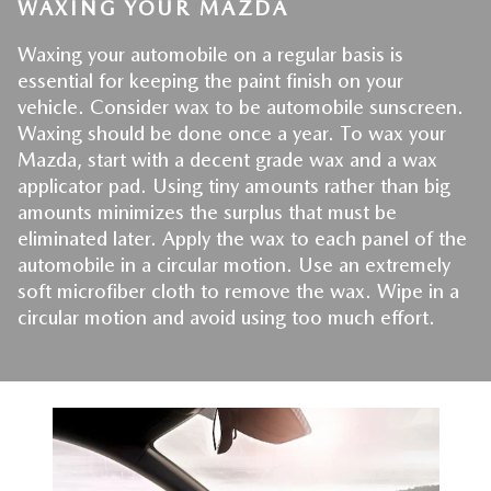
WAXING YOUR MAZDA
Waxing your automobile on a regular basis is 
essential for keeping the paint finish on your 
vehicle. Consider wax to be automobile sunscreen. 
Waxing should be done once a year. To wax your 
Mazda, start with a decent grade wax and a wax 
applicator pad. Using tiny amounts rather than big 
amounts minimizes the surplus that must be 
eliminated later. Apply the wax to each panel of the 
automobile in a circular motion. Use an extremely 
soft microfiber cloth to remove the wax. Wipe in a 
circular motion and avoid using too much effort.