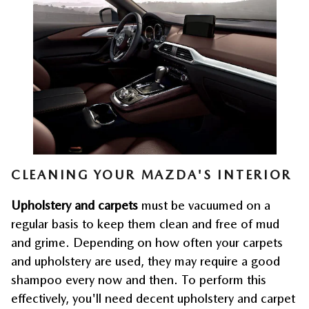
CLEANING YOUR MAZDA'S INTERIOR
Upholstery and carpets
 must be vacuumed on a 
regular basis to keep them clean and free of mud 
and grime. Depending on how often your carpets 
and upholstery are used, they may require a good 
shampoo every now and then. To perform this 
effectively, you'll need decent upholstery and carpet 