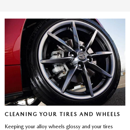
CLEANING YOUR TIRES AND WHEELS
Keeping your alloy wheels glossy and your tires 