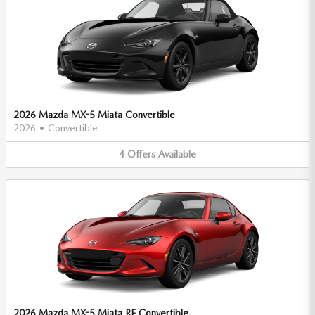
2026 Mazda MX-5 Miata Convertible
2026
•
Convertible
4
Offers
Available
2026 Mazda MX-5 Miata RF Convertible