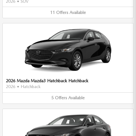
2026
•
SUV
11
Offers
Available
2026 Mazda Mazda3 Hatchback Hatchback
2026
•
Hatchback
5
Offers
Available