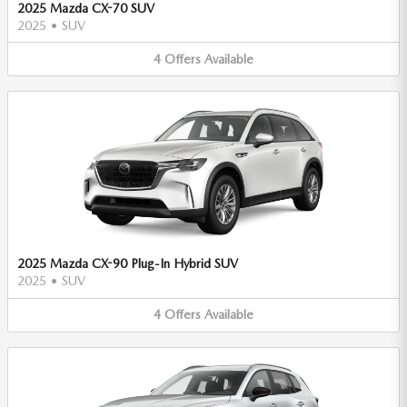
2025 Mazda CX-70 SUV
2025
•
SUV
4
Offers
Available
2025 Mazda CX-90 Plug-In Hybrid SUV
2025
•
SUV
4
Offers
Available