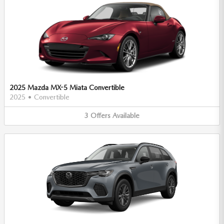
2025 Mazda MX-5 Miata Convertible
2025
•
Convertible
3
Offers
Available