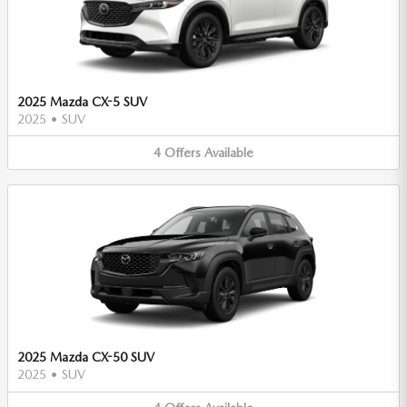
2025 Mazda CX-5 SUV
2025
•
SUV
4
Offers
Available
2025 Mazda CX-50 SUV
2025
•
SUV