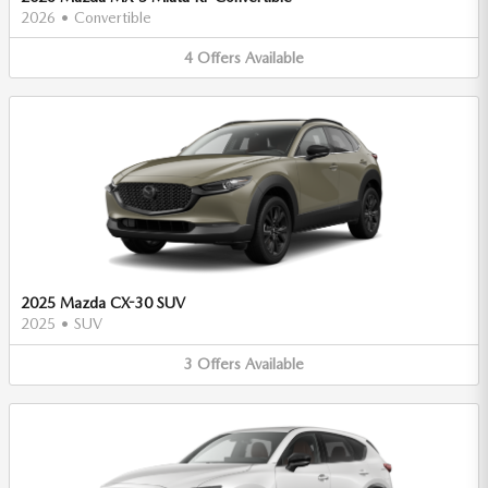
2026
•
Convertible
4
Offers
Available
2025 Mazda CX-30 SUV
2025
•
SUV
3
Offers
Available