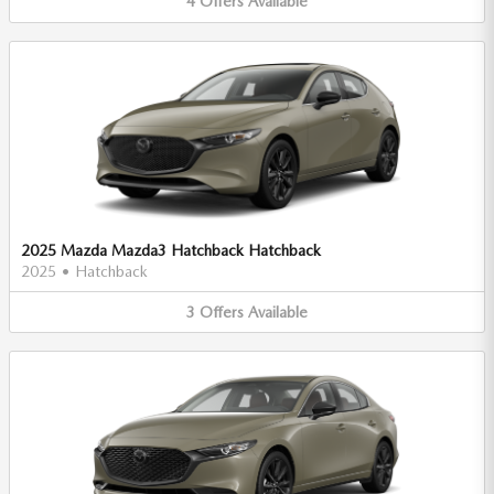
4
Offers
Available
2025 Mazda Mazda3 Hatchback Hatchback
2025
•
Hatchback
3
Offers
Available