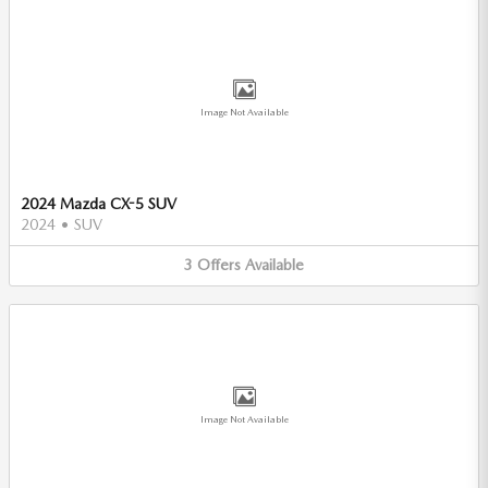
Image Not Available
2024 Mazda CX-5 SUV
2024
•
SUV
3
Offers
Available
Image Not Available