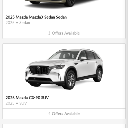
2025 Mazda Mazda3 Sedan Sedan
2025
•
Sedan
3
Offers
Available
2025 Mazda CX-90 SUV
2025
•
SUV
4
Offers
Available