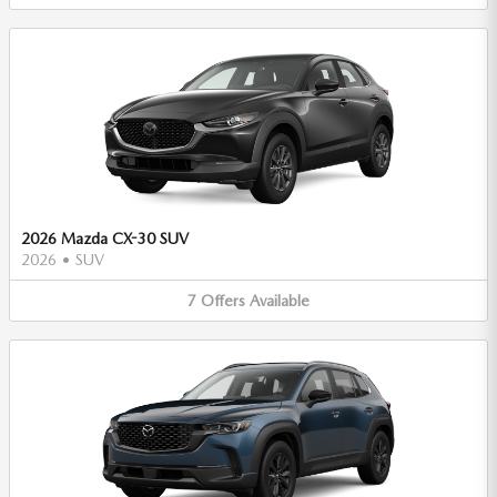
2026 Mazda CX-30 SUV
2026
•
SUV
7
Offers
Available