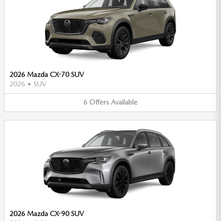
2026 Mazda CX-70 SUV
2026
•
SUV
6
Offers
Available
2026 Mazda CX-90 SUV