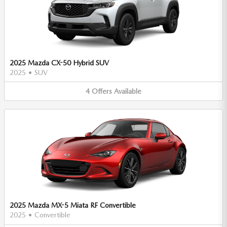
2025 Mazda CX-50 Hybrid SUV
2025
•
SUV
4
Offers
Available
2025 Mazda MX-5 Miata RF Convertible
2025
•
Convertible