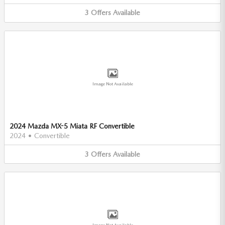
3
Offers
Available
Image Not Available
2024 Mazda MX-5 Miata RF Convertible
2024
•
Convertible
3
Offers
Available