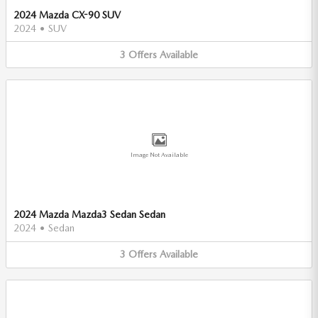
2024 Mazda CX-90 SUV
2024
•
SUV
3
Offers
Available
Image Not Available
2024 Mazda Mazda3 Sedan Sedan
2024
•
Sedan
3
Offers
Available