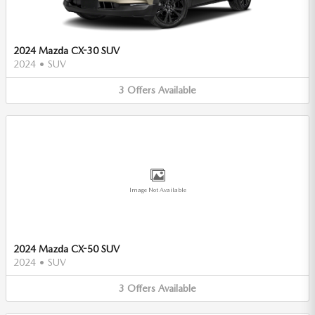
2024 Mazda CX-30 SUV
2024
•
SUV
3
Offers
Available
Image Not Available
2024 Mazda CX-50 SUV
2024
•
SUV
3
Offers
Available