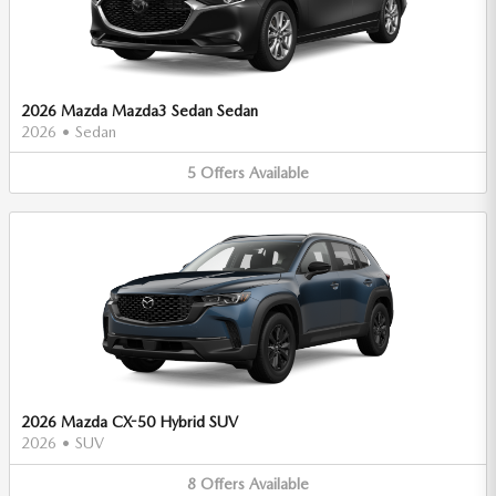
2026 Mazda Mazda3 Sedan Sedan
2026
•
Sedan
5
Offers
Available
2026 Mazda CX-50 Hybrid SUV
2026
•
SUV
8
Offers
Available