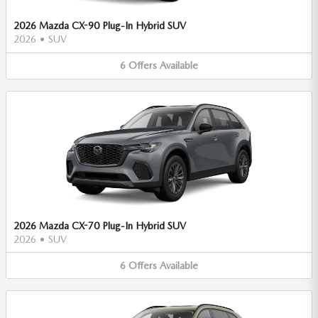
2026 Mazda CX-90 Plug-In Hybrid SUV
2026
•
SUV
6
Offers
Available
2026 Mazda CX-70 Plug-In Hybrid SUV
2026
•
SUV
6
Offers
Available