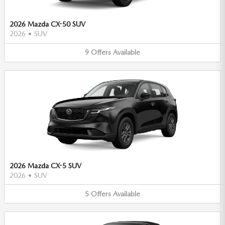
2026 Mazda CX-50 SUV
2026
•
SUV
9
Offers
Available
2026 Mazda CX-5 SUV
2026
•
SUV
5
Offers
Available