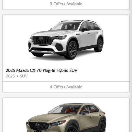
3
Offers
Available
2025 Mazda CX-70 Plug-In Hybrid SUV
2025
•
SUV
4
Offers
Available