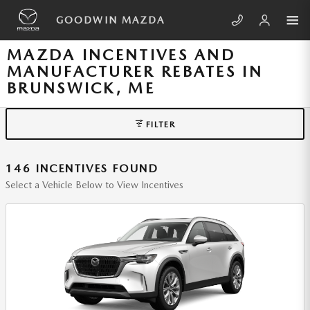
Skip to main content
GOODWIN MAZDA
MAZDA INCENTIVES AND
MANUFACTURER REBATES IN
BRUNSWICK, ME
FILTER
146 INCENTIVES FOUND
Select a Vehicle Below to View Incentives