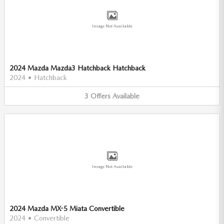
Image Not Available
2024 Mazda Mazda3 Hatchback Hatchback
2024
•
Hatchback
3
Offers
Available
Image Not Available
2024 Mazda MX-5 Miata Convertible
2024
•
Convertible