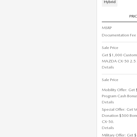
Hybrid
PRI
MSRP
Documentation Fee
Sale Price
Get $1,000 Custom
MAZDA CX-50 2.5 S 
Details
Sale Price
Mobility Offer: Get
Program Cash Bonu
Details
Special Offer: Get V
Donation $500 Bon
CX-50.
Details
Military Offer: Get