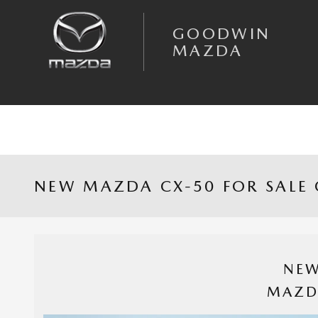
Skip to main content
GOODWIN
MAZDA
NEW MAZDA CX-50 FOR SALE 
NEW
MAZD