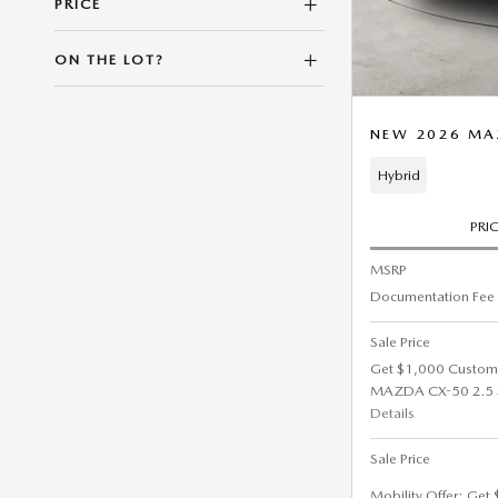
PRICE
ON THE LOT?
NEW 2026 MA
Hybrid
PRI
MSRP
Documentation Fee
Sale Price
Get $1,000 Custom
MAZDA CX-50 2.5 S 
Details
Sale Price
Mobility Offer: Get