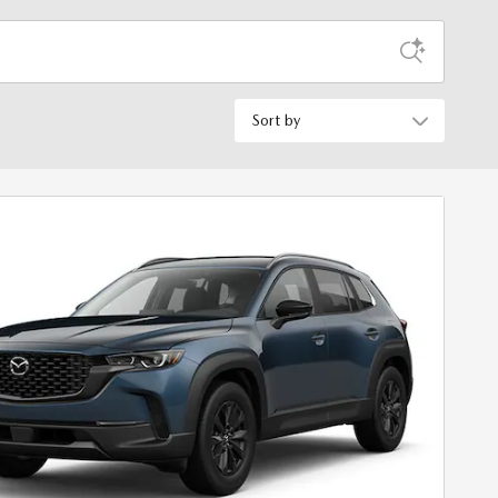
Sort by