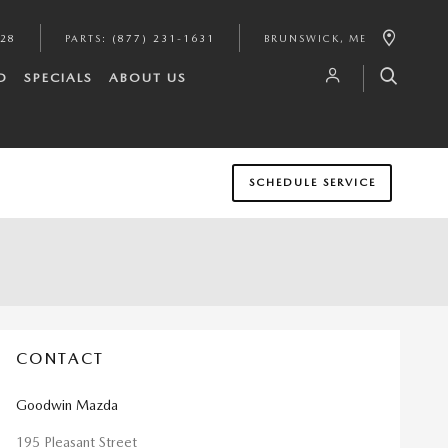
628
PARTS
:
(877) 231-1631
BRUNSWICK
,
ME
D
SPECIALS
ABOUT US
SCHEDULE SERVICE
CONTACT
Goodwin Mazda
195 Pleasant Street