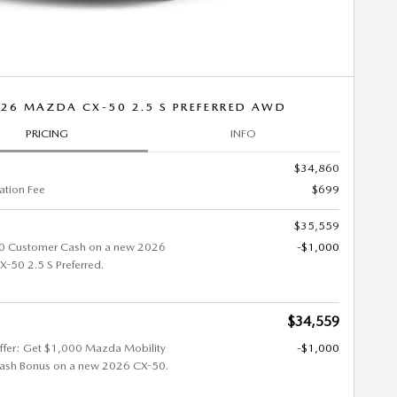
26 MAZDA CX-50 2.5 S PREFERRED AWD
PRICING
INFO
$34,860
tion Fee
$699
$35,559
0 Customer Cash on a new 2026
-$1,000
50 2.5 S Preferred.
$34,559
ffer: Get $1,000 Mazda Mobility
-$1,000
ash Bonus on a new 2026 CX-50.