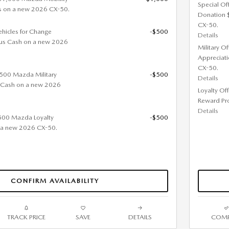
Special Of
s on a new 2026 CX-50.
Donation 
CX-50.
ehicles for Change
-$500
Details
us Cash on a new 2026
Military O
Appreciat
CX-50.
 $500 Mazda Military
-$500
Details
 Cash on a new 2026
Loyalty Of
Reward Pr
Details
$500 Mazda Loyalty
-$500
 a new 2026 CX-50.
CONFIRM AVAILABILITY
TRACK PRICE
SAVE
DETAILS
COMP