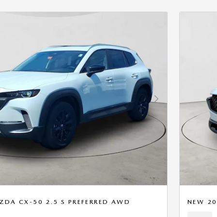
Next Photo
ZDA CX-50 2.5 S PREFERRED AWD
NEW 20