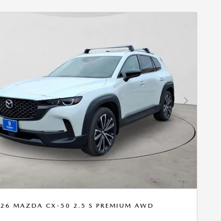
Next Photo
26 MAZDA CX-50 2.5 S PREMIUM AWD