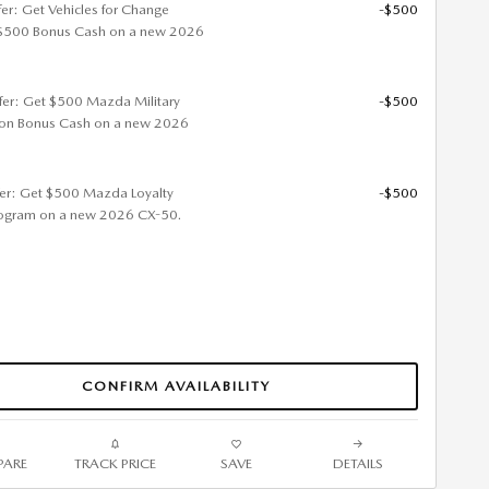
fer: Get Vehicles for Change
-$500
$500 Bonus Cash on a new 2026
ffer: Get $500 Mazda Military
-$500
ion Bonus Cash on a new 2026
fer: Get $500 Mazda Loyalty
-$500
ogram on a new 2026 CX-50.
CONFIRM AVAILABILITY
ARE
TRACK PRICE
SAVE
DETAILS