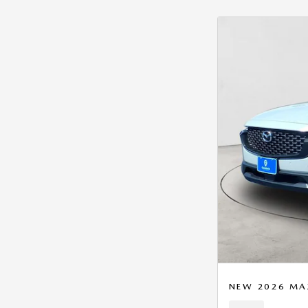
NEW 2026 MA