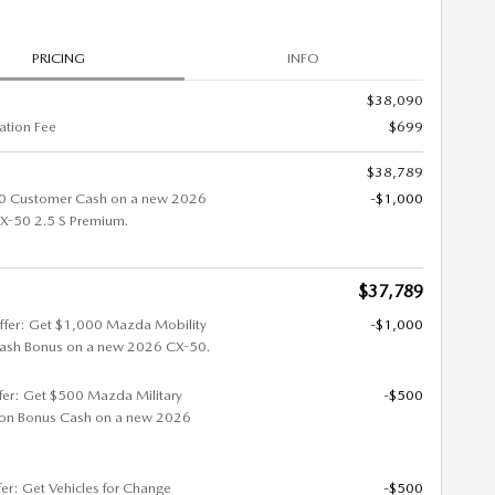
PRICING
INFO
$38,090
tion Fee
$699
$38,789
0 Customer Cash on a new 2026
-$1,000
-50 2.5 S Premium.
$37,789
ffer: Get $1,000 Mazda Mobility
-$1,000
ash Bonus on a new 2026 CX-50.
ffer: Get $500 Mazda Military
-$500
ion Bonus Cash on a new 2026
fer: Get Vehicles for Change
-$500