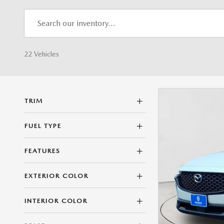
22 Vehicles
TRIM
FUEL TYPE
FEATURES
EXTERIOR COLOR
INTERIOR COLOR