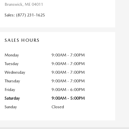
Brunswick
,
ME
04011
Sales
:
(877) 231-1625
SALES HOURS
Monday
9:00AM - 7:00PM
Tuesday
9:00AM - 7:00PM
Wednesday
9:00AM - 7:00PM
Thursday
9:00AM - 7:00PM
Friday
9:00AM - 6:00PM
Saturday
9:00AM - 5:00PM
Sunday
Closed