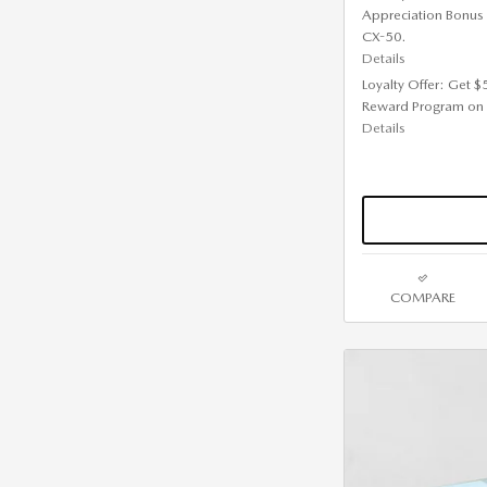
Appreciation Bonus
CX-50.
Details
Loyalty Offer: Get 
Reward Program on
Details
COMPARE