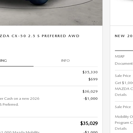
ZDA CX-50 2.5 S PREFERRED AWD
NEW 20
MSRP
CING
INFO
Documenta
$35,330
Sale Price
$699
Get $1,00
MAZDA CX-
$36,029
Details
er Cash on a new 2026
-$1,000
Preferred.
Sale Price
Mobility O
Program C
$35,029
Details
 $1,000 Mazda Mobility
-$1,000