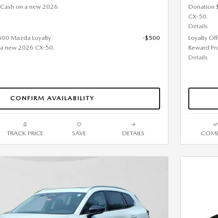
 Cash on a new 2026
Donation 
CX-50.
Details
$500 Mazda Loyalty
-$500
Loyalty Of
 a new 2026 CX-50.
Reward Pr
Details
CONFIRM AVAILABILITY
TRACK PRICE
SAVE
DETAILS
COMP