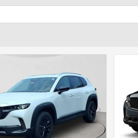
Next Photo