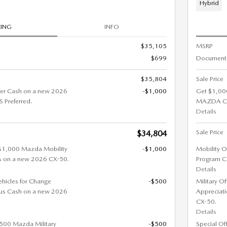
Hybrid
CING
INFO
$35,105
MSRP
$699
Documenta
$35,804
Sale Price
er Cash on a new 2026
-$1,000
Get $1,00
Preferred.
MAZDA CX
Details
Sale Price
$34,804
 $1,000 Mazda Mobility
-$1,000
Mobility O
s on a new 2026 CX-50.
Program C
Details
ehicles for Change
-$500
Military O
us Cash on a new 2026
Appreciat
CX-50.
Details
 $500 Mazda Military
-$500
Special Of