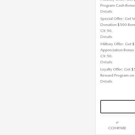
Program Cash Bonu
Details
Special Offer: Get V
Donation $500 Bon
CX-50.
Details
Military Offer: Get
Appreciation Bonus
CX-50.
Details
Loyalty Offer: Get 
Reward Program on
Details
COMPARE