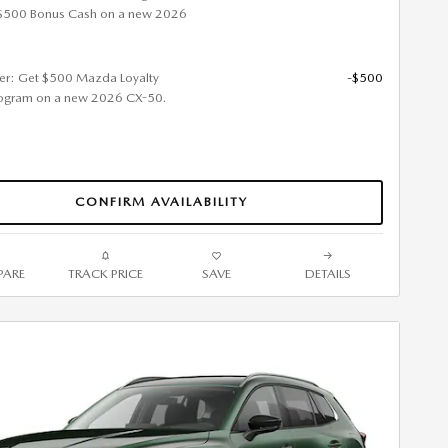
$500 Bonus Cash on a new 2026
fer: Get $500 Mazda Loyalty
-$500
ogram on a new 2026 CX-50.
CONFIRM AVAILABILITY
ARE
TRACK PRICE
SAVE
DETAILS