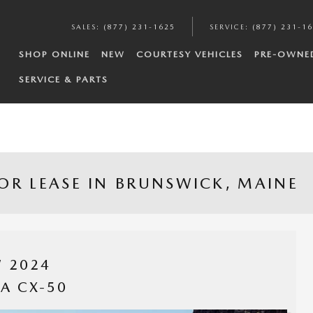
SALES
:
(877) 231-1625
SERVICE
:
(877) 231-1
SHOP ONLINE
NEW
COURTESY VEHICLES
PRE-OWNE
SERVICE & PARTS
OR LEASE IN BRUNSWICK, MAINE
 2024
A CX-50