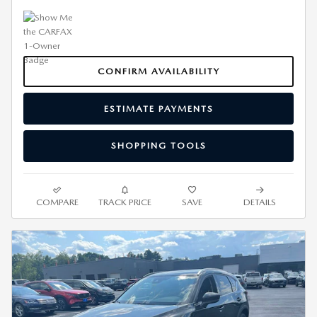
CONFIRM AVAILABILITY
ESTIMATE PAYMENTS
SHOPPING TOOLS
COMPARE
TRACK PRICE
SAVE
DETAILS