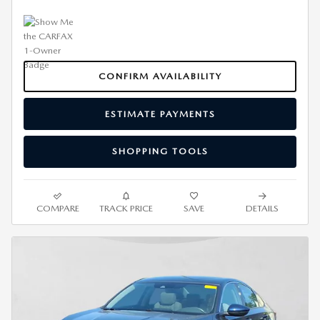
CONFIRM AVAILABILITY
ESTIMATE PAYMENTS
SHOPPING TOOLS
COMPARE
TRACK PRICE
SAVE
DETAILS