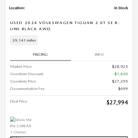
Location:
In Stock
USED 2024 VOLKSWAGEN TIGUAN 2.0T SE R-
LINE BLACK AWD
39,141 miles
PRICING
INFO
Market Price
$28,925
Goodwin Discount
- $1,630
Goodwin Price
$27,295
Documentation Fee
$699
Final Price
$27,994