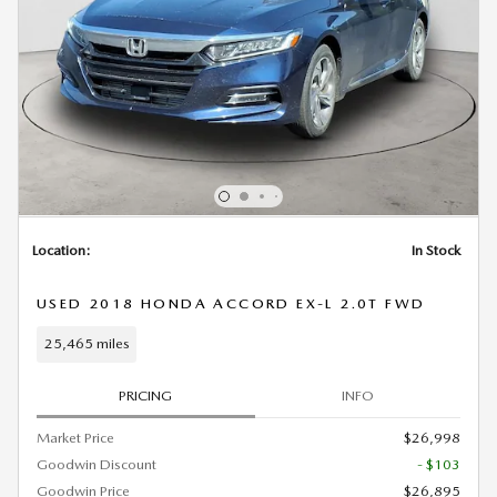
Location:
In Stock
USED 2018 HONDA ACCORD EX-L 2.0T FWD
25,465 miles
PRICING
INFO
Market Price
$26,998
Goodwin Discount
- $103
Goodwin Price
$26,895