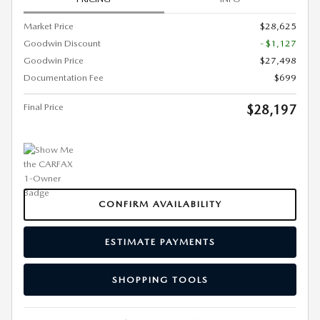
Market Price
$28,625
Goodwin Discount
- $1,127
Goodwin Price
$27,498
Documentation Fee
$699
Final Price
$28,197
CONFIRM AVAILABILITY
ESTIMATE PAYMENTS
SHOPPING TOOLS