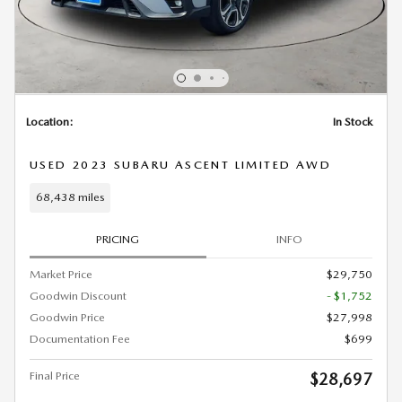
Location:
In Stock
USED 2023 SUBARU ASCENT LIMITED AWD
68,438 miles
PRICING
INFO
Market Price
$29,750
Goodwin Discount
- $1,752
Goodwin Price
$27,998
Documentation Fee
$699
Final Price
$28,697