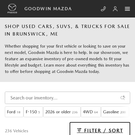
Skip to main content
GOODWIN MAZDA
SHOP USED CARS, SUVS, & TRUCKS FOR SALE
IN BRUNSWICK, ME
Whether shopping for your first vehicle or looking to save on your
next model, Goodwin Mazda is here to help. In our showroom, we
feature an expansive inventory of pre-owned models to fit your
lifestyle and budget. Learn more about everything this inventory has
to offer before shopping at Goodwin Mazda today.
Ford
F-150
2026 or older
4WD
Gasoline
A
18
5
236
64
200
FILTER / SORT
236 Vehicles