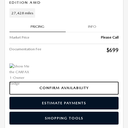
EDITION AWD
27,428 miles
PRICING
INFO
Market Price
Please Call
Documentation Fee
$699
CONFIRM AVAILABILITY
ESTIMATE PAYMENTS
SHOPPING TOOLS