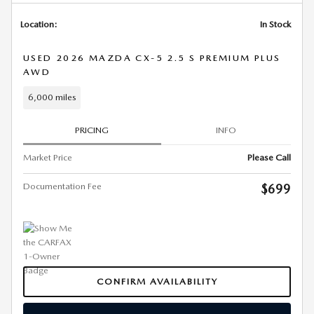
Location:
In Stock
USED 2026 MAZDA CX-5 2.5 S PREMIUM PLUS
AWD
6,000 miles
PRICING
INFO
Market Price
Please Call
Documentation Fee
$699
CONFIRM AVAILABILITY