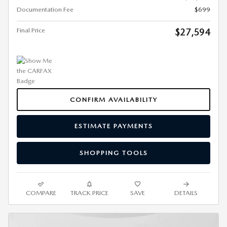
Documentation Fee
$699
Final Price
$27,594
CONFIRM AVAILABILITY
ESTIMATE PAYMENTS
SHOPPING TOOLS
COMPARE
TRACK PRICE
SAVE
DETAILS