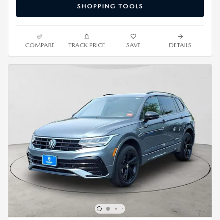
SHOPPING TOOLS
COMPARE
TRACK PRICE
SAVE
DETAILS