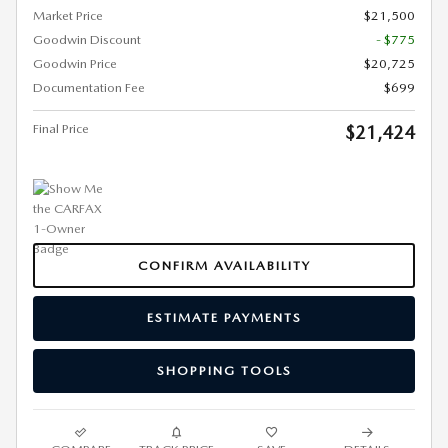
Market Price
$21,500
Goodwin Discount
- $775
Goodwin Price
$20,725
Documentation Fee
$699
Final Price
$21,424
CONFIRM AVAILABILITY
ESTIMATE PAYMENTS
SHOPPING TOOLS