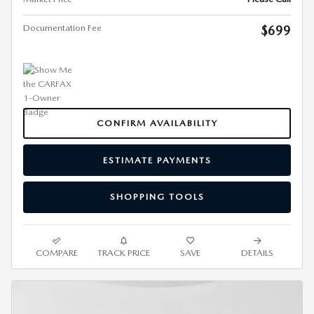
Documentation Fee
$699
CONFIRM AVAILABILITY
ESTIMATE PAYMENTS
SHOPPING TOOLS
COMPARE
TRACK PRICE
SAVE
DETAILS