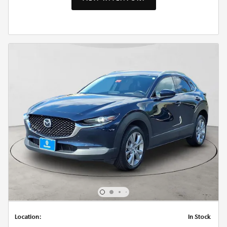
Location:
In Stock