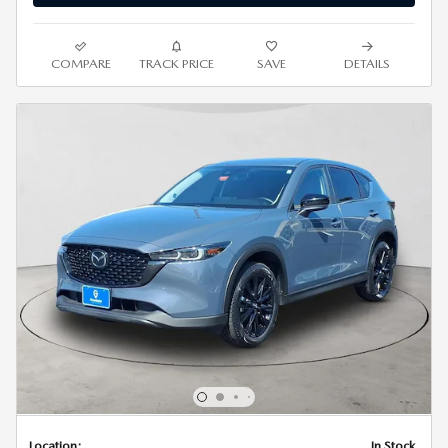
COMPARE
TRACK PRICE
SAVE
DETAILS
Location:
In Stock