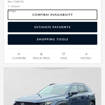
CONFIRM AVAILABILITY
ESTIMATE PAYMENTS
SHOPPING TOOLS
COMPARE
TRACK PRICE
SAVE
DETAILS