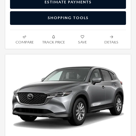
ESTIMATE PAYMENTS
SHOPPING TOOLS
COMPARE
TRACK PRICE
SAVE
DETAILS