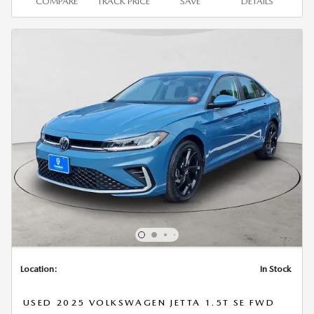
COMPARE
TRACK PRICE
SAVE
DETAILS
Location:
In Stock
USED 2025 VOLKSWAGEN JETTA 1.5T SE FWD