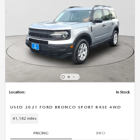
Location:
In Stock
USED 2021 FORD BRONCO SPORT BASE 4WD
41,182 miles
PRICING
INFO