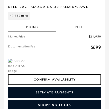
USED 2021 MAZDA CX-30 PREMIUM AWD
47,119 miles
PRICING
INFO
Market Price
$21,950
Documentation Fee
$699
CONFIRM AVAILABILITY
ESTIMATE PAYMENTS
SHOPPING TOOLS