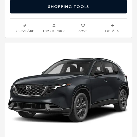
SHOPPING TOOLS
COMPARE
TRACK PRICE
SAVE
DETAILS