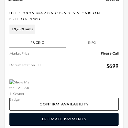
USED 2025 MAZDA CX-5 2.5 S CARBON
EDITION AWD
18,898 miles
PRICING
INFO
Market Price
Please Call
Documentation Fee
$699
CONFIRM AVAILABILITY
ESTIMATE PAYMENTS