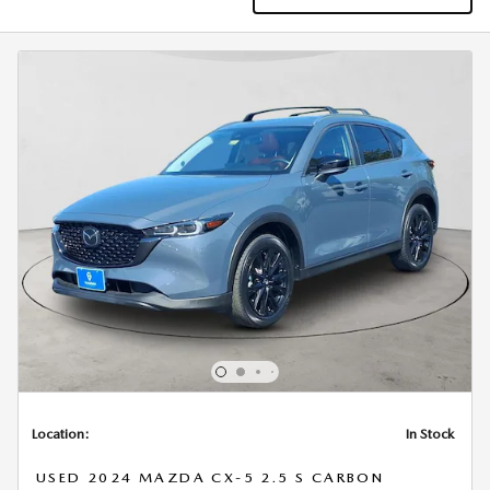
Location:
In Stock
USED 2024 MAZDA CX-5 2.5 S CARBON