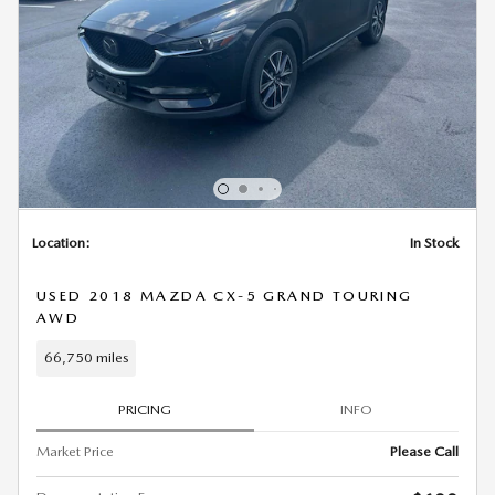
Location:
In Stock
USED 2018 MAZDA CX-5 GRAND TOURING
AWD
66,750 miles
PRICING
INFO
Market Price
Please Call