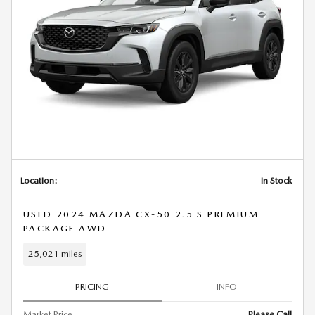
Location:
In Stock
USED 2024 MAZDA CX-50 2.5 S PREMIUM
PACKAGE AWD
25,021 miles
PRICING
INFO
Market Price
Please Call