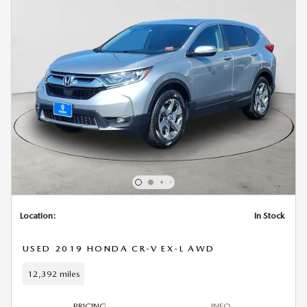
Location:
In Stock
USED 2019 HONDA CR-V EX-L AWD
12,392 miles
PRICING
INFO