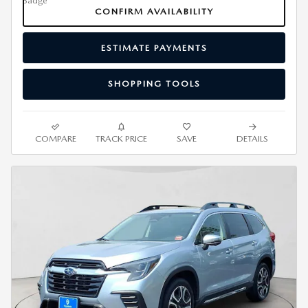
CONFIRM AVAILABILITY
ESTIMATE PAYMENTS
SHOPPING TOOLS
COMPARE
TRACK PRICE
SAVE
DETAILS