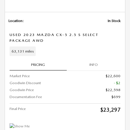
Location:
In Stock
USED 2023 MAZDA CX-5 2.5 S SELECT
PACKAGE AWD
63,131 miles
PRICING
INFO
Market Price
$22,600
Goodwin Discount
- $2
Goodwin Price
$22,598
Documentation Fee
$699
Final Price
$23,297