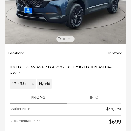
Location:
In Stock
USED 2026 MAZDA CX-50 HYBRID PREMIUM
AWD
17,453 miles
Hybrid
PRICING
INFO
Market Price
$39,995
Documentation Fee
$699