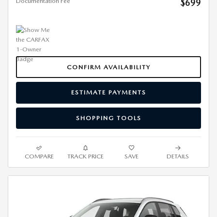
Documentation Fee
$699
CONFIRM AVAILABILITY
ESTIMATE PAYMENTS
SHOPPING TOOLS
COMPARE
TRACK PRICE
SAVE
DETAILS