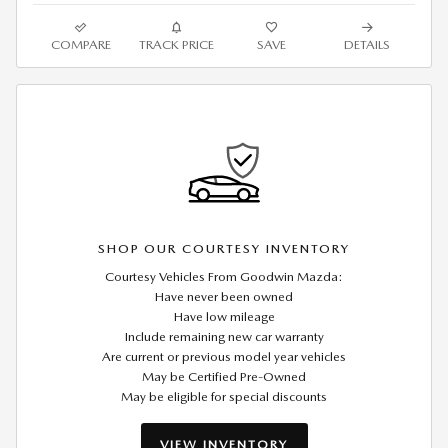
COMPARE
TRACK PRICE
SAVE
DETAILS
SHOP OUR COURTESY INVENTORY
Courtesy Vehicles From Goodwin Mazda:
Have never been owned
Have low mileage
Include remaining new car warranty
Are current or previous model year vehicles
May be Certified Pre-Owned
May be eligible for special discounts
VIEW INVENTORY