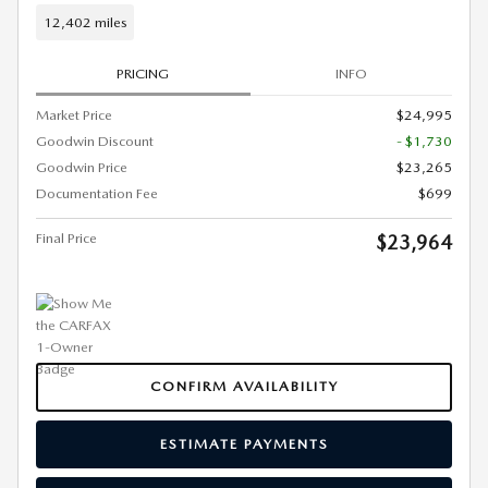
12,402 miles
PRICING
INFO
Market Price
$24,995
Goodwin Discount
- $1,730
Goodwin Price
$23,265
Documentation Fee
$699
Final Price
$23,964
CONFIRM AVAILABILITY
ESTIMATE PAYMENTS