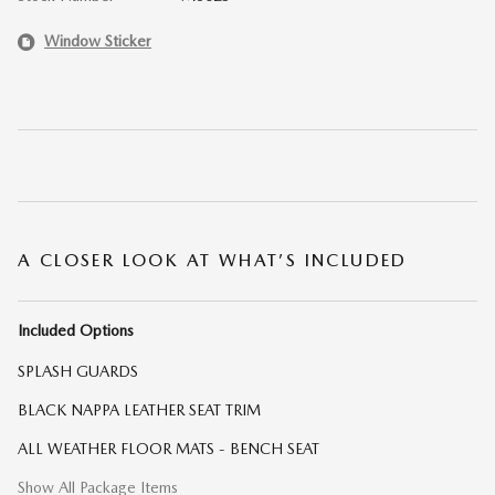
Window Sticker
A CLOSER LOOK AT WHAT’S INCLUDED
Included Options
SPLASH GUARDS
BLACK NAPPA LEATHER SEAT TRIM
ALL WEATHER FLOOR MATS - BENCH SEAT
Show All Package Items