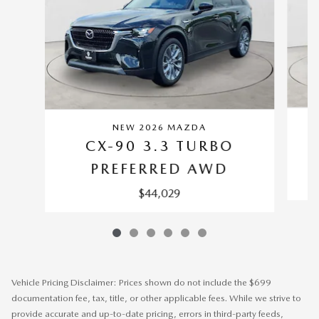
NEW 2026 MAZDA
CX-90 3.3 TURBO
P
PREFERRED AWD
$44,029
Vehicle Pricing Disclaimer: Prices shown do not include the $699
documentation fee, tax, title, or other applicable fees. While we strive to
provide accurate and up-to-date pricing, errors in third-party feeds,