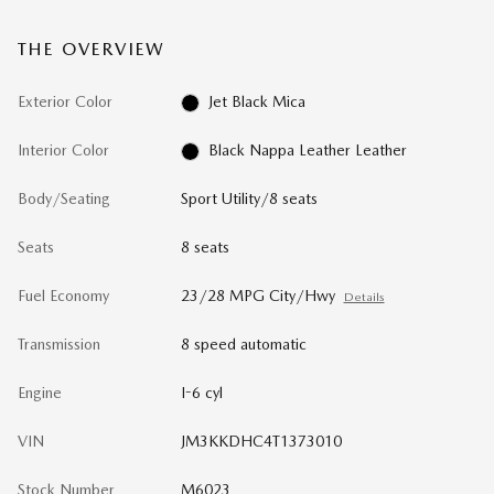
THE OVERVIEW
Exterior Color
Jet Black Mica
Interior Color
Black Nappa Leather Leather
Body/Seating
Sport Utility/8 seats
Seats
8 seats
Fuel Economy
23/28 MPG City/Hwy
Details
Transmission
8 speed automatic
Engine
I-6 cyl
VIN
JM3KKDHC4T1373010
Stock Number
M6023