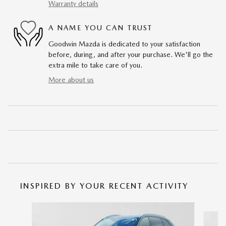
Warranty details
A NAME YOU CAN TRUST
Goodwin Mazda is dedicated to your satisfaction
before, during, and after your purchase. We'll go the
extra mile to take care of you.
More about us
INSPIRED BY YOUR RECENT ACTIVITY
Slide 1 of 6