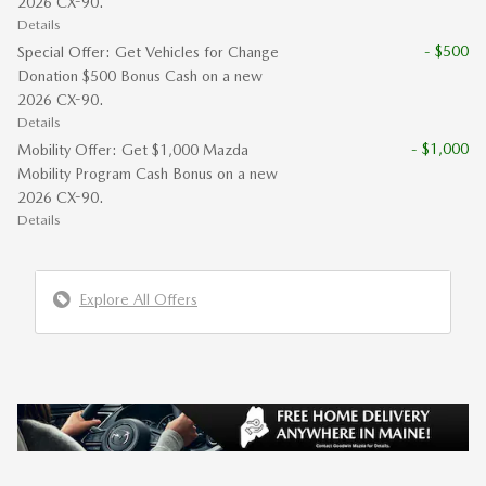
2026 CX-90.
Details
- $500
Special Offer: Get Vehicles for Change
Donation $500 Bonus Cash on a new
2026 CX-90.
Details
- $1,000
Mobility Offer: Get $1,000 Mazda
Mobility Program Cash Bonus on a new
2026 CX-90.
Details
Explore All Offers