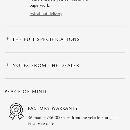
paperwork.
Ask about delivery
THE FULL SPECIFICATIONS
NOTES FROM THE DEALER
PEACE OF MIND
FACTORY WARRANTY
36 months/36,000miles from the vehicle's original
in-service date