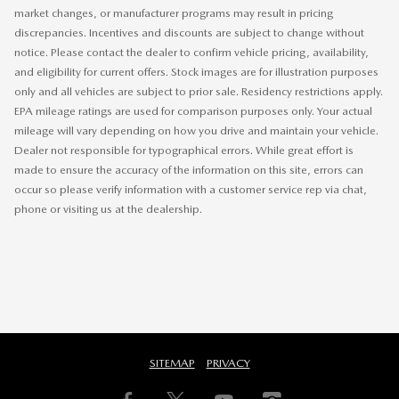
market changes, or manufacturer programs may result in pricing
discrepancies. Incentives and discounts are subject to change without
notice. Please contact the dealer to confirm vehicle pricing, availability,
and eligibility for current offers. Stock images are for illustration purposes
only and all vehicles are subject to prior sale. Residency restrictions apply.
EPA mileage ratings are used for comparison purposes only. Your actual
mileage will vary depending on how you drive and maintain your vehicle.
Dealer not responsible for typographical errors. While great effort is
made to ensure the accuracy of the information on this site, errors can
occur so please verify information with a customer service rep via chat,
phone or visiting us at the dealership.
SITEMAP
PRIVACY