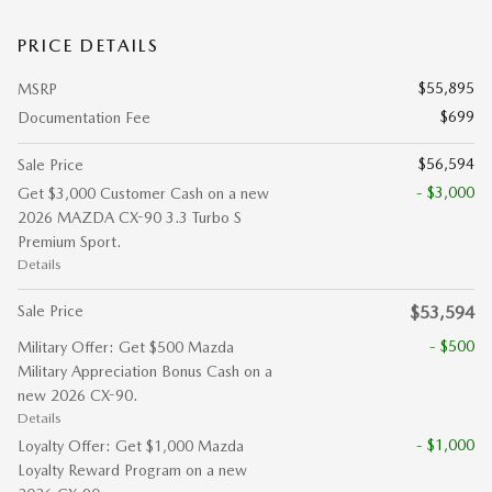
PRICE DETAILS
$55,895
MSRP
$699
Documentation Fee
$56,594
Sale Price
- $3,000
Get $3,000 Customer Cash on a new
2026 MAZDA CX-90 3.3 Turbo S
Premium Sport.
Details
Sale Price
$53,594
- $500
Military Offer: Get $500 Mazda
Military Appreciation Bonus Cash on a
new 2026 CX-90.
Details
- $1,000
Loyalty Offer: Get $1,000 Mazda
Loyalty Reward Program on a new