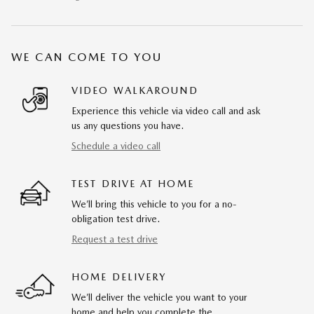
WE CAN COME TO YOU
VIDEO WALKAROUND
Experience this vehicle via video call and ask
us any questions you have.
Schedule a video call
TEST DRIVE AT HOME
We’ll bring this vehicle to you for a no-
obligation test drive.
Request a test drive
HOME DELIVERY
We’ll deliver the vehicle you want to your
home and help you complete the