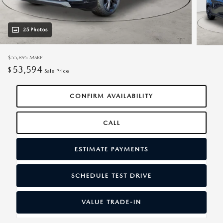
25 Photos
$55,895
MSRP
53,594
$
Sale Price
CONFIRM AVAILABILITY
CALL
ESTIMATE PAYMENTS
SCHEDULE TEST DRIVE
VALUE TRADE-IN