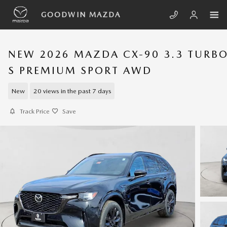
Skip to main content
GOODWIN MAZDA
NEW 2026 MAZDA CX-90 3.3 TURB
S PREMIUM SPORT AWD
New
20 views in the past 7 days
Track Price
Save