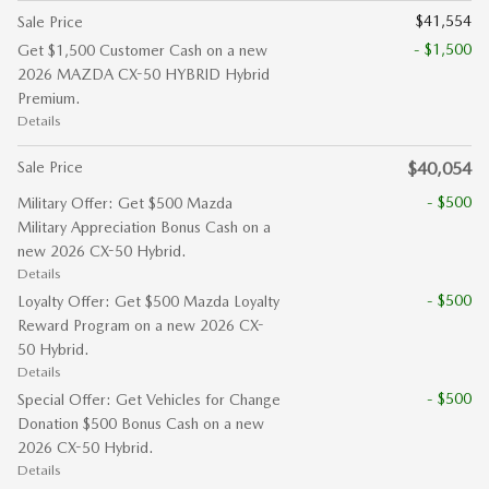
$41,554
Sale Price
- $1,500
Get $1,500 Customer Cash on a new
2026 MAZDA CX-50 HYBRID Hybrid
Premium.
Details
Sale Price
$40,054
- $500
Military Offer: Get $500 Mazda
Military Appreciation Bonus Cash on a
new 2026 CX-50 Hybrid.
Details
- $500
Loyalty Offer: Get $500 Mazda Loyalty
Reward Program on a new 2026 CX-
50 Hybrid.
Details
- $500
Special Offer: Get Vehicles for Change
Donation $500 Bonus Cash on a new
2026 CX-50 Hybrid.
Details