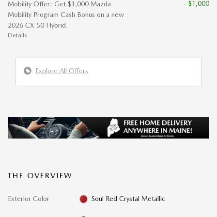
- $1,000
Mobility Offer: Get $1,000 Mazda
Mobility Program Cash Bonus on a new
2026 CX-50 Hybrid.
Details
Explore All Offers
THE OVERVIEW
Exterior Color
Soul Red Crystal Metallic