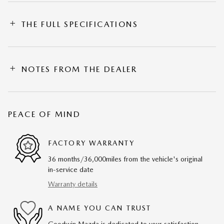
THE FULL SPECIFICATIONS
NOTES FROM THE DEALER
PEACE OF MIND
FACTORY WARRANTY
36 months/36,000miles from the vehicle's original
in-service date
Warranty details
A NAME YOU CAN TRUST
Goodwin Mazda is dedicated to your satisfaction