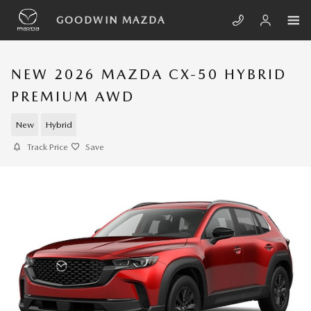
Skip to main content
GOODWIN MAZDA
NEW 2026 MAZDA CX-50 HYBRID
PREMIUM AWD
New
Hybrid
Track Price
Save