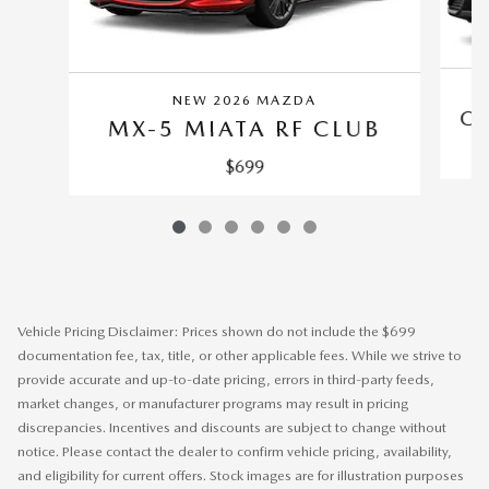
NEW 2026 MAZDA
CX
MX-5 MIATA RF CLUB
$699
Vehicle Pricing Disclaimer: Prices shown do not include the $699
documentation fee, tax, title, or other applicable fees. While we strive to
provide accurate and up-to-date pricing, errors in third-party feeds,
market changes, or manufacturer programs may result in pricing
discrepancies. Incentives and discounts are subject to change without
notice. Please contact the dealer to confirm vehicle pricing, availability,
and eligibility for current offers. Stock images are for illustration purposes