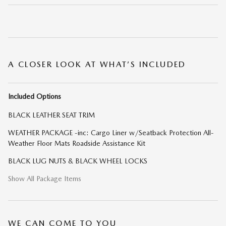
A CLOSER LOOK AT WHAT’S INCLUDED
Included Options
BLACK LEATHER SEAT TRIM
WEATHER PACKAGE -inc: Cargo Liner w/Seatback Protection All-
Weather Floor Mats Roadside Assistance Kit
BLACK LUG NUTS & BLACK WHEEL LOCKS
Show All Package Items
WE CAN COME TO YOU