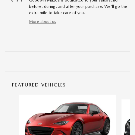
before, during, and after your purchase. We'll go the
extra mile to take care of you.
More about us
FEATURED VEHICLES
Slide 1 of 6