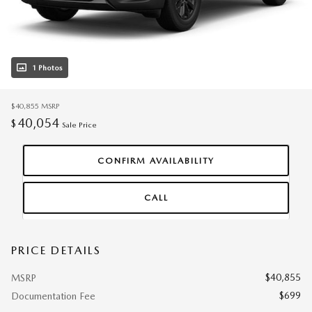
1 Photos
$40,855
MSRP
40,054
$
Sale Price
CONFIRM AVAILABILITY
CALL
PRICE DETAILS
$40,855
MSRP
$699
Documentation Fee