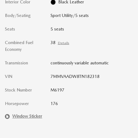
Interior Color
Black Leather
Body/Seating
Sport Utility/5 seats
Seats
5 seats
Combined Fuel
38
Details
Economy
Transmission
continuously variable automatic
VIN
7MMVAADW8TN182318
Stock Number
M6197
Horsepower
176
Window Sticker