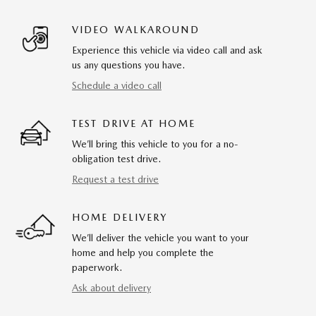
VIDEO WALKAROUND
Experience this vehicle via video call and ask
us any questions you have.
Schedule a video call
TEST DRIVE AT HOME
We’ll bring this vehicle to you for a no-
obligation test drive.
Request a test drive
HOME DELIVERY
We’ll deliver the vehicle you want to your
home and help you complete the
paperwork.
Ask about delivery