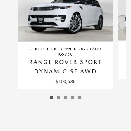
CERTIFIED PRE-OWNED 2025 LAND
ROVER
RANGE ROVER SPORT
DYNAMIC SE AWD
$100,586