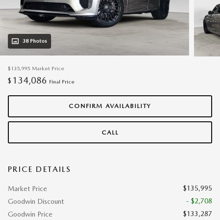
38 Photos
$135,995
Market Price
134,086
$
Final Price
CONFIRM AVAILABILITY
CALL
PRICE DETAILS
$135,995
Market Price
- $2,708
Goodwin Discount
$133,287
Goodwin Price