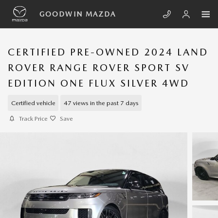
Skip to main content
GOODWIN MAZDA
CERTIFIED PRE-OWNED 2024 LAND
ROVER RANGE ROVER SPORT SV
EDITION ONE FLUX SILVER 4WD
Certified vehicle
47 views in the past 7 days
Track Price
Save