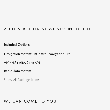
A CLOSER LOOK AT WHAT’S INCLUDED
Included Options
Navigation system: InControl Navigation Pro
AM/FM radio: SiriusXM
Radio data system
Show All Package Items
WE CAN COME TO YOU