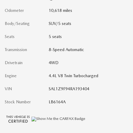
Odometer
10,618 miles
Body/Seating
SUV/5 seats
Seats
5 seats
Transmission
8-Speed Automatic
Drivetrain
4WD
Engine
4.4L V8 Twin Turbocharged
VIN
SAL1Z9F94RA193404
Stock Number
LB6164A