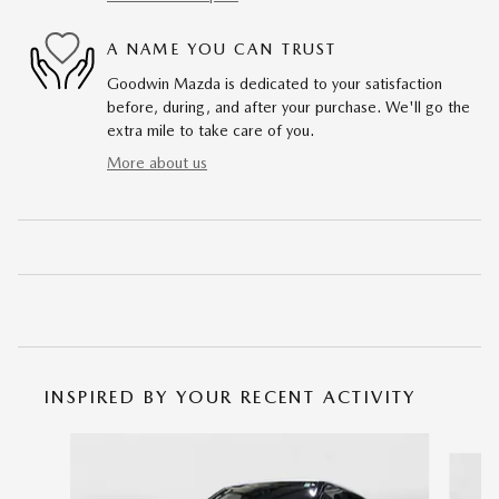
A NAME YOU CAN TRUST
Goodwin Mazda is dedicated to your satisfaction
before, during, and after your purchase. We'll go the
extra mile to take care of you.
More about us
INSPIRED BY YOUR RECENT ACTIVITY
Slide 1 of 5