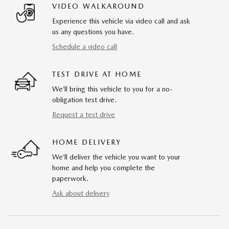
VIDEO WALKAROUND
Experience this vehicle via video call and ask
us any questions you have.
Schedule a video call
TEST DRIVE AT HOME
We’ll bring this vehicle to you for a no-
obligation test drive.
Request a test drive
HOME DELIVERY
We’ll deliver the vehicle you want to your
home and help you complete the
paperwork.
Ask about delivery