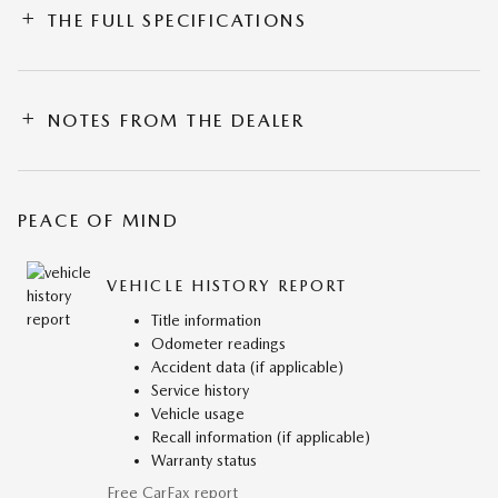
THE FULL SPECIFICATIONS
NOTES FROM THE DEALER
PEACE OF MIND
VEHICLE HISTORY REPORT
Title information
Odometer readings
Accident data (if applicable)
Service history
Vehicle usage
Recall information (if applicable)
Warranty status
Free CarFax report