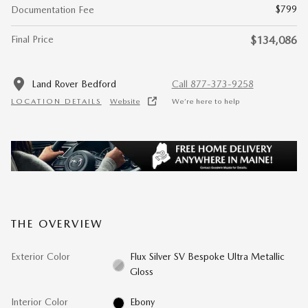
$799
Documentation Fee
Final Price
$134,086
Land Rover Bedford
Call 877-373-9258
LOCATION DETAILS
Website
We’re here to help
THE OVERVIEW
Exterior Color
Flux Silver SV Bespoke Ultra Metallic
Gloss
Interior Color
Ebony