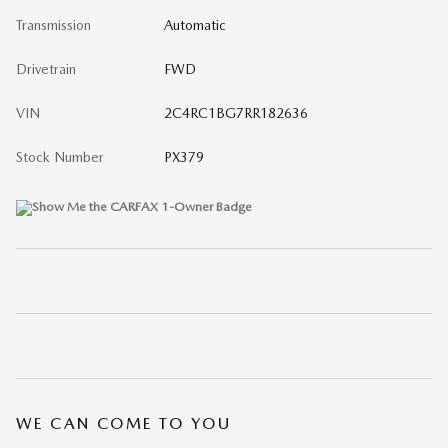
Transmission
Automatic
Drivetrain
FWD
VIN
2C4RC1BG7RR182636
Stock Number
PX379
WE CAN COME TO YOU