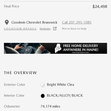
Final Price
$24,498
Goodwin Chevrolet Brunswick
Call 207-295-1085
LOCATION DETAILS
Website
We’re here to help
THE OVERVIEW
Exterior Color
Bright White Clea
Interior Color
BLACK/ALLOY/BLACK
Odometer
74,174 miles