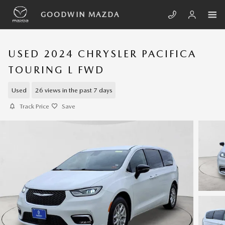
Skip to main content
GOODWIN MAZDA
USED 2024 CHRYSLER PACIFICA
TOURING L FWD
Used
26 views in the past 7 days
Track Price
Save