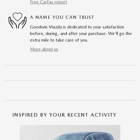
Free CarFax report
A NAME YOU CAN TRUST
Goodwin Mazda is dedicated to your satisfaction
before, during, and after your purchase. We'll go the
extra mile to take care of you.
More about us
INSPIRED BY YOUR RECENT ACTIVITY
Slide 1 of 1