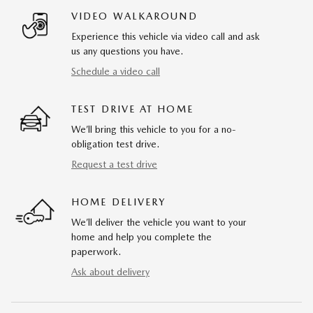
VIDEO WALKAROUND
Experience this vehicle via video call and ask
us any questions you have.
Schedule a video call
TEST DRIVE AT HOME
We’ll bring this vehicle to you for a no-
obligation test drive.
Request a test drive
HOME DELIVERY
We’ll deliver the vehicle you want to your
home and help you complete the
paperwork.
Ask about delivery