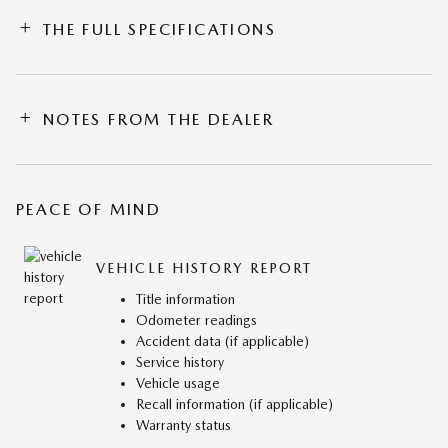
THE FULL SPECIFICATIONS
NOTES FROM THE DEALER
PEACE OF MIND
VEHICLE HISTORY REPORT
Title information
Odometer readings
Accident data (if applicable)
Service history
Vehicle usage
Recall information (if applicable)
Warranty status