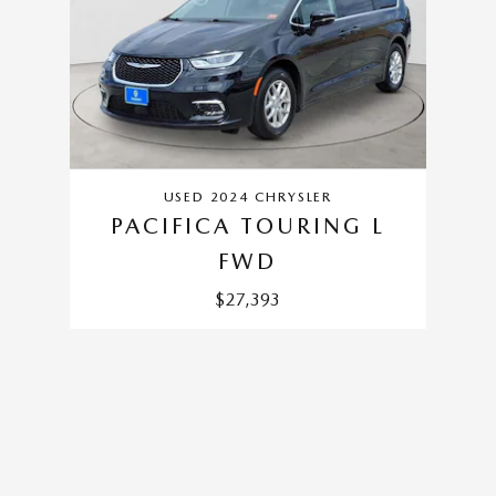
USED 2024 CHRYSLER
PACIFICA TOURING L
FWD
$27,393