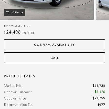
25 Photos
$28,925
Market Price
24,498
$
Final Price
CONFIRM AVAILABILITY
CALL
PRICE DETAILS
$28,925
Market Price
- $5,126
Goodwin Discount
$23,799
Goodwin Price
$699
Documentation Fee