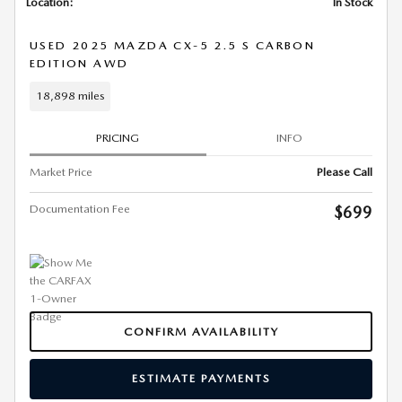
Location:
In Stock
USED 2025 MAZDA CX-5 2.5 S CARBON
EDITION AWD
18,898 miles
PRICING
INFO
Market Price
Please Call
Documentation Fee
$699
CONFIRM AVAILABILITY
ESTIMATE PAYMENTS