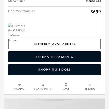
Market Price
Please Call
Documentation Fee
$699
CONFIRM AVAILABILITY
ESTIMATE PAYMENTS
SHOPPING TOOLS
COMPARE
TRACK PRICE
SAVE
DETAILS