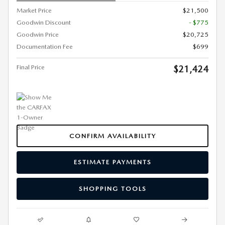
Market Price
$21,500
Goodwin Discount
- $775
Goodwin Price
$20,725
Documentation Fee
$699
Final Price
$21,424
CONFIRM AVAILABILITY
ESTIMATE PAYMENTS
SHOPPING TOOLS