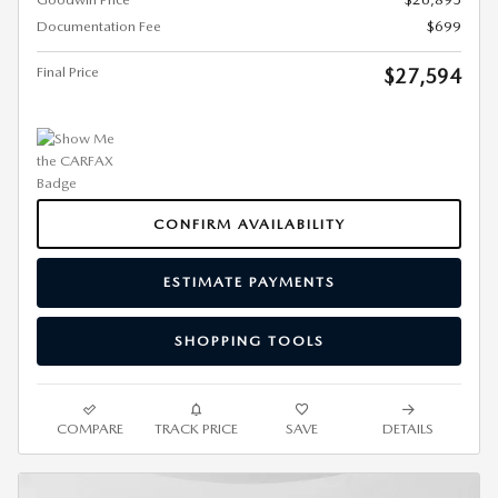
Documentation Fee
$699
Final Price
$27,594
CONFIRM AVAILABILITY
ESTIMATE PAYMENTS
SHOPPING TOOLS
COMPARE
TRACK PRICE
SAVE
DETAILS