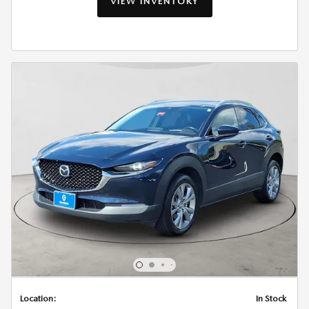
VIEW INVENTORY
Location:
In Stock