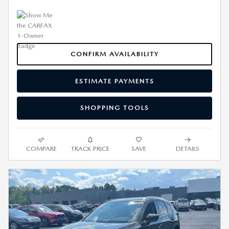
CONFIRM AVAILABILITY
ESTIMATE PAYMENTS
SHOPPING TOOLS
COMPARE
TRACK PRICE
SAVE
DETAILS