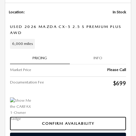
Location:
In Stock
USED 2026 MAZDA CX-5 2.5 S PREMIUM PLUS
AWD
6,000 miles
PRICING
INFO
Market Price
Please Call
Documentation Fee
$699
CONFIRM AVAILABILITY