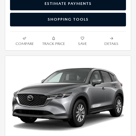
ESTIMATE PAYMENTS
SHOPPING TOOLS
COMPARE
TRACK PRICE
SAVE
DETAILS