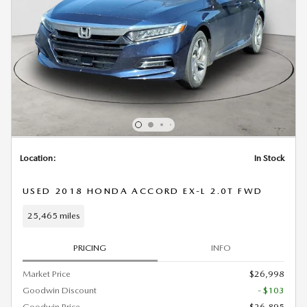
Location:
In Stock
USED 2018 HONDA ACCORD EX-L 2.0T FWD
25,465 miles
PRICING
INFO
Market Price
$26,998
Goodwin Discount
- $103
Goodwin Price
$26,895