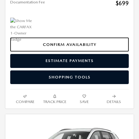
Documentation Fee
$699
CONFIRM AVAILABILITY
ESTIMATE PAYMENTS
SHOPPING TOOLS
COMPARE
TRACK PRICE
SAVE
DETAILS