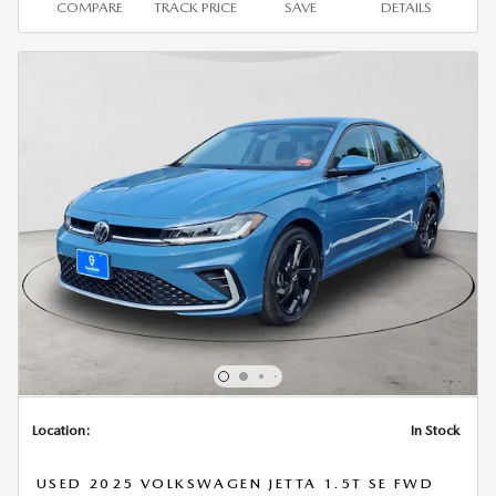
COMPARE
TRACK PRICE
SAVE
DETAILS
Location:
In Stock
USED 2025 VOLKSWAGEN JETTA 1.5T SE FWD