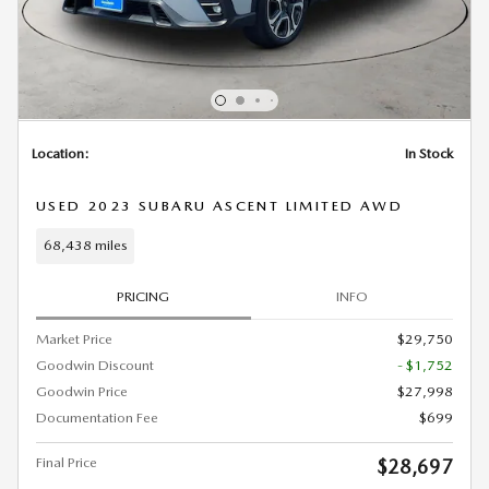
Location:
In Stock
USED 2023 SUBARU ASCENT LIMITED AWD
68,438 miles
PRICING
INFO
Market Price
$29,750
Goodwin Discount
- $1,752
Goodwin Price
$27,998
Documentation Fee
$699
Final Price
$28,697