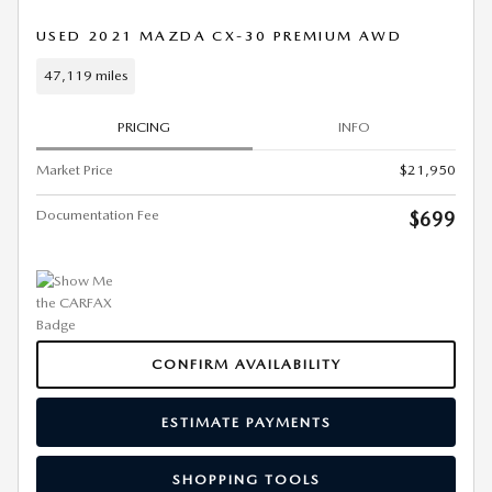
USED 2021 MAZDA CX-30 PREMIUM AWD
47,119 miles
PRICING
INFO
Market Price
$21,950
Documentation Fee
$699
CONFIRM AVAILABILITY
ESTIMATE PAYMENTS
SHOPPING TOOLS