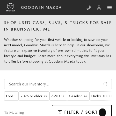
Skip to main content
GOODWIN MAZDA
SHOP USED CARS, SUVS, & TRUCKS FOR SALE
IN BRUNSWICK, ME
Whether shopping for your first vehicle or looking to save on your
next model, Goodwin Mazda is here to help. In our showroom, we
feature an expansive inventory of pre-owned models to fit your
lifestyle and budget. Learn more about everything this inventory has
to offer before shopping at Goodwin Mazda today.
Ford
2026 or older
AWD
Gasoline
Under 30,000 m
1
15
12
14
FILTER / SORT
1
15 Matching