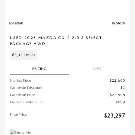
Location:
In Stock
USED 2023 MAZDA CX-5 2.5 S SELECT
PACKAGE AWD
63,131 miles
PRICING
INFO
Market Price
$22,600
Goodwin Discount
- $2
Goodwin Price
$22,598
Documentation Fee
$699
Final Price
$23,297