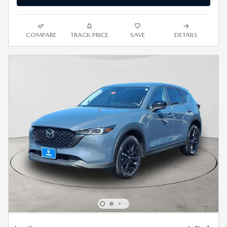
COMPARE
TRACK PRICE
SAVE
DETAILS