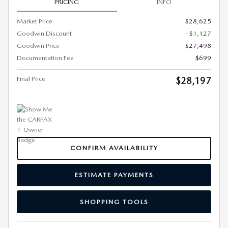
PRICING
INFO
Market Price
$28,625
Goodwin Discount
- $1,127
Goodwin Price
$27,498
Documentation Fee
$699
Final Price
$28,197
CONFIRM AVAILABILITY
ESTIMATE PAYMENTS
SHOPPING TOOLS