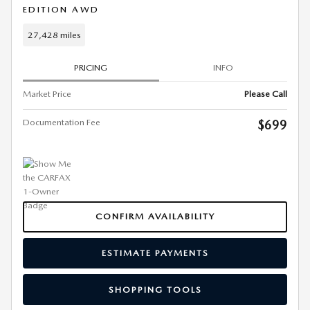
EDITION AWD
27,428 miles
PRICING
INFO
Market Price
Please Call
Documentation Fee
$699
CONFIRM AVAILABILITY
ESTIMATE PAYMENTS
SHOPPING TOOLS