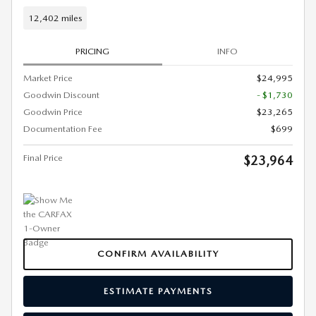
12,402 miles
PRICING
INFO
Market Price
$24,995
Goodwin Discount
- $1,730
Goodwin Price
$23,265
Documentation Fee
$699
Final Price
$23,964
CONFIRM AVAILABILITY
ESTIMATE PAYMENTS