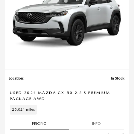
Location:
In Stock
USED 2024 MAZDA CX-50 2.5 S PREMIUM
PACKAGE AWD
25,021 miles
PRICING
INFO