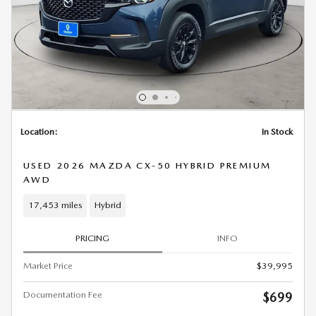
Location:
In Stock
USED 2026 MAZDA CX-50 HYBRID PREMIUM
AWD
17,453 miles
Hybrid
PRICING
INFO
Market Price
$39,995
Documentation Fee
$699