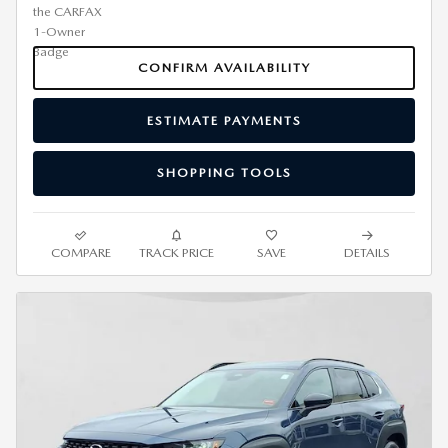
CONFIRM AVAILABILITY
ESTIMATE PAYMENTS
SHOPPING TOOLS
COMPARE
TRACK PRICE
SAVE
DETAILS