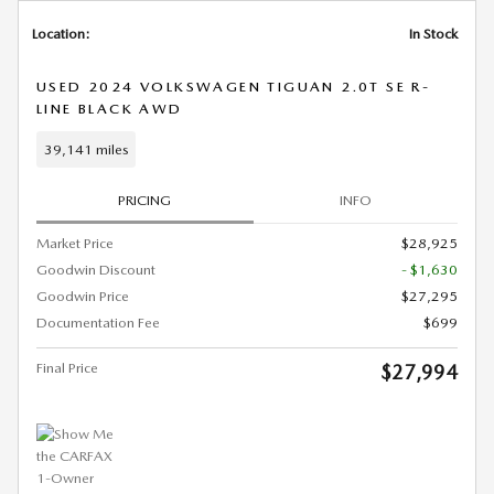
Location:
In Stock
USED 2024 VOLKSWAGEN TIGUAN 2.0T SE R-
LINE BLACK AWD
39,141 miles
PRICING
INFO
Market Price
$28,925
Goodwin Discount
- $1,630
Goodwin Price
$27,295
Documentation Fee
$699
Final Price
$27,994