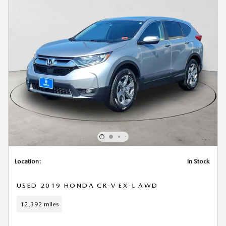
Location:
In Stock
USED 2019 HONDA CR-V EX-L AWD
12,392 miles