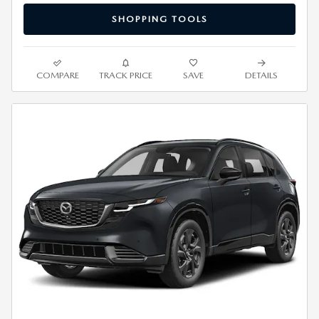
SHOPPING TOOLS
COMPARE
TRACK PRICE
SAVE
DETAILS