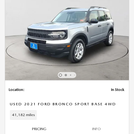
Location:
In Stock
USED 2021 FORD BRONCO SPORT BASE 4WD
41,182 miles
PRICING
INFO