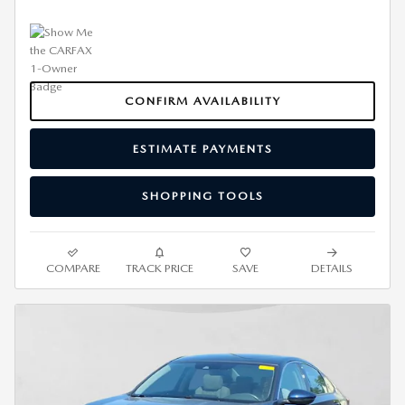
CONFIRM AVAILABILITY
ESTIMATE PAYMENTS
SHOPPING TOOLS
COMPARE
TRACK PRICE
SAVE
DETAILS