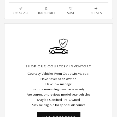
COMPARE
TRACK PRICE
SAVE
DETAILS
SHOP OUR COURTESY INVENTORY
Courtesy Vehicles From Goodwin Mazda:
Have never been owned
Have low mileage
Include remaining new car warranty
Are current or previous model year vehicles
May be Certified Pre-Owned
May be eligible for special discounts