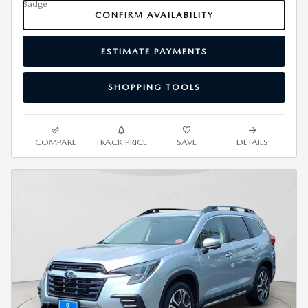
CONFIRM AVAILABILITY
ESTIMATE PAYMENTS
SHOPPING TOOLS
COMPARE
TRACK PRICE
SAVE
DETAILS