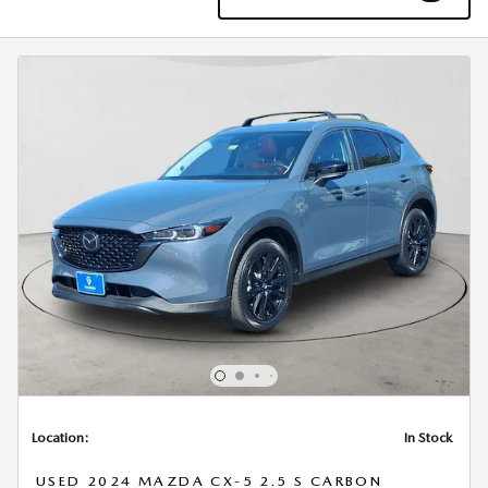
Location:
In Stock
USED 2024 MAZDA CX-5 2.5 S CARBON