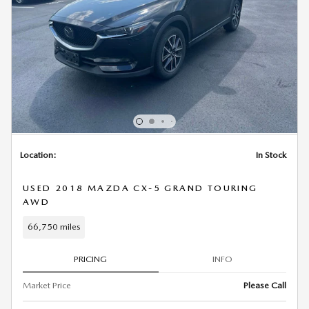
Location:
In Stock
USED 2018 MAZDA CX-5 GRAND TOURING
AWD
66,750 miles
PRICING
INFO
Market Price
Please Call