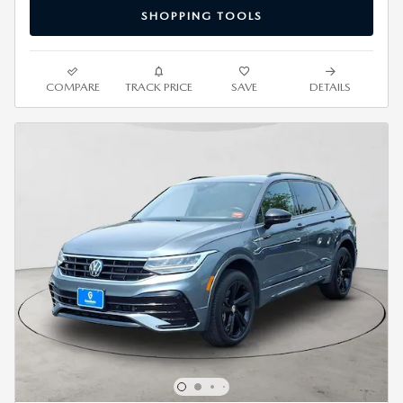
SHOPPING TOOLS
COMPARE
TRACK PRICE
SAVE
DETAILS