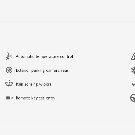
Automatic temperature control
Exterior parking camera rear
Rain sensing wipers
Remote keyless entry