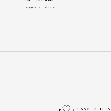
obligation test drive.
Request a test drive
A NAME YOU CA