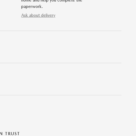
home and help you complete the
paperwork.
Ask about delivery
N TRUST