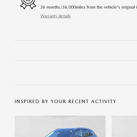
36 months/36,000miles from the vehicle's original 
Warranty details
INSPIRED BY YOUR RECENT ACTIVITY