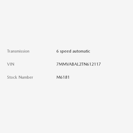
Transmission
6 speed automatic
VIN
7MMVABAL2TN612117
Stock Number
M6181