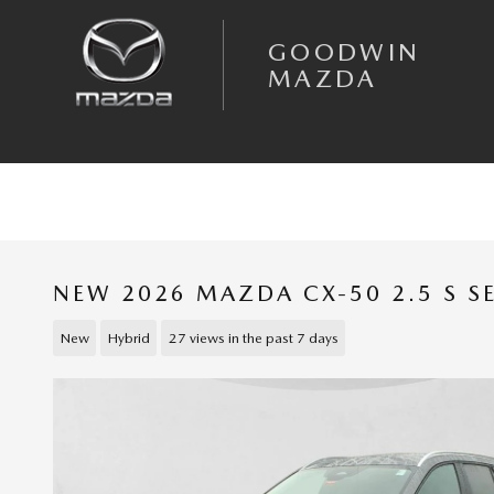
Skip to main content
GOODWIN
MAZDA
NEW 2026 MAZDA CX-50 2.5 S S
New
Hybrid
27 views in the past 7 days