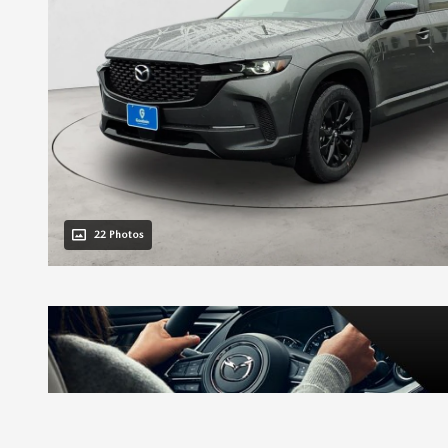
22 Photos