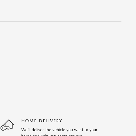
HOME DELIVERY
We’ll deliver the vehicle you want to your