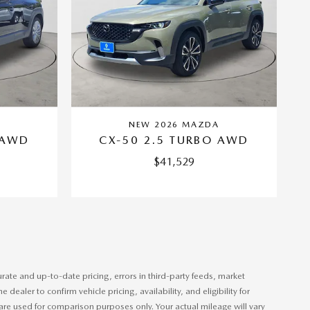
A
NEW 2026 MAZDA
 AWD
CX-50 2.5 TURBO AWD
$41,529
rate and up-to-date pricing, errors in third-party feeds, market
aler to confirm vehicle pricing, availability, and eligibility for
gs are used for comparison purposes only. Your actual mileage will vary