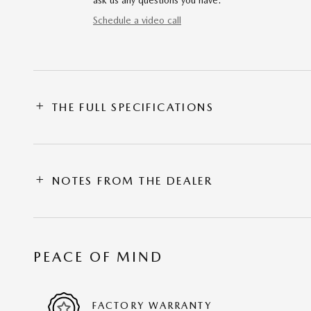
ask us any questions you have.
Schedule a video call
THE FULL SPECIFICATIONS
NOTES FROM THE DEALER
PEACE OF MIND
FACTORY WARRANTY