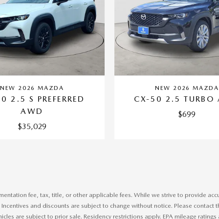
NEW 2026 MAZDA
NEW 2026 MAZD
0 2.5 S PREFERRED
CX-50 2.5 TURBO
AWD
$699
$35,029
tation fee, tax, title, or other applicable fees. While we strive to provide accu
centives and discounts are subject to change without notice. Please contact the de
ehicles are subject to prior sale. Residency restrictions apply. EPA mileage ratin