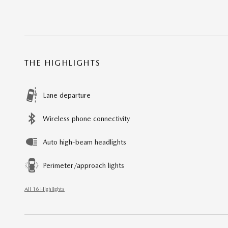
THE HIGHLIGHTS
Lane departure
Wireless phone connectivity
Auto high-beam headlights
Perimeter/approach lights
All 16 Highlights