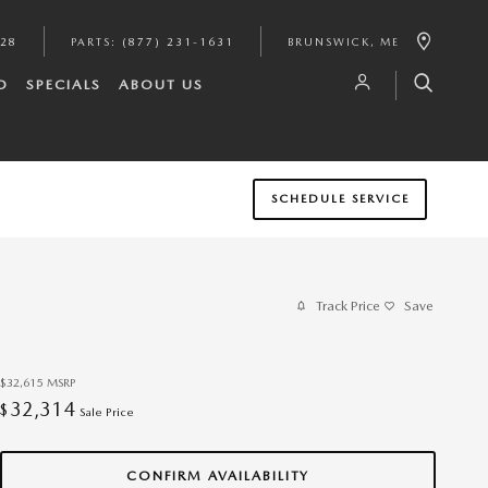
628
PARTS
:
(877) 231-1631
BRUNSWICK
,
ME
D
SPECIALS
ABOUT US
SCHEDULE SERVICE
Track Price
Save
$32,615
MSRP
32,314
$
Sale Price
CONFIRM AVAILABILITY