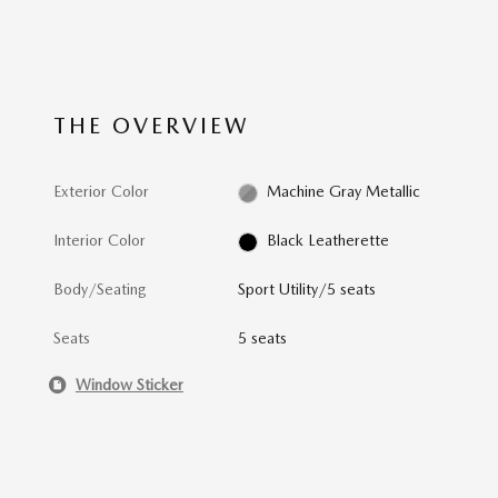
THE OVERVIEW
Exterior Color
Machine Gray Metallic
Interior Color
Black Leatherette
Body/Seating
Sport Utility/5 seats
Seats
5 seats
Window Sticker