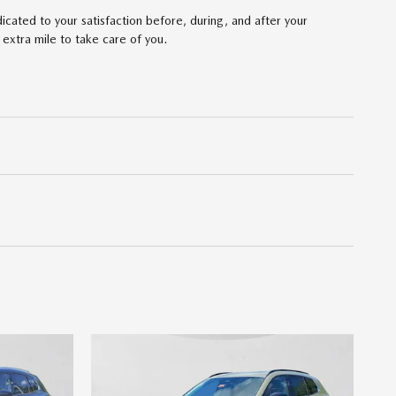
ated to your satisfaction before, during, and after your
 extra mile to take care of you.