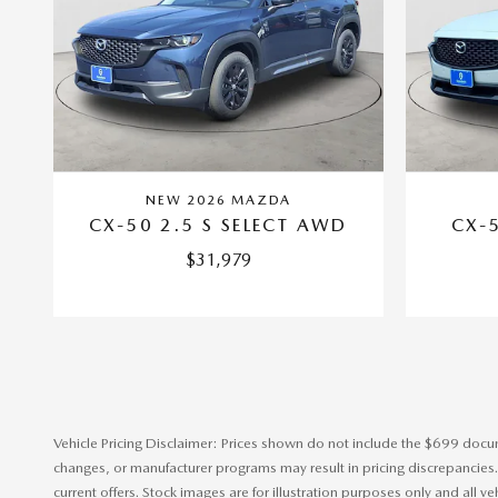
NEW 2026 MAZDA
CX-50 2.5 S SELECT AWD
CX-5
$31,979
Vehicle Pricing Disclaimer: Prices shown do not include the $699 documen
changes, or manufacturer programs may result in pricing discrepancies. In
current offers. Stock images are for illustration purposes only and all v