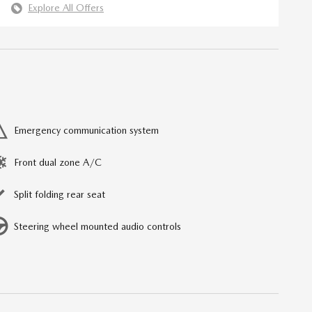
Explore All Offers
Emergency communication system
Front dual zone A/C
Split folding rear seat
Steering wheel mounted audio controls