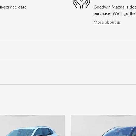
in-service date
Goodwin Mazda is dedic
purchase. We'll go the
More about us