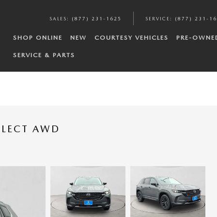
SALES
:
(877) 231-1625
SERVICE
:
(877) 231-1
SHOP ONLINE
NEW
COURTESY VEHICLES
PRE-OWNE
SERVICE & PARTS
ELECT AWD