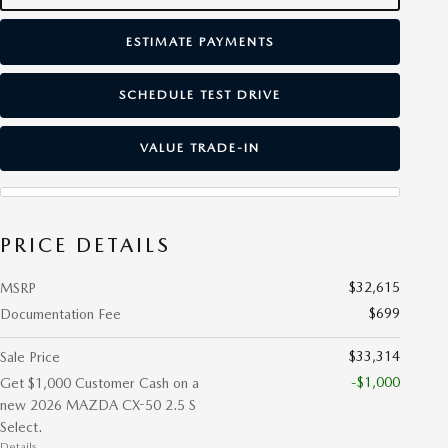
ESTIMATE PAYMENTS
SCHEDULE TEST DRIVE
VALUE TRADE-IN
PRICE DETAILS
$32,615
MSRP
$699
Documentation Fee
$33,314
Sale Price
-$1,000
Get $1,000 Customer Cash on a
new 2026 MAZDA CX-50 2.5 S
Select.
Details