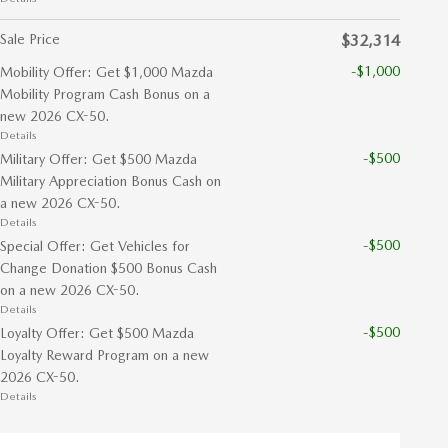
Sale Price
$32,314
-$1,000
Mobility Offer: Get $1,000 Mazda
Mobility Program Cash Bonus on a
new 2026 CX-50.
Details
-$500
Military Offer: Get $500 Mazda
Military Appreciation Bonus Cash on
a new 2026 CX-50.
Details
-$500
Special Offer: Get Vehicles for
Change Donation $500 Bonus Cash
on a new 2026 CX-50.
Details
-$500
Loyalty Offer: Get $500 Mazda
Loyalty Reward Program on a new
2026 CX-50.
Details