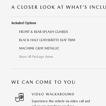
A CLOSER LOOK AT WHAT’S INCL
Included Options
FRONT & REAR SPLASH GUARDS
BLACK HALF LEATHERETTE SEAT TRIM
MACHINE GRAY METALLIC
Show All Package Items
WE CAN COME TO YOU
VIDEO WALKAROUND
Experience this vehicle via video call and