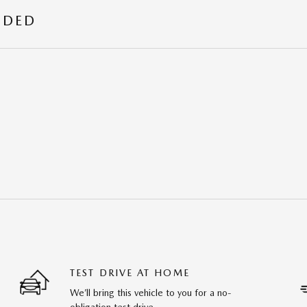
UDED
TEST DRIVE AT HOME
We’ll bring this vehicle to you for a no-