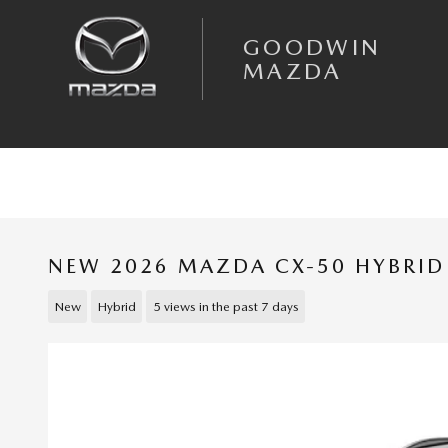
Skip to main content
GOODWIN
MAZDA
NEW 2026 MAZDA CX-50 HYBRID
New
Hybrid
5 views in the past 7 days