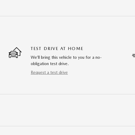
TEST DRIVE AT HOME
We’ll bring this vehicle to you for a no-
obligation test drive.
Request a test drive