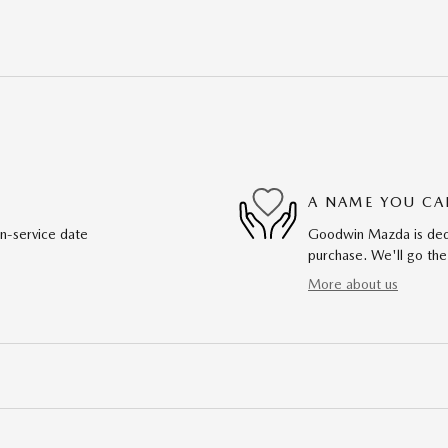
A NAME YOU CA
in-service date
Goodwin Mazda is dedic
purchase. We'll go the
More about us