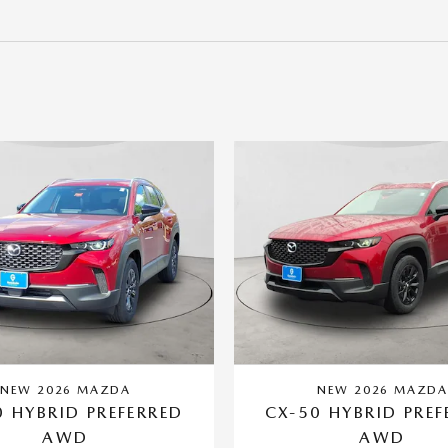
NEW 2026 MAZDA
NEW 2026 MAZD
0 HYBRID PREFERRED
CX-50 HYBRID PREF
AWD
AWD