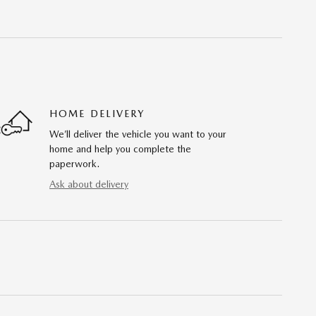
HOME DELIVERY
We’ll deliver the vehicle you want to your
home and help you complete the
paperwork.
Ask about delivery