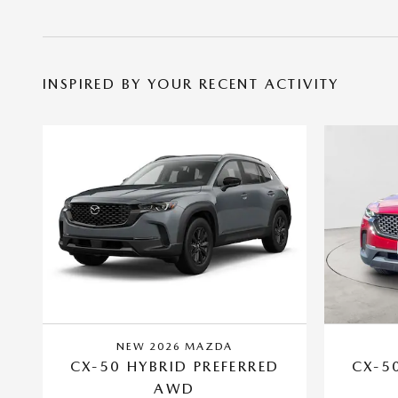
INSPIRED BY YOUR RECENT ACTIVITY
NEW 2026 MAZDA
CX-50 HYBRID PREFERRED
CX-5
AWD