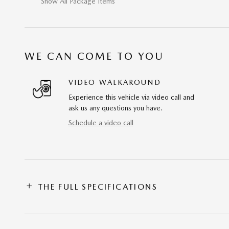
Show All Package Items
WE CAN COME TO YOU
VIDEO WALKAROUND
Experience this vehicle via video call and
ask us any questions you have.
Schedule a video call
THE FULL SPECIFICATIONS