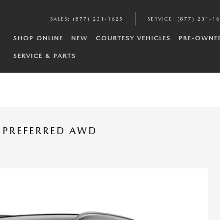
SALES
:
(877) 231-1625
SERVICE
:
(877) 231-1
SHOP ONLINE
NEW
COURTESY VEHICLES
PRE-OWNE
SERVICE & PARTS
 PREFERRED AWD