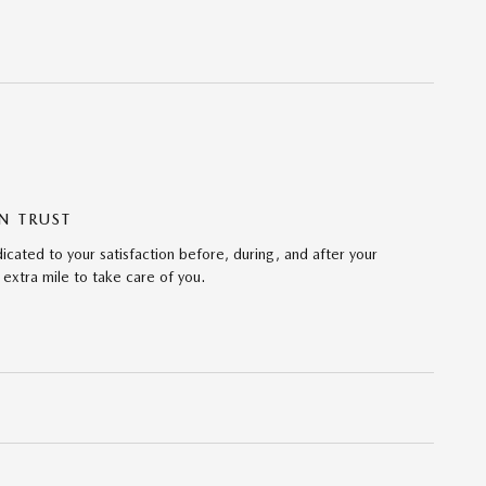
N TRUST
ated to your satisfaction before, during, and after your
 extra mile to take care of you.