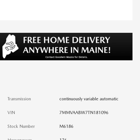
Transmission
continuously variable automatic
VIN
7MMVAABW7TN181096
Stock Number
M6186
Horsepower
176