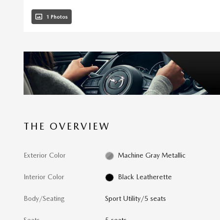
1 Photos
THE OVERVIEW
Exterior Color
Machine Gray Metallic
Interior Color
Black Leatherette
Body/Seating
Sport Utility/5 seats
Seats
5 seats