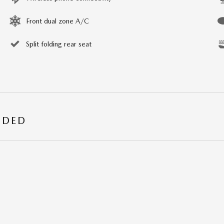
Front dual zone A/C
Split folding rear seat
UDED