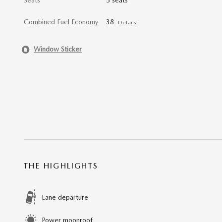
Combined Fuel Economy
38
Details
Window Sticker
THE HIGHLIGHTS
Lane departure
Power moonroof