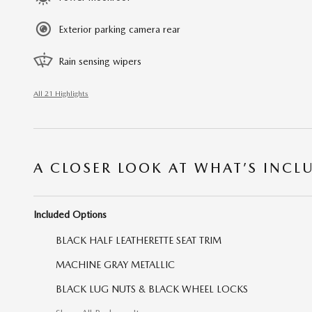
Exterior parking camera rear
Rain sensing wipers
All 21 Highlights
A CLOSER LOOK AT WHAT’S INCL
Included Options
BLACK HALF LEATHERETTE SEAT TRIM
MACHINE GRAY METALLIC
BLACK LUG NUTS & BLACK WHEEL LOCKS