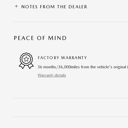
NOTES FROM THE DEALER
PEACE OF MIND
FACTORY WARRANTY
36 months/36,000miles from the vehicle's original 
Warranty details