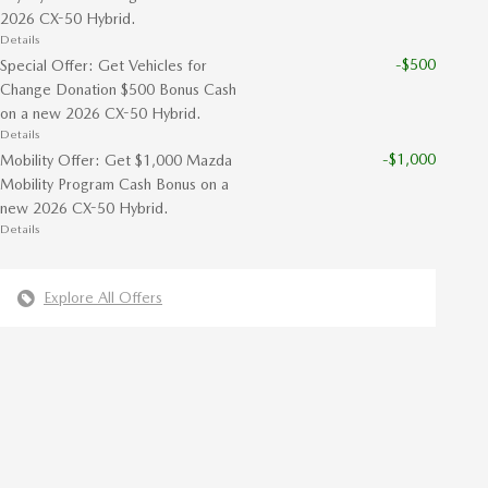
2026 CX-50 Hybrid.
Details
-$500
Special Offer: Get Vehicles for
Change Donation $500 Bonus Cash
on a new 2026 CX-50 Hybrid.
Details
-$1,000
Mobility Offer: Get $1,000 Mazda
Mobility Program Cash Bonus on a
new 2026 CX-50 Hybrid.
Details
Explore All Offers