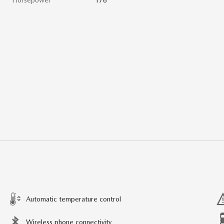
Automatic temperature control
Wireless phone connectivity