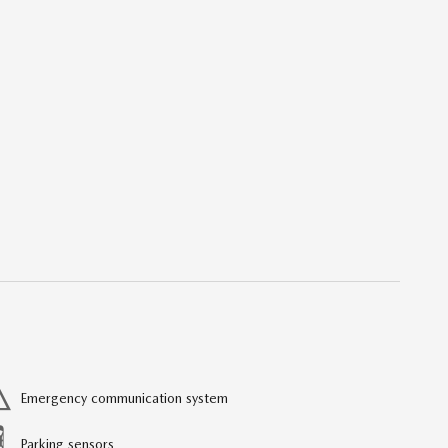
Emergency communication system
Parking sensors