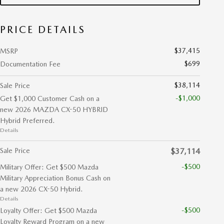
PRICE DETAILS
$37,415
MSRP
$699
Documentation Fee
$38,114
Sale Price
-$1,000
Get $1,000 Customer Cash on a
new 2026 MAZDA CX-50 HYBRID
Hybrid Preferred.
Details
Sale Price
$37,114
-$500
Military Offer: Get $500 Mazda
Military Appreciation Bonus Cash on
a new 2026 CX-50 Hybrid.
Details
-$500
Loyalty Offer: Get $500 Mazda
Loyalty Reward Program on a new