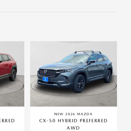
A
NEW 2026 MAZDA
ERRED
CX-50 HYBRID PREFERRED
AWD