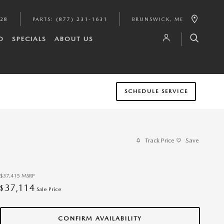
628
PARTS
:
(877) 231-1631
BRUNSWICK
,
ME
D
SPECIALS
ABOUT US
SCHEDULE SERVICE
Track Price
Save
$37,415
MSRP
37,114
$
Sale Price
CONFIRM AVAILABILITY