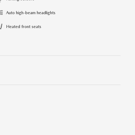
Auto high-beam headlights
Heated front seats