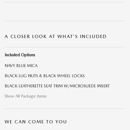
A CLOSER LOOK AT WHAT’S INCLUDED
Included Options
NAVY BLUE MICA
BLACK LUG NUTS & BLACK WHEEL LOCKS
BLACK LEATHERETTE SEAT TRIM W/MICROSUEDE INSERT
Show All Package Items
WE CAN COME TO YOU