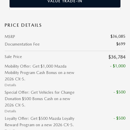
VALUE TRADE-IN
PRICE DETAILS
$36,085
MSRP
$699
Documentation Fee
Sale Price
$36,784
- $1,000
Mobility Offer: Get $1,000 Mazda
Mobility Program Cash Bonus on a new
2026 CX-5.
Details
- $500
Special Offer: Get Vehicles for Change
Donation $500 Bonus Cash on a new
2026 CX-5.
Details
- $500
Loyalty Offer: Get $500 Mazda Loyalty
Reward Program on a new 2026 CX-5.