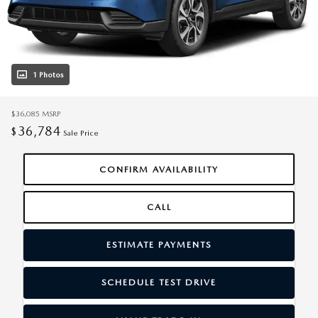
1 Photos
$36,085
MSRP
36,784
$
Sale Price
CONFIRM AVAILABILITY
CALL
ESTIMATE PAYMENTS
SCHEDULE TEST DRIVE