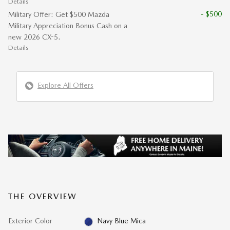
Details
- $500
Military Offer: Get $500 Mazda
Military Appreciation Bonus Cash on a
new 2026 CX-5.
Details
Explore All Offers
THE OVERVIEW
Exterior Color
Navy Blue Mica