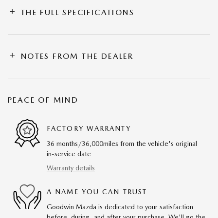
THE FULL SPECIFICATIONS
NOTES FROM THE DEALER
PEACE OF MIND
FACTORY WARRANTY
36 months/36,000miles from the vehicle's original
in-service date
Warranty details
A NAME YOU CAN TRUST
Goodwin Mazda is dedicated to your satisfaction
before, during, and after your purchase. We'll go the