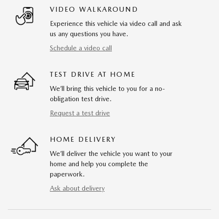
VIDEO WALKAROUND
Experience this vehicle via video call and ask
us any questions you have.
Schedule a video call
TEST DRIVE AT HOME
We’ll bring this vehicle to you for a no-
obligation test drive.
Request a test drive
HOME DELIVERY
We’ll deliver the vehicle you want to your
home and help you complete the
paperwork.
Ask about delivery