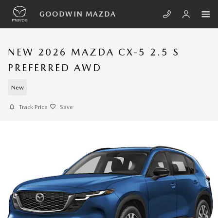
Skip to main content
GOODWIN MAZDA
NEW 2026 MAZDA CX-5 2.5 S
PREFERRED AWD
New
Track Price
Save