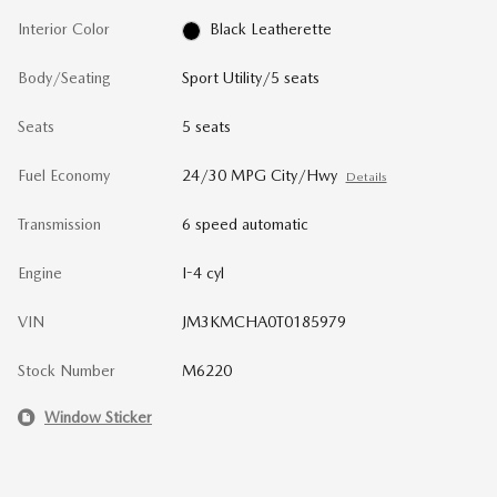
Interior Color
Black Leatherette
Body/Seating
Sport Utility/5 seats
Seats
5 seats
Fuel Economy
24/30 MPG City/Hwy
Details
Transmission
6 speed automatic
Engine
I-4 cyl
VIN
JM3KMCHA0T0185979
Stock Number
M6220
Window Sticker