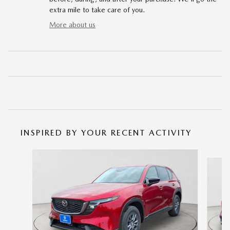
extra mile to take care of you.
More about us
INSPIRED BY YOUR RECENT ACTIVITY
Slide 1 of 6