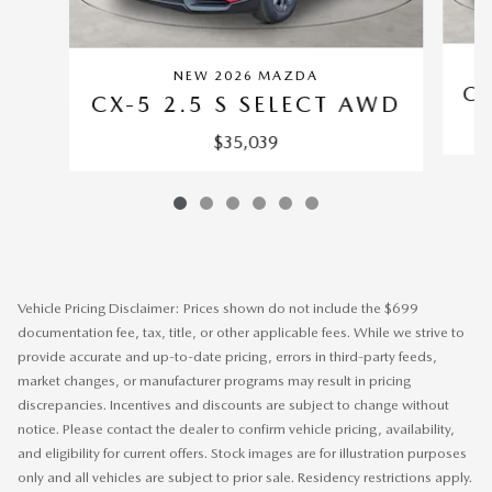
NEW 2026 MAZDA
CX
CX-5 2.5 S SELECT AWD
$35,039
Vehicle Pricing Disclaimer: Prices shown do not include the $699
documentation fee, tax, title, or other applicable fees. While we strive to
provide accurate and up-to-date pricing, errors in third-party feeds,
market changes, or manufacturer programs may result in pricing
discrepancies. Incentives and discounts are subject to change without
notice. Please contact the dealer to confirm vehicle pricing, availability,
and eligibility for current offers. Stock images are for illustration purposes
only and all vehicles are subject to prior sale. Residency restrictions apply.