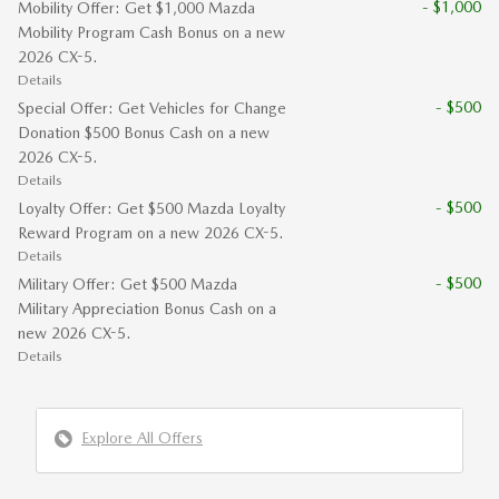
- $1,000
Mobility Offer: Get $1,000 Mazda
Mobility Program Cash Bonus on a new
2026 CX-5.
Details
- $500
Special Offer: Get Vehicles for Change
Donation $500 Bonus Cash on a new
2026 CX-5.
Details
- $500
Loyalty Offer: Get $500 Mazda Loyalty
Reward Program on a new 2026 CX-5.
Details
- $500
Military Offer: Get $500 Mazda
Military Appreciation Bonus Cash on a
new 2026 CX-5.
Details
Explore All Offers