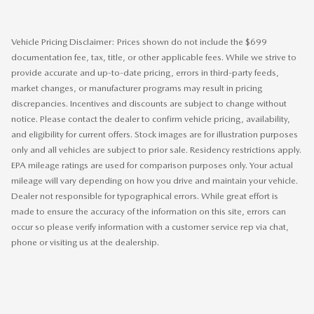
Vehicle Pricing Disclaimer: Prices shown do not include the $699
documentation fee, tax, title, or other applicable fees. While we strive to
provide accurate and up-to-date pricing, errors in third-party feeds,
market changes, or manufacturer programs may result in pricing
discrepancies. Incentives and discounts are subject to change without
notice. Please contact the dealer to confirm vehicle pricing, availability,
and eligibility for current offers. Stock images are for illustration purposes
only and all vehicles are subject to prior sale. Residency restrictions apply.
EPA mileage ratings are used for comparison purposes only. Your actual
mileage will vary depending on how you drive and maintain your vehicle.
Dealer not responsible for typographical errors. While great effort is
made to ensure the accuracy of the information on this site, errors can
occur so please verify information with a customer service rep via chat,
phone or visiting us at the dealership.