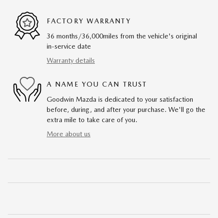
FACTORY WARRANTY
36 months/36,000miles from the vehicle's original
in-service date
Warranty details
A NAME YOU CAN TRUST
Goodwin Mazda is dedicated to your satisfaction
before, during, and after your purchase. We'll go the
extra mile to take care of you.
More about us