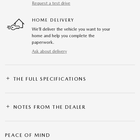
Request a test drive
HOME DELIVERY
We’ll deliver the vehicle you want to your
home and help you complete the
paperwork.
Ask about delivery
THE FULL SPECIFICATIONS
NOTES FROM THE DEALER
PEACE OF MIND