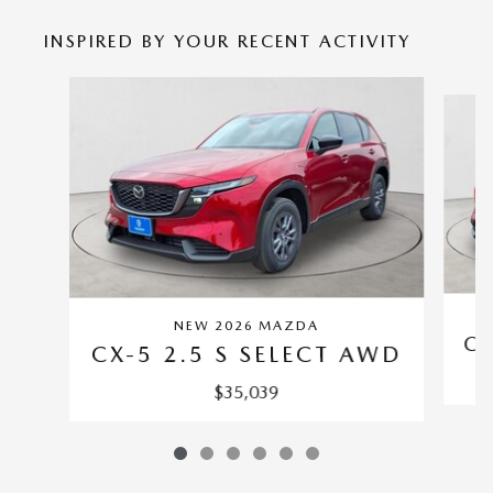
INSPIRED BY YOUR RECENT ACTIVITY
Slide 1 of 6
NEW 2026 MAZDA
CX
CX-5 2.5 S SELECT AWD
$35,039