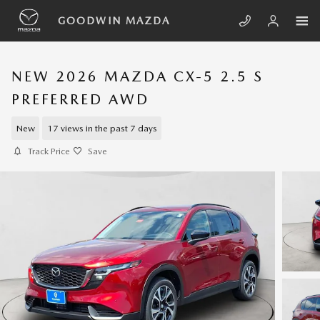
Skip to main content
GOODWIN MAZDA
NEW 2026 MAZDA CX-5 2.5 S
PREFERRED AWD
New
17 views in the past 7 days
Track Price
Save