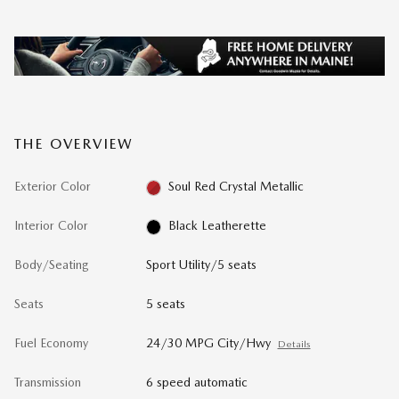
THE OVERVIEW
Exterior Color
Soul Red Crystal Metallic
Interior Color
Black Leatherette
Body/Seating
Sport Utility/5 seats
Seats
5 seats
Fuel Economy
24/30 MPG City/Hwy
Details
Transmission
6 speed automatic