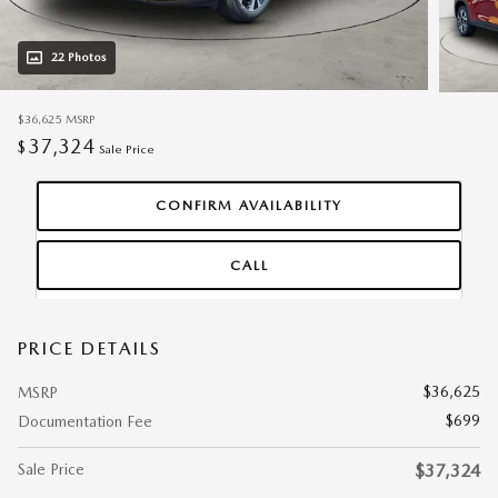
22 Photos
$36,625
MSRP
37,324
$
Sale Price
CONFIRM AVAILABILITY
CALL
PRICE DETAILS
$36,625
MSRP
$699
Documentation Fee
Sale Price
$37,324