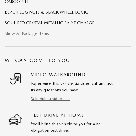
CARGO NET
BLACK LUG NUTS & BLACK WHEEL LOCKS
SOUL RED CRYSTAL METALLIC PAINT CHARGE
Show All Package Items
WE CAN COME TO YOU
VIDEO WALKAROUND
Experience this vehicle via video call and ask
us any questions you have.
Schedule a video call
TEST DRIVE AT HOME
We’ll bring this vehicle to you for a no-
obligation test drive.