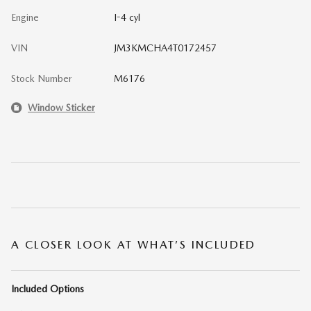
Engine
I-4 cyl
VIN
JM3KMCHA4T0172457
Stock Number
M6176
Window Sticker
A CLOSER LOOK AT WHAT’S INCLUDED
Included Options