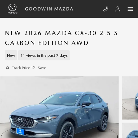
Skip to main content
GOODWIN MAZDA
NEW 2026 MAZDA CX-30 2.5 S
CARBON EDITION AWD
New
11 views in the past 7 days
Track Price
Save