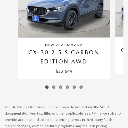
NEW 2026 MAZDA
CX
CX-30 2.5 S CARBON
EDITION AWD
$32,649
Vehicle Pricing Disclaimer: Prices shown do not include the $699
documentation fee, tax, title, or other applicable fees. While we strive to
provide accurate and up-to-date pricing, errors in third-party feeds,
market changes, or manufacturer programs may result in pricing