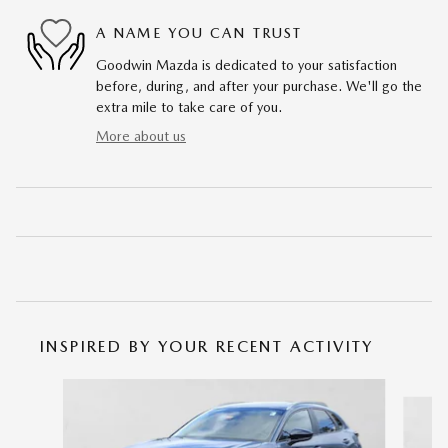
A NAME YOU CAN TRUST
Goodwin Mazda is dedicated to your satisfaction
before, during, and after your purchase. We'll go the
extra mile to take care of you.
More about us
INSPIRED BY YOUR RECENT ACTIVITY
Slide 1 of 6