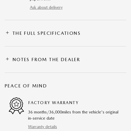
Ask about delivery
THE FULL SPECIFICATIONS
NOTES FROM THE DEALER
PEACE OF MIND
FACTORY WARRANTY
36 months/36,000miles from the vehicle's original
in-service date
Warranty details