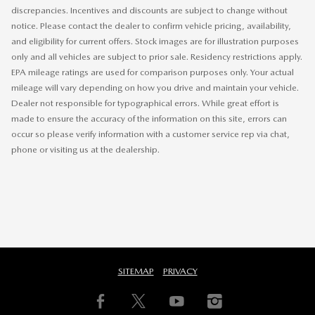
discrepancies. Incentives and discounts are subject to change without
notice. Please contact the dealer to confirm vehicle pricing, availability,
and eligibility for current offers. Stock images are for illustration purposes
only and all vehicles are subject to prior sale. Residency restrictions apply.
EPA mileage ratings are used for comparison purposes only. Your actual
mileage will vary depending on how you drive and maintain your vehicle.
Dealer not responsible for typographical errors. While great effort is
made to ensure the accuracy of the information on this site, errors can
occur so please verify information with a customer service rep via chat,
phone or visiting us at the dealership.
SITEMAP
PRIVACY