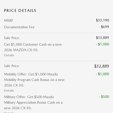
PRICE DETAILS
$33,190
MSRP
$699
Documentation Fee
$33,889
Sale Price
- $1,000
Get $1,000 Customer Cash on a new
2026 MAZDA CX-30.
Details
Sale Price
$32,889
- $1,000
Mobility Offer: Get $1,000 Mazda
Mobility Program Cash Bonus on a new
2026 CX-30.
Details
- $500
Military Offer: Get $500 Mazda
Military Appreciation Bonus Cash on a
new 2026 CX-30.