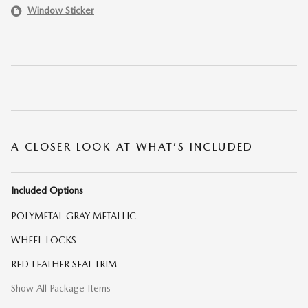
Window Sticker
A CLOSER LOOK AT WHAT’S INCLUDED
Included Options
POLYMETAL GRAY METALLIC
WHEEL LOCKS
RED LEATHER SEAT TRIM
Show All Package Items