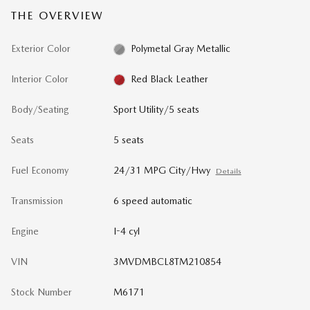
THE OVERVIEW
Exterior Color
Polymetal Gray Metallic
Interior Color
Red Black Leather
Body/Seating
Sport Utility/5 seats
Seats
5 seats
Fuel Economy
24/31 MPG City/Hwy
Details
Transmission
6 speed automatic
Engine
I-4 cyl
VIN
3MVDMBCL8TM210854
Stock Number
M6171