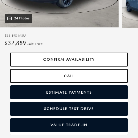
24 Photos
$33,190
MSRP
32,889
$
Sale Price
CONFIRM AVAILABILITY
CALL
ESTIMATE PAYMENTS
SCHEDULE TEST DRIVE
VALUE TRADE-IN