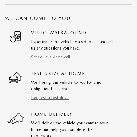
WE CAN COME TO YOU
VIDEO WALKAROUND
Experience this vehicle via video call and ask
us any questions you have.
Schedule a video call
TEST DRIVE AT HOME
We’ll bring this vehicle to you for a no-
obligation test drive.
Request a test drive
HOME DELIVERY
We’ll deliver the vehicle you want to your
home and help you complete the
paperwork.