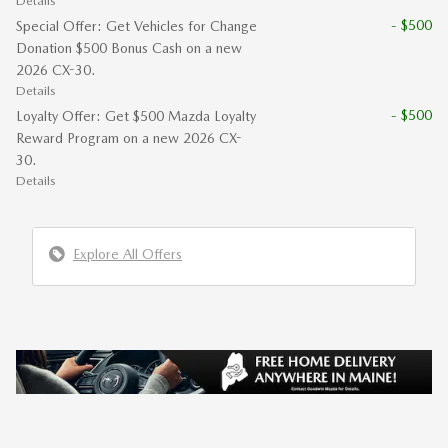
Details
- $500
Special Offer: Get Vehicles for Change
Donation $500 Bonus Cash on a new
2026 CX-30.
Details
- $500
Loyalty Offer: Get $500 Mazda Loyalty
Reward Program on a new 2026 CX-
30.
Details
Explore All Offers