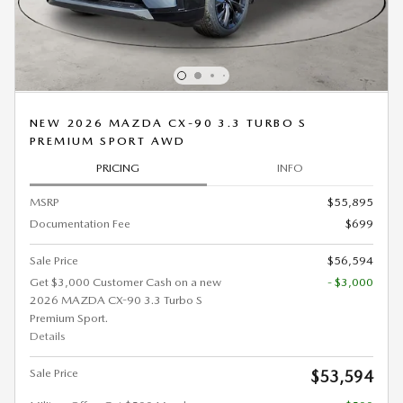
NEW 2026 MAZDA CX-90 3.3 TURBO S
PREMIUM SPORT AWD
PRICING
INFO
MSRP
$55,895
Documentation Fee
$699
Sale Price
$56,594
Get $3,000 Customer Cash on a new
- $3,000
2026 MAZDA CX-90 3.3 Turbo S
Premium Sport.
Details
Sale Price
$53,594