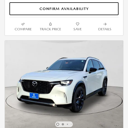
CONFIRM AVAILABILITY
COMPARE
TRACK PRICE
SAVE
DETAILS