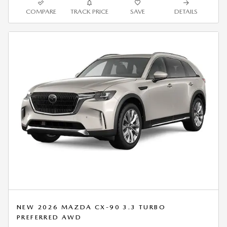
COMPARE
TRACK PRICE
SAVE
DETAILS
NEW 2026 MAZDA CX-90 3.3 TURBO
PREFERRED AWD