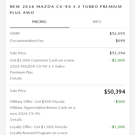
NEW 2026 MAZDA CX-90 3.3 TURBO PREMIUM
PLUS AWD
PRICING
INFO
MSRP
$52,695
Documentation Fee
$699
Sale Price
$53,394
Get $3,000 Customer Cash on a new
- $3,000
2026 MAZDA CX-90 3.3 Turbo
Premium Plus.
Details
Sale Price
$50,394
Military Offer: Get $500 Mazda
- $500
Military Appreciation Bonus Cash on a
new 2026 CX-90.
Details
Loyalty Offer: Get $1,000 Mazda
- $1,000
Loyalty Reward Program on a new