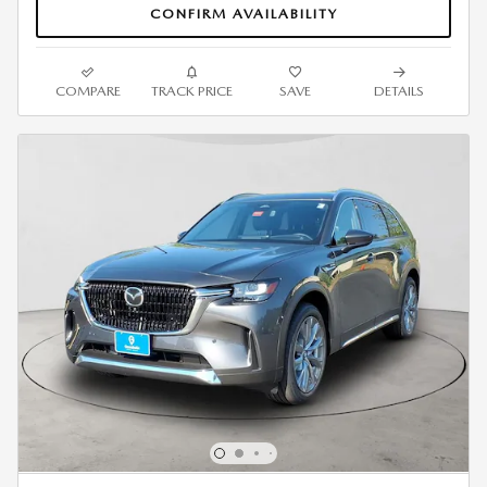
CONFIRM AVAILABILITY
COMPARE
TRACK PRICE
SAVE
DETAILS