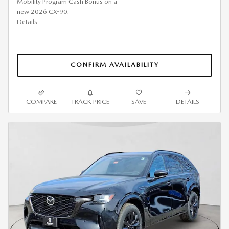
Mobility Program Cash Bonus on a
new 2026 CX-90.
Details
CONFIRM AVAILABILITY
COMPARE
TRACK PRICE
SAVE
DETAILS