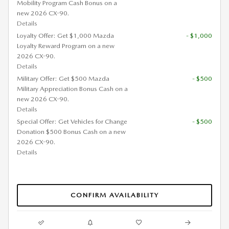
Mobility Program Cash Bonus on a
new 2026 CX-90.
Details
Loyalty Offer: Get $1,000 Mazda
- $1,000
Loyalty Reward Program on a new
2026 CX-90.
Details
Military Offer: Get $500 Mazda
- $500
Military Appreciation Bonus Cash on a
new 2026 CX-90.
Details
Special Offer: Get Vehicles for Change
- $500
Donation $500 Bonus Cash on a new
2026 CX-90.
Details
CONFIRM AVAILABILITY