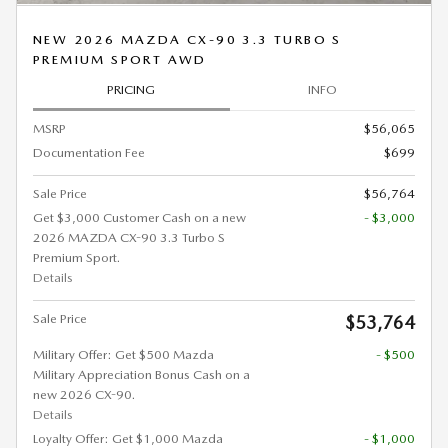
NEW 2026 MAZDA CX-90 3.3 TURBO S
PREMIUM SPORT AWD
PRICING
INFO
MSRP
$56,065
Documentation Fee
$699
Sale Price
$56,764
Get $3,000 Customer Cash on a new
- $3,000
2026 MAZDA CX-90 3.3 Turbo S
Premium Sport.
Details
Sale Price
$53,764
Military Offer: Get $500 Mazda
- $500
Military Appreciation Bonus Cash on a
new 2026 CX-90.
Details
Loyalty Offer: Get $1,000 Mazda
- $1,000