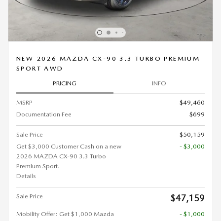
NEW 2026 MAZDA CX-90 3.3 TURBO PREMIUM
SPORT AWD
PRICING
INFO
MSRP
$49,460
Documentation Fee
$699
Sale Price
$50,159
Get $3,000 Customer Cash on a new
- $3,000
2026 MAZDA CX-90 3.3 Turbo
Premium Sport.
Details
Sale Price
$47,159
Mobility Offer: Get $1,000 Mazda
- $1,000