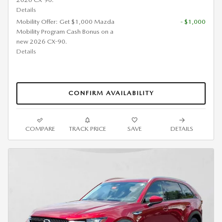
Details
Mobility Offer: Get $1,000 Mazda
- $1,000
Mobility Program Cash Bonus on a
new 2026 CX-90.
Details
CONFIRM AVAILABILITY
COMPARE
TRACK PRICE
SAVE
DETAILS