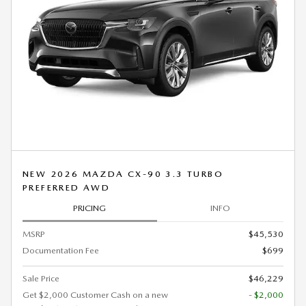
NEW 2026 MAZDA CX-90 3.3 TURBO
PREFERRED AWD
PRICING
INFO
MSRP
$45,530
Documentation Fee
$699
Sale Price
$46,229
Get $2,000 Customer Cash on a new
- $2,000