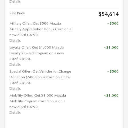
Details
Sale Price
$54,614
Military Offer: Get $500 Mazda
- $500
Military Appreciation Bonus Cash on a
new 2026 CX-90.
Details
Loyalty Offer: Get $1,000 Mazda
- $1,000
Loyalty Reward Program on a new
2026 CX-90.
Details
Special Offer: Get Vehicles for Change
- $500
Donation $500 Bonus Cash on a new
2026 CX-90.
Details
Mobility Offer: Get $1,000 Mazda
- $1,000
Mobility Program Cash Bonus on a
new 2026 CX-90.
Details