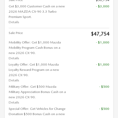
Get $3,000 Customer Cash on a new
- $3,000
2026 MAZDA CX-90 3.3 Turbo
Premium Sport.
Details
Sale Price
$47,754
Mobility Offer: Get $1,000 Mazda
- $1,000
Mobility Program Cash Bonus on a
new 2026 CX-90.
Details
Loyalty Offer: Get $1,000 Mazda
- $1,000
Loyalty Reward Program on a new
2026 CX-90.
Details
Military Offer: Get $500 Mazda
- $500
Military Appreciation Bonus Cash on a
new 2026 CX-90.
Details
Special Offer: Get Vehicles for Change
- $500
Donation $500 Bonus Cash on a new