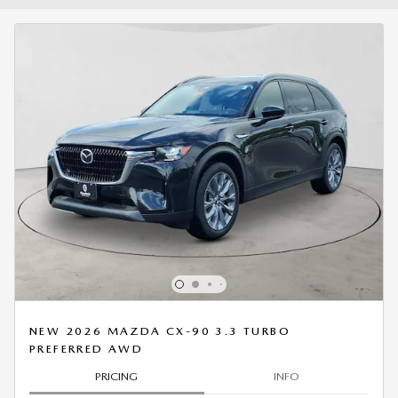
NEW 2026 MAZDA CX-90 3.3 TURBO
PREFERRED AWD
PRICING
INFO