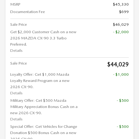
MSRP
$45,330
Documentation Fee
$699
Sale Price
$46,029
Get $2,000 Customer Cash on a new
- $2,000
2026 MAZDA CX-90 3.3 Turbo
Preferred.
Details
Sale Price
$44,029
Loyalty Offer: Get $1,000 Mazda
- $1,000
Loyalty Reward Program on a new
2026 CX-90.
Details
Military Offer: Get $500 Mazda
- $500
Military Appreciation Bonus Cash on a
new 2026 CX-90.
Details
Special Offer: Get Vehicles for Change
- $500
Donation $500 Bonus Cash on a new
2026 CX-90.