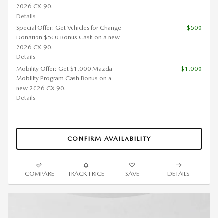
2026 CX-90.
Details
Special Offer: Get Vehicles for Change
- $500
Donation $500 Bonus Cash on a new
2026 CX-90.
Details
Mobility Offer: Get $1,000 Mazda
- $1,000
Mobility Program Cash Bonus on a
new 2026 CX-90.
Details
CONFIRM AVAILABILITY
COMPARE
TRACK PRICE
SAVE
DETAILS