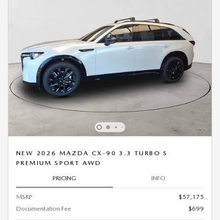
NEW 2026 MAZDA CX-90 3.3 TURBO S
PREMIUM SPORT AWD
PRICING
INFO
MSRP
$57,175
Documentation Fee
$699