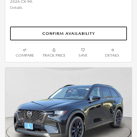
2026 CX-90.
Details
CONFIRM AVAILABILITY
COMPARE
TRACK PRICE
SAVE
DETAILS