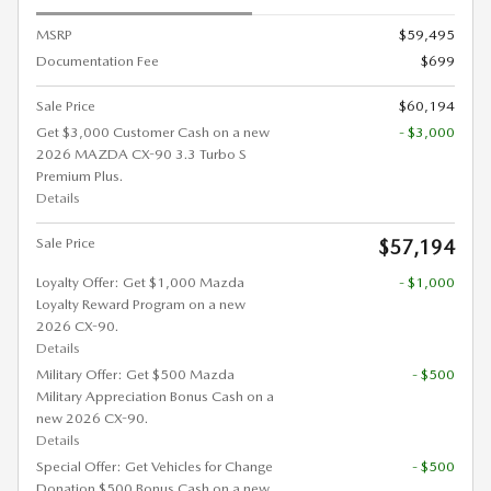
MSRP
$59,495
Documentation Fee
$699
Sale Price
$60,194
Get $3,000 Customer Cash on a new
- $3,000
2026 MAZDA CX-90 3.3 Turbo S
Premium Plus.
Details
Sale Price
$57,194
Loyalty Offer: Get $1,000 Mazda
- $1,000
Loyalty Reward Program on a new
2026 CX-90.
Details
Military Offer: Get $500 Mazda
- $500
Military Appreciation Bonus Cash on a
new 2026 CX-90.
Details
Special Offer: Get Vehicles for Change
- $500
Donation $500 Bonus Cash on a new