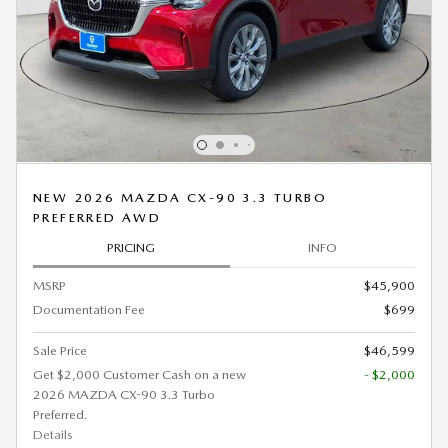
NEW 2026 MAZDA CX-90 3.3 TURBO
PREFERRED AWD
PRICING
INFO
MSRP
$45,900
Documentation Fee
$699
Sale Price
$46,599
Get $2,000 Customer Cash on a new
- $2,000
2026 MAZDA CX-90 3.3 Turbo
Preferred.
Details