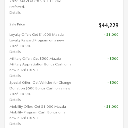
2026 MAZDA CX-90 3.3 Turbo
Preferred.
Details
Sale Price
$44,229
Loyalty Offer: Get $1,000 Mazda
- $1,000
Loyalty Reward Program on a new
2026 CX-90.
Details
Military Offer: Get $500 Mazda
- $500
Military Appreciation Bonus Cash on a
new 2026 CX-90.
Details
Special Offer: Get Vehicles for Change
- $500
Donation $500 Bonus Cash on a new
2026 CX-90.
Details
Mobility Offer: Get $1,000 Mazda
- $1,000
Mobility Program Cash Bonus on a
new 2026 CX-90.
Details