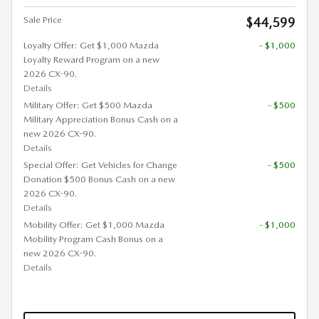
Sale Price
$44,599
Loyalty Offer: Get $1,000 Mazda
- $1,000
Loyalty Reward Program on a new
2026 CX-90.
Details
Military Offer: Get $500 Mazda
- $500
Military Appreciation Bonus Cash on a
new 2026 CX-90.
Details
Special Offer: Get Vehicles for Change
- $500
Donation $500 Bonus Cash on a new
2026 CX-90.
Details
Mobility Offer: Get $1,000 Mazda
- $1,000
Mobility Program Cash Bonus on a
new 2026 CX-90.
Details