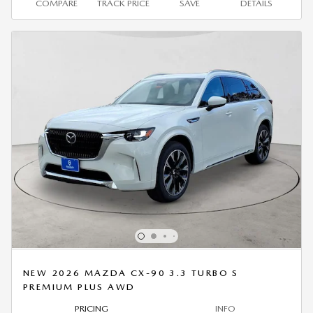
COMPARE
TRACK PRICE
SAVE
DETAILS
NEW 2026 MAZDA CX-90 3.3 TURBO S
PREMIUM PLUS AWD
PRICING
INFO