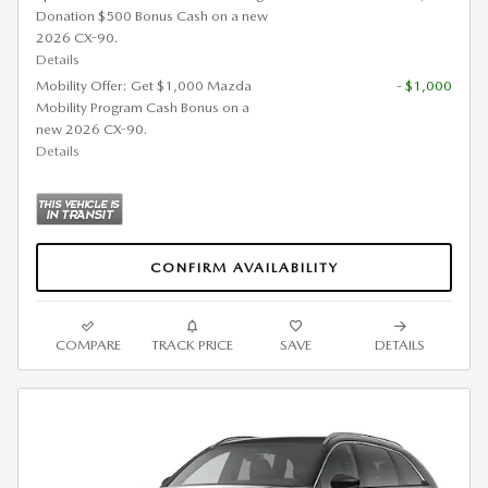
Donation $500 Bonus Cash on a new
2026 CX-90.
Details
Mobility Offer: Get $1,000 Mazda
- $1,000
Mobility Program Cash Bonus on a
new 2026 CX-90.
Details
CONFIRM AVAILABILITY
COMPARE
TRACK PRICE
SAVE
DETAILS