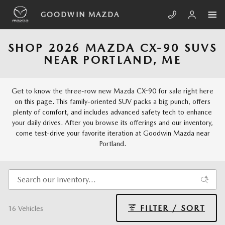
Skip to main content
GOODWIN MAZDA
SHOP 2026 MAZDA CX-90 SUVS
NEAR PORTLAND, ME
Get to know the three-row new Mazda CX-90 for sale right here
on this page. This family-oriented SUV packs a big punch, offers
plenty of comfort, and includes advanced safety tech to enhance
your daily drives. After you browse its offerings and our inventory,
come test-drive your favorite iteration at Goodwin Mazda near
Portland.
FILTER / SORT
16 Vehicles