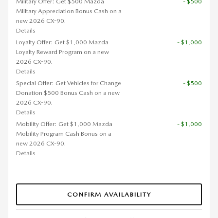
Military Offer: Get $500 Mazda
- $500
Military Appreciation Bonus Cash on a
new 2026 CX-90.
Details
Loyalty Offer: Get $1,000 Mazda
- $1,000
Loyalty Reward Program on a new
2026 CX-90.
Details
Special Offer: Get Vehicles for Change
- $500
Donation $500 Bonus Cash on a new
2026 CX-90.
Details
Mobility Offer: Get $1,000 Mazda
- $1,000
Mobility Program Cash Bonus on a
new 2026 CX-90.
Details
CONFIRM AVAILABILITY