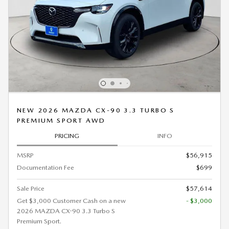
NEW 2026 MAZDA CX-90 3.3 TURBO S
PREMIUM SPORT AWD
PRICING
INFO
MSRP
$56,915
Documentation Fee
$699
Sale Price
$57,614
Get $3,000 Customer Cash on a new
- $3,000
2026 MAZDA CX-90 3.3 Turbo S
Premium Sport.