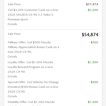
Sale Price
$57,874
Get $3,000 Customer Cash on a new
- $3,000
2026 MAZDA CX-90 3.3 Turbo S
Premium Sport.
Details
Sale Price
$54,874
Military Offer: Get $500 Mazda
- $500
Military Appreciation Bonus Cash on a
new 2026 CX-90.
Details
Loyalty Offer: Get $1,000 Mazda
- $1,000
Loyalty Reward Program on a new
2026 CX-90.
Details
Special Offer: Get Vehicles for Change
- $500
Donation $500 Bonus Cash on a new
2026 CX-90.
Details
Mobility Offer: Get $1,000 Mazda
- $1,000