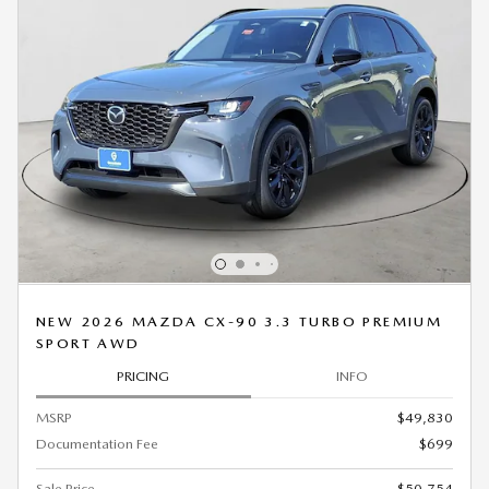
NEW 2026 MAZDA CX-90 3.3 TURBO PREMIUM
SPORT AWD
PRICING
INFO
MSRP
$49,830
Documentation Fee
$699
Sale Price
$50,754