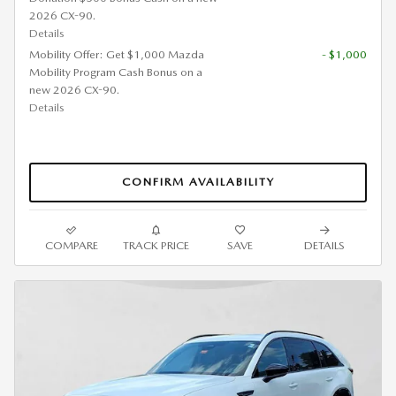
2026 CX-90.
Details
Mobility Offer: Get $1,000 Mazda
- $1,000
Mobility Program Cash Bonus on a
new 2026 CX-90.
Details
CONFIRM AVAILABILITY
COMPARE
TRACK PRICE
SAVE
DETAILS