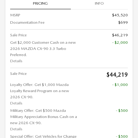
PRICING
INFO
MSRP
$45,520
Documentation Fee
$699
Sale Price
$46,219
Get $2,000 Customer Cash on a new
- $2,000
2026 MAZDA CX-90 3.3 Turbo
Preferred.
Details
Sale Price
$44,219
Loyalty Offer: Get $1,000 Mazda
- $1,000
Loyalty Reward Program on a new
2026 CX-90.
Details
Military Offer: Get $500 Mazda
- $500
Military Appreciation Bonus Cash on a
new 2026 CX-90.
Details
Special Offer: Get Vehicles for Change
- $500