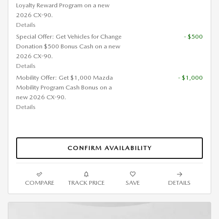
Loyalty Reward Program on a new
2026 CX-90.
Details
Special Offer: Get Vehicles for Change
- $500
Donation $500 Bonus Cash on a new
2026 CX-90.
Details
Mobility Offer: Get $1,000 Mazda
- $1,000
Mobility Program Cash Bonus on a
new 2026 CX-90.
Details
CONFIRM AVAILABILITY
COMPARE
TRACK PRICE
SAVE
DETAILS