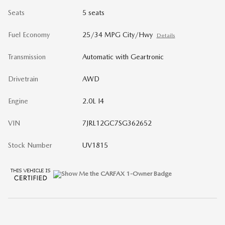
Seats
5 seats
Fuel Economy
25/34 MPG City/Hwy
Details
Transmission
Automatic with Geartronic
Drivetrain
AWD
Engine
2.0L I4
VIN
7JRL12GC7SG362652
Stock Number
UV1815