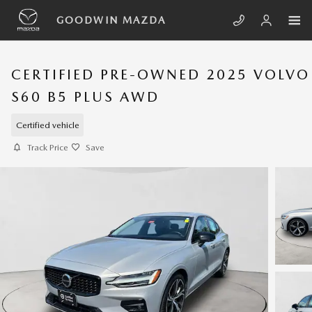
Skip to main content
GOODWIN MAZDA
CERTIFIED PRE-OWNED 2025 VOLVO
S60 B5 PLUS AWD
Certified vehicle
Track Price
Save