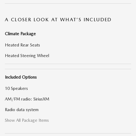
A CLOSER LOOK AT WHAT’S INCLUDED
Climate Package
Heated Rear Seats
Heated Steering Wheel
Included Options
10 Speakers
AM/FM radio: SiriusXM
Radio data system
Show All Package Items