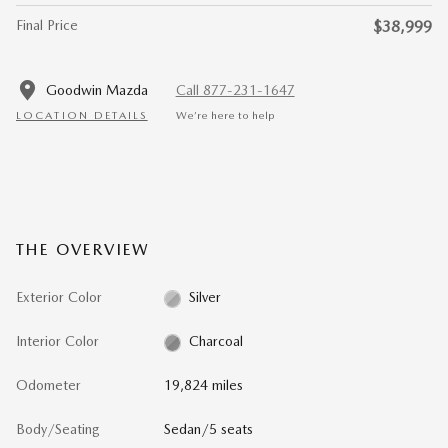
Final Price
$38,999
Goodwin Mazda
Call 877-231-1647
LOCATION DETAILS
We’re here to help
THE OVERVIEW
Exterior Color
Silver
Interior Color
Charcoal
Odometer
19,824 miles
Body/Seating
Sedan/5 seats