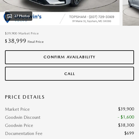
27 Photos
$39,900
Market Price
38,999
$
Final Price
CONFIRM AVAILABILITY
CALL
PRICE DETAILS
$39,900
Market Price
- $1,600
Goodwin Discount
$38,300
Goodwin Price
$699
Documentation Fee