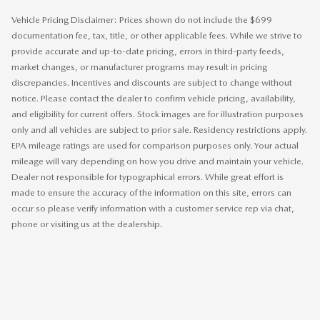
Vehicle Pricing Disclaimer: Prices shown do not include the $699
documentation fee, tax, title, or other applicable fees. While we strive to
provide accurate and up-to-date pricing, errors in third-party feeds,
market changes, or manufacturer programs may result in pricing
discrepancies. Incentives and discounts are subject to change without
notice. Please contact the dealer to confirm vehicle pricing, availability,
and eligibility for current offers. Stock images are for illustration purposes
only and all vehicles are subject to prior sale. Residency restrictions apply.
EPA mileage ratings are used for comparison purposes only. Your actual
mileage will vary depending on how you drive and maintain your vehicle.
Dealer not responsible for typographical errors. While great effort is
made to ensure the accuracy of the information on this site, errors can
occur so please verify information with a customer service rep via chat,
phone or visiting us at the dealership.