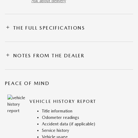
Ask about delivery
THE FULL SPECIFICATIONS
NOTES FROM THE DEALER
PEACE OF MIND
VEHICLE HISTORY REPORT
Title information
Odometer readings
Accident data (if applicable)
Service history
Vehicle usage