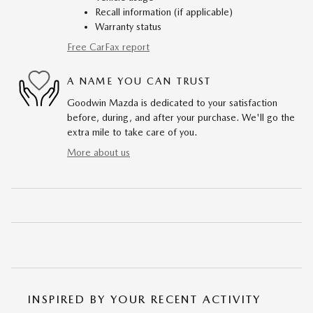
Recall information (if applicable)
Warranty status
Free CarFax report
A NAME YOU CAN TRUST
Goodwin Mazda is dedicated to your satisfaction
before, during, and after your purchase. We'll go the
extra mile to take care of you.
More about us
INSPIRED BY YOUR RECENT ACTIVITY