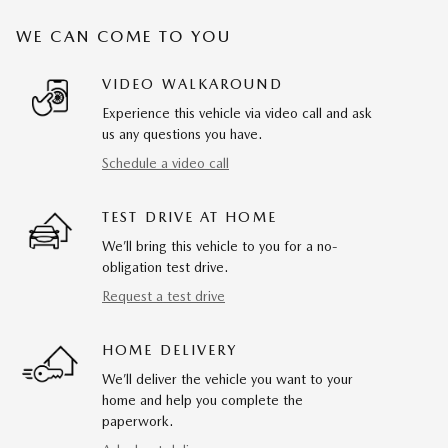
WE CAN COME TO YOU
VIDEO WALKAROUND
Experience this vehicle via video call and ask
us any questions you have.
Schedule a video call
TEST DRIVE AT HOME
We’ll bring this vehicle to you for a no-
obligation test drive.
Request a test drive
HOME DELIVERY
We’ll deliver the vehicle you want to your
home and help you complete the
paperwork.