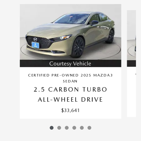
Slide 1 of 6
CE
CERTIFIED PRE-OWNED 2025 MAZDA3
SEDAN
2.5 CARBON TURBO
ALL-WHEEL DRIVE
$33,641