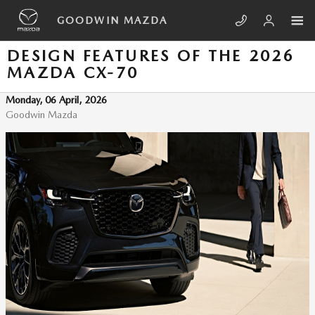
Skip to main content
GOODWIN MAZDA
DESIGN FEATURES OF THE 2026
MAZDA CX-70
Monday, 06 April, 2026
Goodwin Mazda