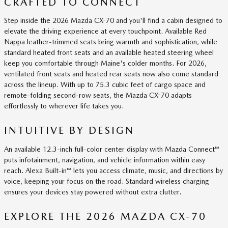
CRAFTED TO CONNECT
Step inside the 2026 Mazda CX-70 and you'll find a cabin designed to
elevate the driving experience at every touchpoint. Available Red
Nappa leather-trimmed seats bring warmth and sophistication, while
standard heated front seats and an available heated steering wheel
keep you comfortable through Maine's colder months. For 2026,
ventilated front seats and heated rear seats now also come standard
across the lineup. With up to 75.3 cubic feet of cargo space and
remote-folding second-row seats, the Mazda CX-70 adapts
effortlessly to wherever life takes you.
INTUITIVE BY DESIGN
An available 12.3-inch full-color center display with Mazda Connect™
puts infotainment, navigation, and vehicle information within easy
reach. Alexa Built-in™ lets you access climate, music, and directions by
voice, keeping your focus on the road. Standard wireless charging
ensures your devices stay powered without extra clutter.
EXPLORE THE 2026 MAZDA CX-70