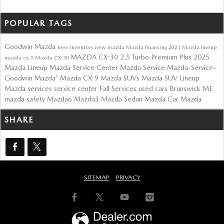
POPULAR TAGS
Goodwin Mazda
new inventory
new mazda
Mazda financing
2021 Mazda lineup
MAZDA CX-30 2.5 Turbo Premium Plus
2025
mazda cx-5
Mazda CX-30
Mazda Lineup
Mazda Service Center
Mazda Service
Mazda-Service-
Goodwin Mazda'
Mazda CX-9
Mazda SUVs
Mazda SUV Lineup
Mazda services
service center
Fall Services
used cars Brunswick ME
mazda safety
Mazda6
Mazda3
Mazda Sedan
Mazda Car
Mazda
SHARE
SITEMAP
PRIVACY