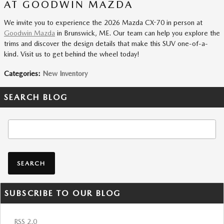
AT GOODWIN MAZDA
We invite you to experience the 2026 Mazda CX-70 in person at
Goodwin Mazda
in Brunswick, ME. Our team can help you explore the
trims and discover the design details that make this SUV one-of-a-
kind. Visit us to get behind the wheel today!
Categories
:
New Inventory
SEARCH BLOG
Search Blog
SEARCH
SUBSCRIBE TO OUR BLOG
RSS 2.0