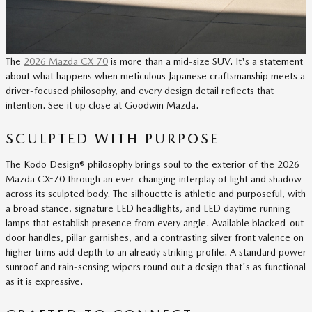
The
2026 Mazda CX-70
is more than a mid-size SUV. It's a statement
about what happens when meticulous Japanese craftsmanship meets a
driver-focused philosophy, and every design detail reflects that
intention. See it up close at Goodwin Mazda.
SCULPTED WITH PURPOSE
The Kodo Design® philosophy brings soul to the exterior of the 2026
Mazda CX-70 through an ever-changing interplay of light and shadow
across its sculpted body. The silhouette is athletic and purposeful, with
a broad stance, signature LED headlights, and LED daytime running
lamps that establish presence from every angle. Available blacked-out
door handles, pillar garnishes, and a contrasting silver front valence on
higher trims add depth to an already striking profile. A standard power
sunroof and rain-sensing wipers round out a design that's as functional
as it is expressive.