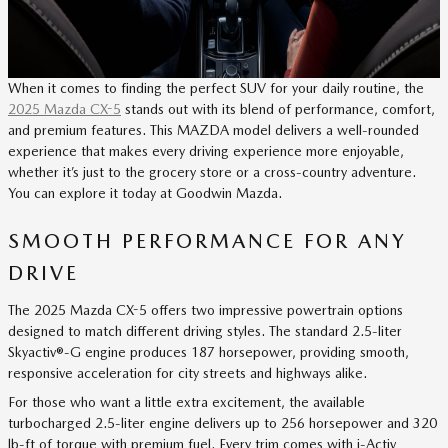
When it comes to finding the perfect SUV for your daily routine, the
2025 Mazda CX-5
stands out with its blend of performance, comfort,
and premium features. This MAZDA model delivers a well-rounded
experience that makes every driving experience more enjoyable,
whether it’s just to the grocery store or a cross-country adventure.
You can explore it today at Goodwin Mazda.
SMOOTH PERFORMANCE FOR ANY
DRIVE
The 2025 Mazda CX-5 offers two impressive powertrain options
designed to match different driving styles. The standard 2.5-liter
Skyactiv®-G engine produces 187 horsepower, providing smooth,
responsive acceleration for city streets and highways alike.
For those who want a little extra excitement, the available
turbocharged 2.5-liter engine delivers up to 256 horsepower and 320
lb-ft of torque with premium fuel. Every trim comes with i-Activ