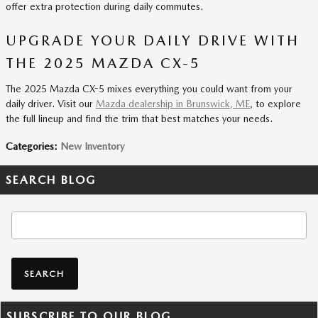
offer extra protection during daily commutes.
UPGRADE YOUR DAILY DRIVE WITH
THE 2025 MAZDA CX-5
The 2025 Mazda CX-5 mixes everything you could want from your
daily driver. Visit our
Mazda dealership in Brunswick, ME
, to explore
the full lineup and find the trim that best matches your needs.
Categories
:
New Inventory
SEARCH BLOG
Search Blog
SEARCH
SUBSCRIBE TO OUR BLOG