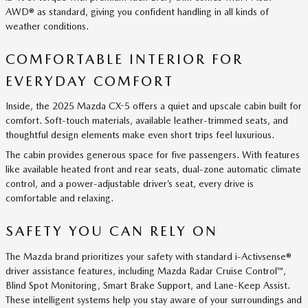
AWD® as standard, giving you confident handling in all kinds of
weather conditions.
COMFORTABLE INTERIOR FOR
EVERYDAY COMFORT
Inside, the 2025 Mazda CX-5 offers a quiet and upscale cabin built for
comfort. Soft-touch materials, available leather-trimmed seats, and
thoughtful design elements make even short trips feel luxurious.
The cabin provides generous space for five passengers. With features
like available heated front and rear seats, dual-zone automatic climate
control, and a power-adjustable driver’s seat, every drive is
comfortable and relaxing.
SAFETY YOU CAN RELY ON
The Mazda brand prioritizes your safety with standard i-Activsense®
driver assistance features, including Mazda Radar Cruise Control™,
Blind Spot Monitoring, Smart Brake Support, and Lane-Keep Assist.
These intelligent systems help you stay aware of your surroundings and