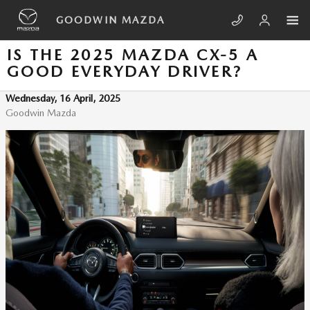
Skip to main content
GOODWIN MAZDA
IS THE 2025 MAZDA CX-5 A
GOOD EVERYDAY DRIVER?
Wednesday, 16 April, 2025
Goodwin Mazda