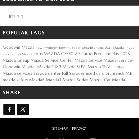
RSS 2.0
POPULAR TAGS
Goodwin Mazda
new inventory
new mazda
Mazda financing
2021 Mazda lineup
MAZDA CX-30 2.5 Turbo Premium Plus
2025
mazda cx-5
Mazda CX-30
Mazda Lineup
Mazda Service Center
Mazda Service
Mazda-Service-
Goodwin Mazda'
Mazda CX-9
Mazda SUVs
Mazda SUV Lineup
Mazda services
service center
Fall Services
used cars Brunswick ME
mazda safety
Mazda6
Mazda3
Mazda Sedan
Mazda Car
Mazda
SHARE
SITEMAP
PRIVACY