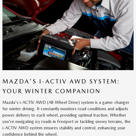
MAZDA'S I-ACTIV AWD SYSTEM:
YOUR WINTER COMPANION
Mazda's i-ACTIV AWD (All-Wheel Drive) system is a game-changer
for winter driving. It constantly monitors road conditions and adjusts
power delivery to each wheel, providing optimal traction. Whether
you're navigating icy roads in Freeport or tackling snowy terrains, the
i-ACTIV AWD system ensures stability and control, enhancing your
confidence behind the wheel.