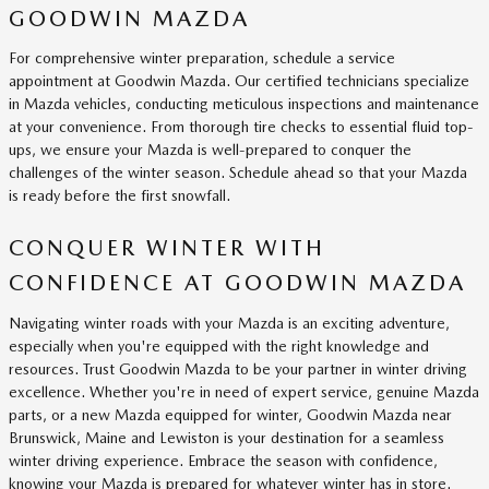
GOODWIN MAZDA
For comprehensive winter preparation, schedule a service
appointment at Goodwin Mazda. Our certified technicians specialize
in Mazda vehicles, conducting meticulous inspections and maintenance
at your convenience. From thorough tire checks to essential fluid top-
ups, we ensure your Mazda is well-prepared to conquer the
challenges of the winter season. Schedule ahead so that your Mazda
is ready before the first snowfall.
CONQUER WINTER WITH
CONFIDENCE AT GOODWIN MAZDA
Navigating winter roads with your Mazda is an exciting adventure,
especially when you're equipped with the right knowledge and
resources. Trust Goodwin Mazda to be your partner in winter driving
excellence. Whether you're in need of expert service, genuine Mazda
parts, or a new Mazda equipped for winter, Goodwin Mazda near
Brunswick, Maine and Lewiston is your destination for a seamless
winter driving experience. Embrace the season with confidence,
knowing your Mazda is prepared for whatever winter has in store.