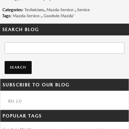
Categories
:
Technicians
,
Mazda-Service-
,
Service
Tags
:
Mazda-Service-
,
Goodwin Mazda'
SEARCH BLOG
Search Blog
SEARCH
SUBSCRIBE TO OUR BLOG
RSS 2.0
POPULAR TAGS