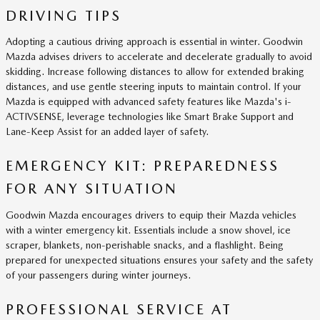
DRIVING TIPS
Adopting a cautious driving approach is essential in winter. Goodwin
Mazda advises drivers to accelerate and decelerate gradually to avoid
skidding. Increase following distances to allow for extended braking
distances, and use gentle steering inputs to maintain control. If your
Mazda is equipped with advanced safety features like Mazda's i-
ACTIVSENSE, leverage technologies like Smart Brake Support and
Lane-Keep Assist for an added layer of safety.
EMERGENCY KIT: PREPAREDNESS
FOR ANY SITUATION
Goodwin Mazda encourages drivers to equip their Mazda vehicles
with a winter emergency kit. Essentials include a snow shovel, ice
scraper, blankets, non-perishable snacks, and a flashlight. Being
prepared for unexpected situations ensures your safety and the safety
of your passengers during winter journeys.
PROFESSIONAL SERVICE AT