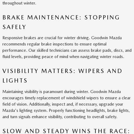
throughout winter.
BRAKE MAINTENANCE: STOPPING
SAFELY
Responsive brakes are crucial for winter driving. Goodwin Mazda
recommends regular brake inspections to ensure optimal
performance. Our skilled technicians can assess brake pads, discs, and
fluid levels, providing peace of mind when navigating winter roads.
VISIBILITY MATTERS: WIPERS AND
LIGHTS
Maintaining visibility is paramount during winter. Goodwin Mazda
encourages timely replacement of windshield wipers to ensure a clear
field of vision. Additionally, inspect and, if necessary, upgrade your
Mazda's lighting system. Properly functioning headlights, brake lights,
and turn signals enhance visibility, contributing to overall safety.
SLOW AND STEADY WINS THE RACE: