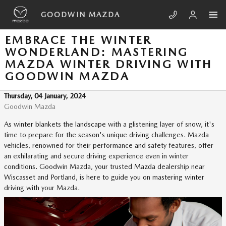
Skip to main content
GOODWIN MAZDA
EMBRACE THE WINTER
WONDERLAND: MASTERING
MAZDA WINTER DRIVING WITH
GOODWIN MAZDA
Thursday, 04 January, 2024
Goodwin Mazda
As winter blankets the landscape with a glistening layer of snow, it's
time to prepare for the season's unique driving challenges. Mazda
vehicles, renowned for their performance and safety features, offer
an exhilarating and secure driving experience even in winter
conditions. Goodwin Mazda, your trusted Mazda dealership near
Wiscasset and Portland, is here to guide you on mastering winter
driving with your Mazda.