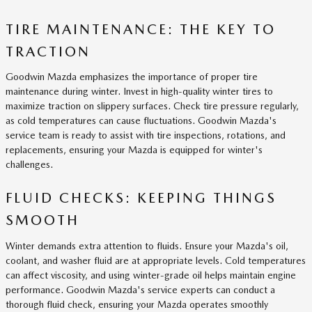
TIRE MAINTENANCE: THE KEY TO
TRACTION
Goodwin Mazda emphasizes the importance of proper tire
maintenance during winter. Invest in high-quality winter tires to
maximize traction on slippery surfaces. Check tire pressure regularly,
as cold temperatures can cause fluctuations. Goodwin Mazda's
service team is ready to assist with tire inspections, rotations, and
replacements, ensuring your Mazda is equipped for winter's
challenges.
FLUID CHECKS: KEEPING THINGS
SMOOTH
Winter demands extra attention to fluids. Ensure your Mazda's oil,
coolant, and washer fluid are at appropriate levels. Cold temperatures
can affect viscosity, and using winter-grade oil helps maintain engine
performance. Goodwin Mazda's service experts can conduct a
thorough fluid check, ensuring your Mazda operates smoothly