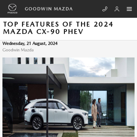
Skip to main content
GOODWIN MAZDA
TOP FEATURES OF THE 2024
MAZDA CX-90 PHEV
Wednesday, 21 August, 2024
Goodwin Mazda