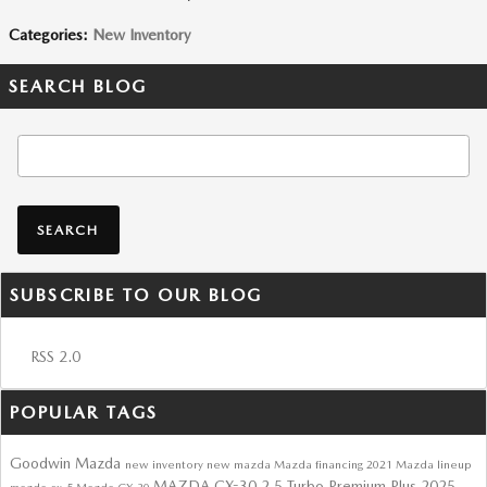
Categories
:
New Inventory
SEARCH BLOG
Search Blog
SEARCH
SUBSCRIBE TO OUR BLOG
RSS 2.0
POPULAR TAGS
Goodwin Mazda
new inventory
new mazda
Mazda financing
2021 Mazda lineup
MAZDA CX-30 2.5 Turbo Premium Plus
2025