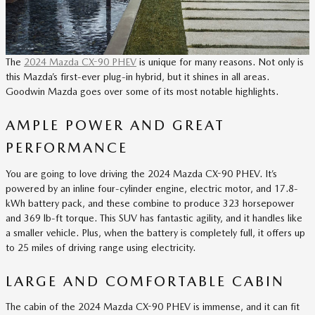
The
2024 Mazda CX-90 PHEV
is unique for many reasons. Not only is
this Mazda’s first-ever plug-in hybrid, but it shines in all areas.
Goodwin Mazda goes over some of its most notable highlights.
AMPLE POWER AND GREAT
PERFORMANCE
You are going to love driving the 2024 Mazda CX-90 PHEV. It’s
powered by an inline four-cylinder engine, electric motor, and 17.8-
kWh battery pack, and these combine to produce 323 horsepower
and 369 lb-ft torque. This SUV has fantastic agility, and it handles like
a smaller vehicle. Plus, when the battery is completely full, it offers up
to 25 miles of driving range using electricity.
LARGE AND COMFORTABLE CABIN
The cabin of the 2024 Mazda CX-90 PHEV is immense, and it can fit