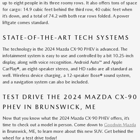
up to eight people in its three roomy rows. It also offers tons of space
for cargo: 14.9 cubic feet behind the third row, 40 cubic feet when
it’s down, and a total of 74.2 with both rear rows folded. A power
liftgate comes standard.
STATE-OF-THE-ART TECH SYSTEMS
The technology in the 2024 Mazda CX-90 PHEV is advanced. The
infotainment system is easy to use and controlled by a bit 10.25-inch
display, along with voice recognition. Android Auto™ and Apple
CarPlay®, an eight-speaker stereo, and HD radio are all standard as
well. Wireless device charging, a 12-speaker Bose® sound system,
and a navigation system can also be included.
TEST DRIVE THE 2024 MAZDA CX-90
PHEV IN BRUNSWICK, ME
Now that you know what the 2024 Mazda CX-90 PHEV offers, it’s
time to check out a model in person. Come down to
Goodwin Mazda
in Brunswick, ME, to learn more about this new SUV. Get behind the
wheel for a test drive today!