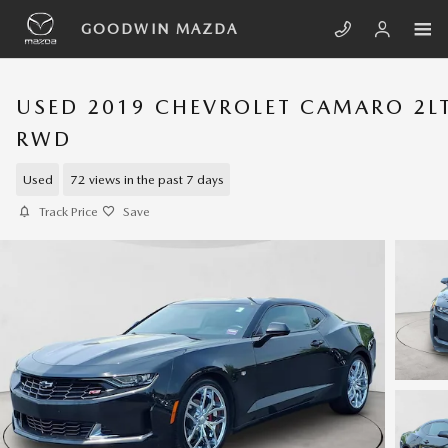
Skip to main content
GOODWIN MAZDA
USED 2019 CHEVROLET CAMARO 2L
RWD
Used
72 views in the past 7 days
Track Price
Save