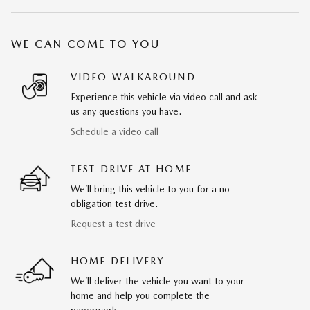
WE CAN COME TO YOU
VIDEO WALKAROUND
Experience this vehicle via video call and ask
us any questions you have.
Schedule a video call
TEST DRIVE AT HOME
We’ll bring this vehicle to you for a no-
obligation test drive.
Request a test drive
HOME DELIVERY
We’ll deliver the vehicle you want to your
home and help you complete the