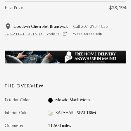
Final Price
$28,194
Goodwin Chevrolet Brunswick
Call 207-295-1085
LOCATION DETAILS
Website
We’re here to help
THE OVERVIEW
Exterior Color
Mosaic Black Metallic
Interior Color
KALAHARI, SEAT TRIM
Odometer
11,500 miles