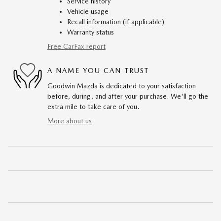
Service history
Vehicle usage
Recall information (if applicable)
Warranty status
Free CarFax report
A NAME YOU CAN TRUST
Goodwin Mazda is dedicated to your satisfaction
before, during, and after your purchase. We'll go the
extra mile to take care of you.
More about us