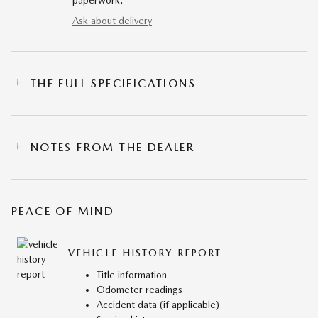
paperwork.
Ask about delivery
THE FULL SPECIFICATIONS
NOTES FROM THE DEALER
PEACE OF MIND
VEHICLE HISTORY REPORT
Title information
Odometer readings
Accident data (if applicable)