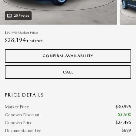
25 Photos
$30,995
Market Price
28,194
$
Final Price
CONFIRM AVAILABILITY
CALL
PRICE DETAILS
$30,995
Market Price
- $3,500
Goodwin Discount
$27,495
Goodwin Price
$699
Documentation Fee