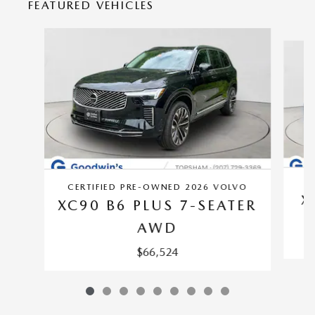
FEATURED VEHICLES
Slide 1 of 9
CE
CERTIFIED PRE-OWNED 2026 VOLVO
X
XC90 B6 PLUS 7-SEATER
AWD
$66,524