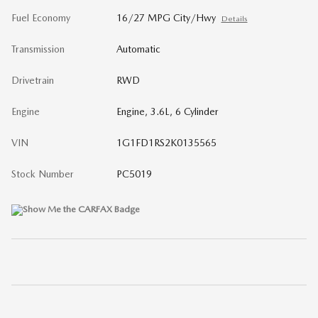
Fuel Economy
16/27 MPG City/Hwy
Details
Transmission
Automatic
Drivetrain
RWD
Engine
Engine, 3.6L, 6 Cylinder
VIN
1G1FD1RS2K0135565
Stock Number
PC5019