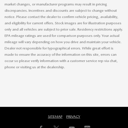
market changes, or manufacturer programs may result in pricing
discrepancies. Incentives and discounts are subject to change without
notice. Please contact the dealer to confirm vehicle pricing, availability,
and eligibility for current offers. Stock images are for illustration purposes
only and all vehicles are subject to prior sale. Residency restrictions apply.
EPA mileage ratings are used for comparison purposes only. Your actual
mileage will vary depending on how you drive and maintain your vehicle.
Dealer not responsible for typographical errors. While great effort is
made to ensure the accuracy of the information on this site, errors can
occur so please verify information with a customer service rep via chat,
phone or visiting us at the dealership.
SITEMAP
PRIVACY