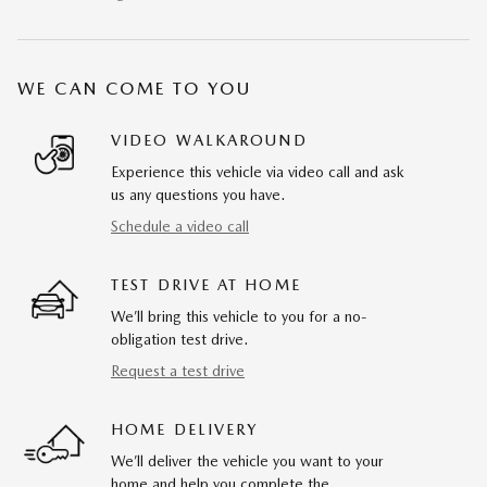
WE CAN COME TO YOU
VIDEO WALKAROUND
Experience this vehicle via video call and ask
us any questions you have.
Schedule a video call
TEST DRIVE AT HOME
We’ll bring this vehicle to you for a no-
obligation test drive.
Request a test drive
HOME DELIVERY
We’ll deliver the vehicle you want to your
home and help you complete the