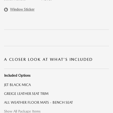
Window Sticker
A CLOSER LOOK AT WHAT’S INCLUDED
Included Options
JET BLACK MICA
GREIGE LEATHER SEAT TRIM
ALL WEATHER FLOOR MATS - BENCH SEAT
Show All Package Items