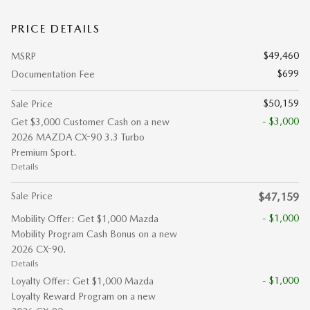
PRICE DETAILS
$49,460
MSRP
$699
Documentation Fee
$50,159
Sale Price
- $3,000
Get $3,000 Customer Cash on a new
2026 MAZDA CX-90 3.3 Turbo
Premium Sport.
Details
Sale Price
$47,159
- $1,000
Mobility Offer: Get $1,000 Mazda
Mobility Program Cash Bonus on a new
2026 CX-90.
Details
- $1,000
Loyalty Offer: Get $1,000 Mazda
Loyalty Reward Program on a new