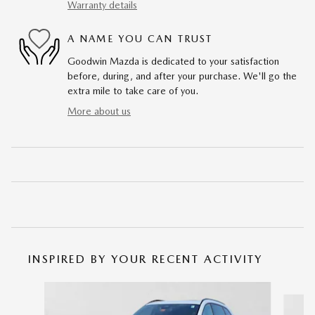
Warranty details
A NAME YOU CAN TRUST
Goodwin Mazda is dedicated to your satisfaction
before, during, and after your purchase. We'll go the
extra mile to take care of you.
More about us
INSPIRED BY YOUR RECENT ACTIVITY
Slide 1 of 6