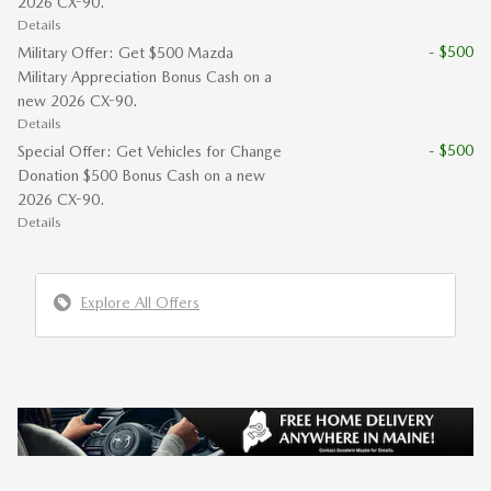
2026 CX-90.
Details
- $500
Military Offer: Get $500 Mazda
Military Appreciation Bonus Cash on a
new 2026 CX-90.
Details
- $500
Special Offer: Get Vehicles for Change
Donation $500 Bonus Cash on a new
2026 CX-90.
Details
Explore All Offers