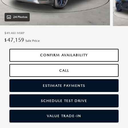
24 Photos
$49,460
MSRP
47,159
$
Sale Price
CONFIRM AVAILABILITY
CALL
ESTIMATE PAYMENTS
SCHEDULE TEST DRIVE
VALUE TRADE-IN