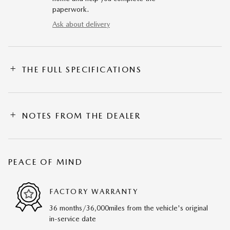
paperwork.
Ask about delivery
THE FULL SPECIFICATIONS
NOTES FROM THE DEALER
PEACE OF MIND
FACTORY WARRANTY
36 months/36,000miles from the vehicle's original
in-service date