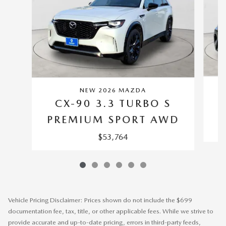
NEW 2026 MAZDA
CX-90 3.3 TURBO S
P
PREMIUM SPORT AWD
$53,764
Vehicle Pricing Disclaimer: Prices shown do not include the $699
documentation fee, tax, title, or other applicable fees. While we strive to
provide accurate and up-to-date pricing, errors in third-party feeds,