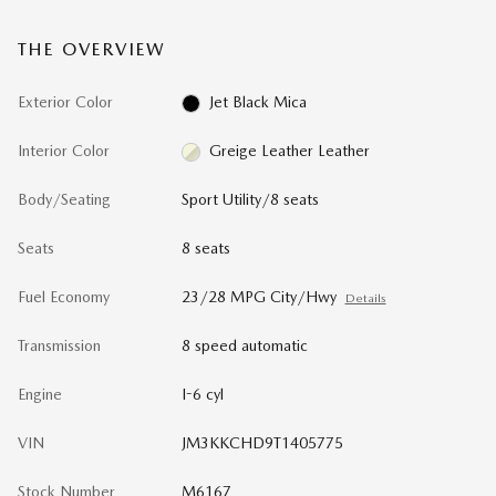
THE OVERVIEW
Exterior Color
Jet Black Mica
Interior Color
Greige Leather Leather
Body/Seating
Sport Utility/8 seats
Seats
8 seats
Fuel Economy
23/28 MPG City/Hwy
Details
Transmission
8 speed automatic
Engine
I-6 cyl
VIN
JM3KKCHD9T1405775
Stock Number
M6167