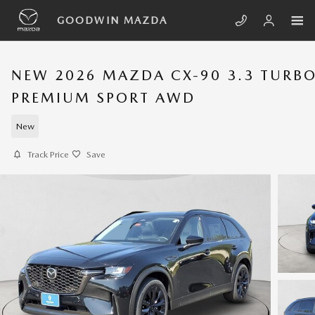
Skip to main content
GOODWIN MAZDA
NEW 2026 MAZDA CX-90 3.3 TURB
PREMIUM SPORT AWD
New
Track Price
Save