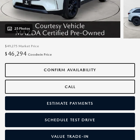
25 Photos
$49,275
Market Price
46,294
$
Goodwin Price
CONFIRM AVAILABILITY
CALL
ESTIMATE PAYMENTS
SCHEDULE TEST DRIVE
VALUE TRADE-IN