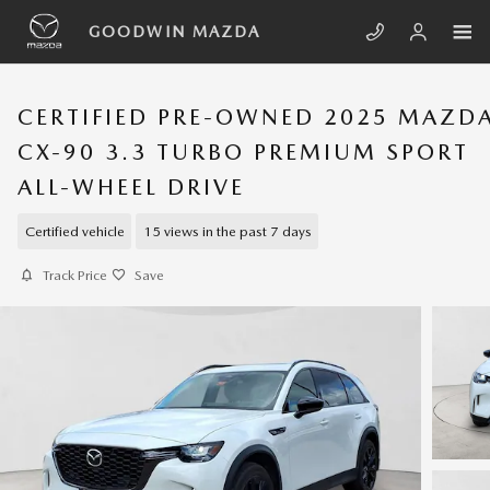
Skip to main content
GOODWIN MAZDA
CERTIFIED PRE-OWNED 2025 MAZD
CX-90 3.3 TURBO PREMIUM SPORT
ALL-WHEEL DRIVE
Certified vehicle
15 views in the past 7 days
Track Price
Save