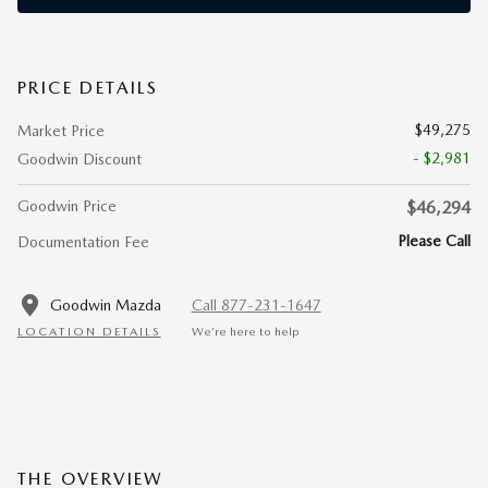
PRICE DETAILS
$49,275
Market Price
- $2,981
Goodwin Discount
Goodwin Price
$46,294
Please Call
Documentation Fee
Goodwin Mazda
Call 877-231-1647
LOCATION DETAILS
We’re here to help
THE OVERVIEW