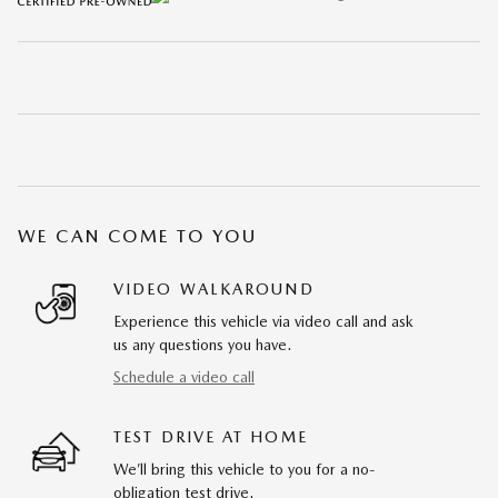
WE CAN COME TO YOU
VIDEO WALKAROUND
Experience this vehicle via video call and ask
us any questions you have.
Schedule a video call
TEST DRIVE AT HOME
We’ll bring this vehicle to you for a no-
obligation test drive.