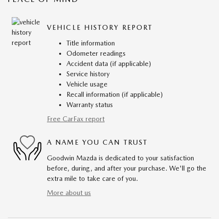
VEHICLE HISTORY REPORT
Title information
Odometer readings
Accident data (if applicable)
Service history
Vehicle usage
Recall information (if applicable)
Warranty status
Free CarFax report
A NAME YOU CAN TRUST
Goodwin Mazda is dedicated to your satisfaction
before, during, and after your purchase. We'll go the
extra mile to take care of you.
More about us