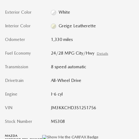
Exterior Color
White
Interior Color
Greige Leatherette
Odometer
1,330 miles
Fuel Economy
24/28 MPG City/Hwy
Details
Transmission
8 speed automatic
Drivetrain
All-Wheel Drive
Engine
I-6 cyl
VIN
JM3KKCHD3S1251756
Stock Number
M5308