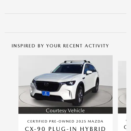
INSPIRED BY YOUR RECENT ACTIVITY
Slide 1 of 6
CE
CERTIFIED PRE-OWNED 2025 MAZDA
CX
CX-90 PLUG-IN HYBRID