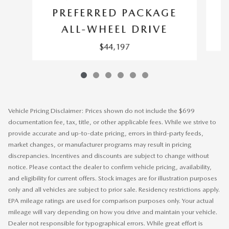
P
PREFERRED PACKAGE
ALL-WHEEL DRIVE
$44,197
Vehicle Pricing Disclaimer: Prices shown do not include the $699
documentation fee, tax, title, or other applicable fees. While we strive to
provide accurate and up-to-date pricing, errors in third-party feeds,
market changes, or manufacturer programs may result in pricing
discrepancies. Incentives and discounts are subject to change without
notice. Please contact the dealer to confirm vehicle pricing, availability,
and eligibility for current offers. Stock images are for illustration purposes
only and all vehicles are subject to prior sale. Residency restrictions apply.
EPA mileage ratings are used for comparison purposes only. Your actual
mileage will vary depending on how you drive and maintain your vehicle.
Dealer not responsible for typographical errors. While great effort is