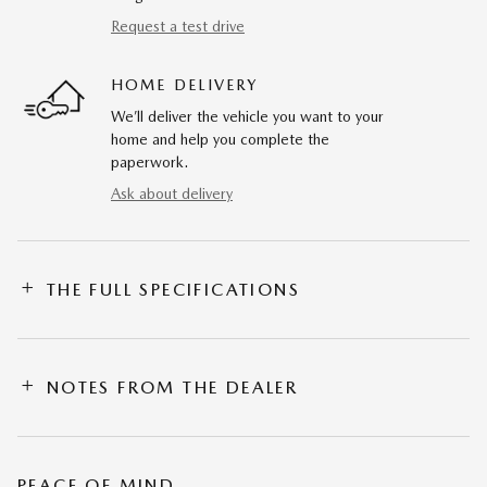
Request a test drive
HOME DELIVERY
We’ll deliver the vehicle you want to your
home and help you complete the
paperwork.
Ask about delivery
THE FULL SPECIFICATIONS
NOTES FROM THE DEALER
PEACE OF MIND