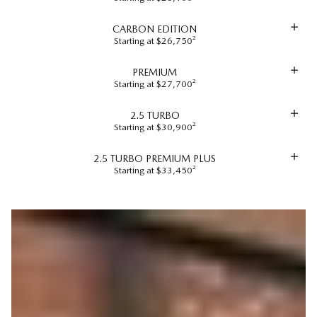
CARBON EDITION
Starting at $26,750²
PREMIUM
Starting at $27,700²
2.5 TURBO
Starting at $30,900²
2.5 TURBO PREMIUM PLUS
Starting at $33,450²