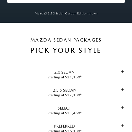
Mazda3 2.5 S Sedan Carbon Edition shown
MAZDA SEDAN PACKAGES
PICK YOUR STYLE
2.0 SEDAN
Starting at $21,150²
2.5 S SEDAN
Starting at $22,100²
SELECT
Starting at $23,450²
PREFERRED
Starting at $25,100²