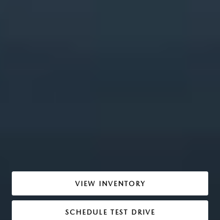
VIEW INVENTORY
SCHEDULE TEST DRIVE