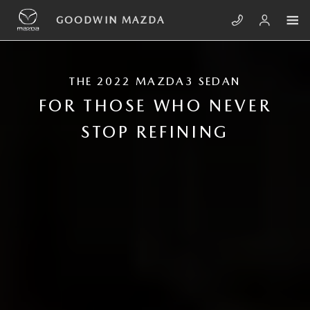
Skip to main content
2022 MAZDA3 SEDAN
GOODWIN MAZDA
THE 2022 MAZDA3 SEDAN
FOR THOSE WHO NEVER
STOP REFINING