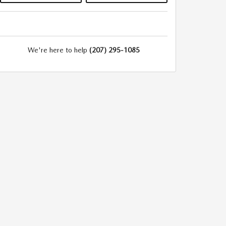
We're here to help
(207) 295-1085