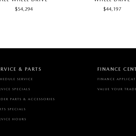
$54,294
$44,197
ERVICE & PARTS
FINANCE CEN
HEDULE SERVICE
FINANCE APPLICA
RVICE SPECIALS
VALUE YOUR TRAD
DER PARTS & ACCESSORIES
RTS SPECIALS
RVICE HOURS