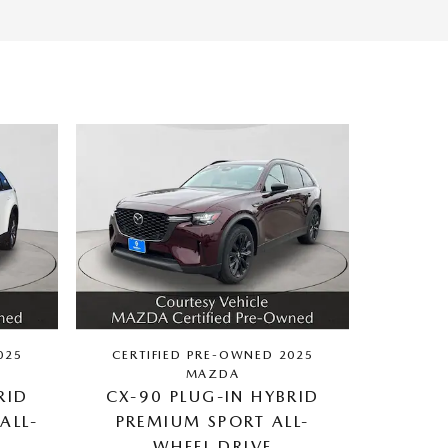
025
CERTIFIED PRE-OWNED 2025
MAZDA
RID
CX-90 PLUG-IN HYBRID
ALL-
PREMIUM SPORT ALL-
WHEEL DRIVE