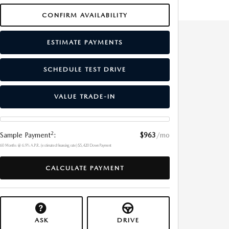
CONFIRM AVAILABILITY
ESTIMATE PAYMENTS
SCHEDULE TEST DRIVE
VALUE TRADE-IN
2
Sample Payment
:
$963
/mo
60
Months
@
6.9
%
A.P.R. (estimated financing rate)
$5,420
Down Payment
CALCULATE PAYMENT
ASK
DRIVE