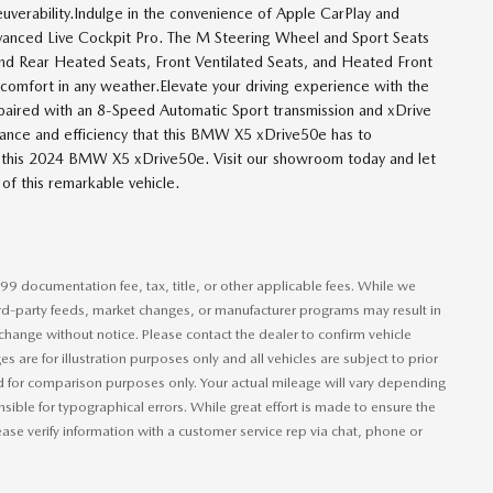
verability.Indulge in the convenience of Apple CarPlay and
dvanced Live Cockpit Pro. The M Steering Wheel and Sport Seats
 and Rear Heated Seats, Front Ventilated Seats, and Heated Front
comfort in any weather.Elevate your driving experience with the
aired with an 8-Speed Automatic Sport transmission and xDrive
mance and efficiency that this BMW X5 xDrive50e has to
in this 2024 BMW X5 xDrive50e. Visit our showroom today and let
of this remarkable vehicle.
99 documentation fee, tax, title, or other applicable fees. While we
hird-party feeds, market changes, or manufacturer programs may result in
 change without notice. Please contact the dealer to confirm vehicle
ages are for illustration purposes only and all vehicles are subject to prior
ed for comparison purposes only. Your actual mileage will vary depending
ible for typographical errors. While great effort is made to ensure the
lease verify information with a customer service rep via chat, phone or