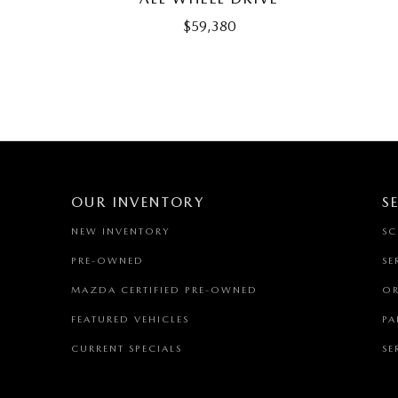
$59,380
OUR INVENTORY
S
NEW INVENTORY
SC
PRE-OWNED
SE
MAZDA CERTIFIED PRE-OWNED
OR
FEATURED VEHICLES
PA
CURRENT SPECIALS
SE