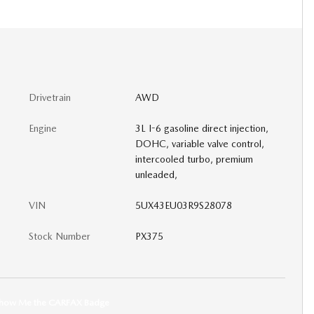
Drivetrain
AWD
Engine
3L I-6 gasoline direct injection,
DOHC, variable valve control,
intercooled turbo, premium
unleaded,
VIN
5UX43EU03R9S28078
Stock Number
PX375