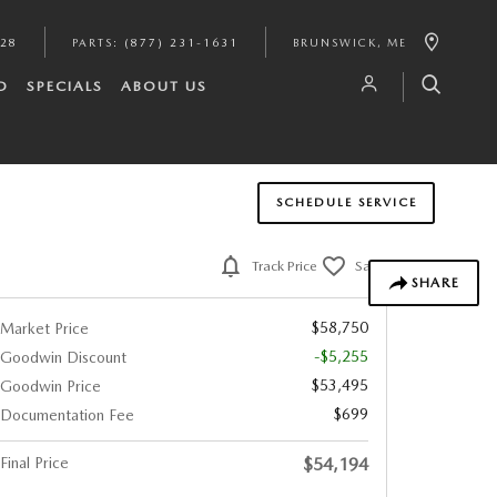
628
PARTS
:
(877) 231-1631
BRUNSWICK
,
ME
D
SPECIALS
ABOUT US
SCHEDULE SERVICE
Track Price
Save
SHARE
$58,750
Market Price
-$5,255
Goodwin Discount
$53,495
Goodwin Price
$699
Documentation Fee
Final Price
$54,194