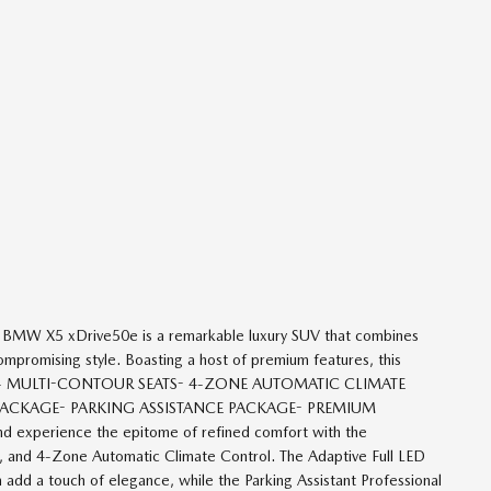
4 BMW X5 xDrive50e is a remarkable luxury SUV that combines
promising style. Boasting a host of premium features, this
cation.- MULTI-CONTOUR SEATS- 4-ZONE AUTOMATIC CLIMATE
RT PACKAGE- PARKING ASSISTANCE PACKAGE- PREMIUM
perience the epitome of refined comfort with the
 and 4-Zone Automatic Climate Control. The Adaptive Full LED
 add a touch of elegance, while the Parking Assistant Professional