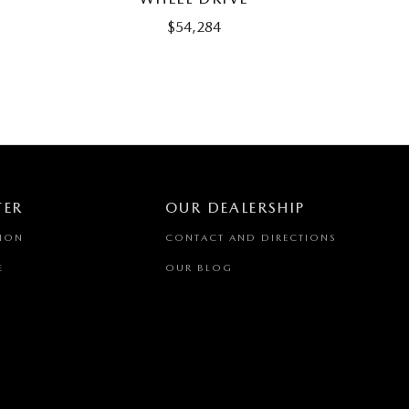
$54,284
TER
OUR DEALERSHIP
TION
CONTACT AND DIRECTIONS
E
OUR BLOG