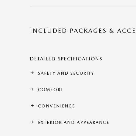
INCLUDED PACKAGES & ACCE
DETAILED SPECIFICATIONS
SAFETY AND SECURITY
COMFORT
CONVENIENCE
EXTERIOR AND APPEARANCE