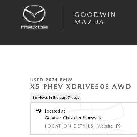
Skip to main content
GOODWIN
MAZDA
1 of 24 Photos
Used 2024 BMW X5 Phev xDrive50e SUV Photo 1 of 24
USED 2024 BMW
X5 PHEV XDRIVE50E AWD
36 views in the past 7 days
Located at
Goodwin Chevrolet Brunswick
LOCATION DETAILS
Website