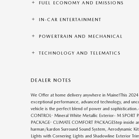
FUEL ECONOMY AND EMISSIONS
IN-CAR ENTERTAINMENT
POWERTRAIN AND MECHANICAL
TECHNOLOGY AND TELEMATICS
DEALER NOTES
We Offer at home delivery anywhere in Maine!This 202
exceptional performance, advanced technology, and uncom
vehicle is the perfect blend of power and sophisti
CONTROL- Mineral White Metallic Exterior- M SPO
PACKAGE- CLIMATE COMFORT PACKAGEStep inside and ex
harman/kardon Surround Sound System, Aerodynamic Kit,
Lights with Cornering Lights and Shadowline Exterior Trim