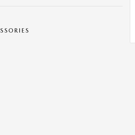
SSORIES