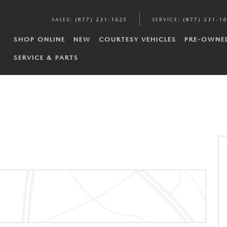
SALES
:
(877) 231-1625
SERVICE
:
(877) 231-1
SHOP ONLINE
NEW
COURTESY VEHICLES
PRE-OWNE
SERVICE & PARTS