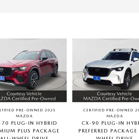
RTIFIED PRE-OWNED 2025
CERTIFIED PRE-OWNED 2
MAZDA
MAZDA
-70 PLUG-IN HYBRID
CX-90 PLUG-IN HYB
MIUM PLUS PACKAGE
PREFERRED PACKAGE 
ALL-WHEEL DRIVE
WHEEL DRIVE