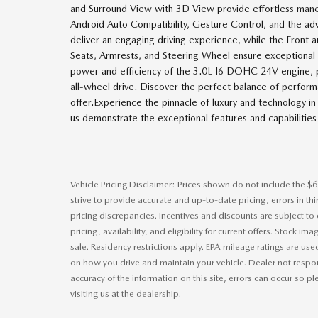
and Surround View with 3D View provide effortless maneu
Android Auto Compatibility, Gesture Control, and the a
deliver an engaging driving experience, while the Front
Seats, Armrests, and Steering Wheel ensure exceptional 
power and efficiency of the 3.0L I6 DOHC 24V engine, p
all-wheel drive. Discover the perfect balance of perfor
offer.Experience the pinnacle of luxury and technology 
us demonstrate the exceptional features and capabilities 
Vehicle Pricing Disclaimer: Prices shown do not include the $6
strive to provide accurate and up-to-date pricing, errors in t
pricing discrepancies. Incentives and discounts are subject to
pricing, availability, and eligibility for current offers. Stock im
sale. Residency restrictions apply. EPA mileage ratings are us
on how you drive and maintain your vehicle. Dealer not respons
accuracy of the information on this site, errors can occur so p
visiting us at the dealership.