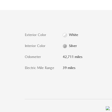
Exterior Color
White
Interior Color
Silver
Odometer
42,711 miles
Electric Mile Range
39 miles