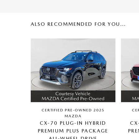
ALSO RECOMMENDED FOR YOU...
CERTIFIED PRE-OWNED 2025
CE
MAZDA
CX-70 PLUG-IN HYBRID
CX
PREMIUM PLUS PACKAGE
PRE
ALL-WHEEL DRIVE