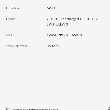
Drivetrain
AWD
Engine
2.0L I4 Turbocharged DOHC 16V
LEV3-ULEV70
VIN
YV4M12RC6S1166010
Stock Number
UV1871
Automatic temperature control