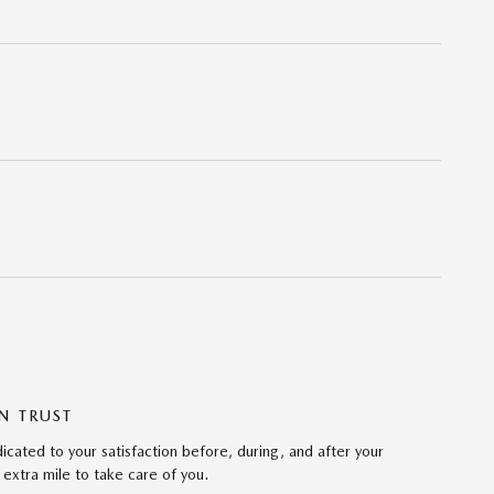
N TRUST
ated to your satisfaction before, during, and after your
 extra mile to take care of you.