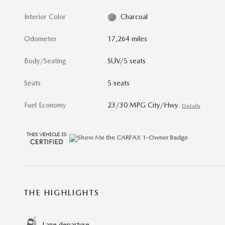
Interior Color
Charcoal
Odometer
17,264 miles
Body/Seating
SUV/5 seats
Seats
5 seats
Fuel Economy
23/30 MPG City/Hwy
Details
THE HIGHLIGHTS
Lane departure