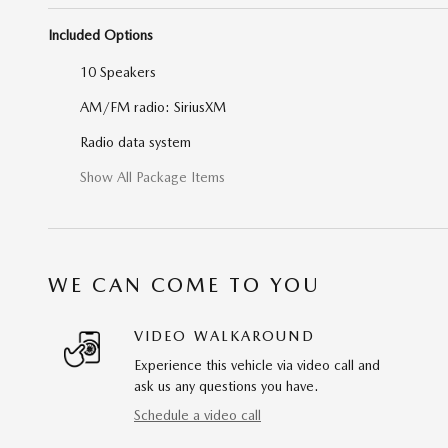
Included Options
10 Speakers
AM/FM radio: SiriusXM
Radio data system
Show All Package Items
WE CAN COME TO YOU
VIDEO WALKAROUND
Experience this vehicle via video call and
ask us any questions you have.
Schedule a video call