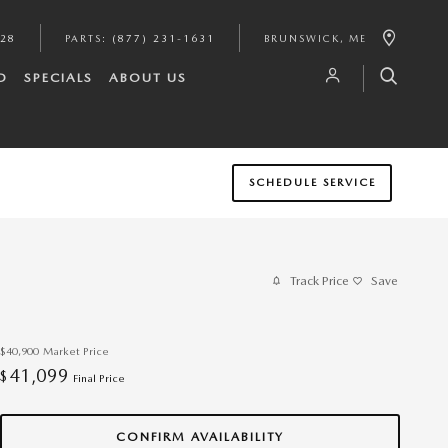
628
PARTS
:
(877) 231-1631
BRUNSWICK
,
ME
D
SPECIALS
ABOUT US
SCHEDULE SERVICE
Track Price
Save
$40,900
Market Price
41,099
$
Final Price
CONFIRM AVAILABILITY