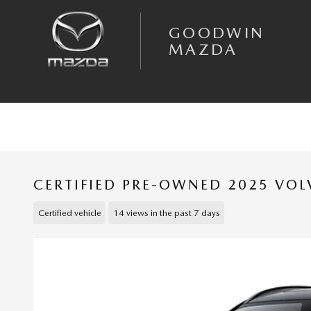
Skip to main content
GOODWIN
MAZDA
CERTIFIED PRE-OWNED 2025 VOL
Certified vehicle
14 views in the past 7 days