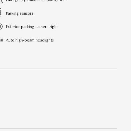
Parking sensors
Exterior parking camera right
Auto high-beam headlights