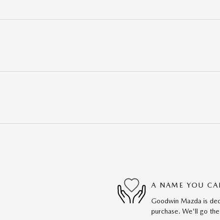
A NAME YOU CA
Goodwin Mazda is dedic
purchase. We'll go the