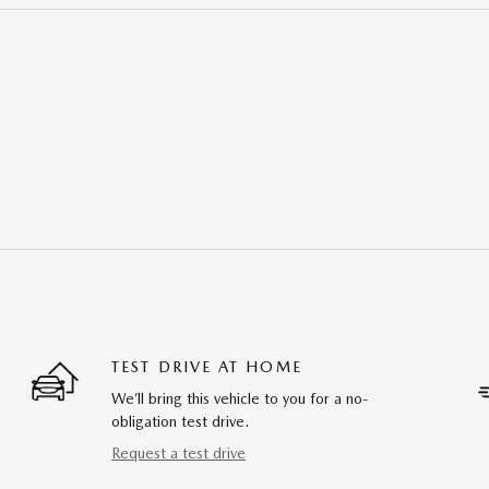
TEST DRIVE AT HOME
We’ll bring this vehicle to you for a no-
obligation test drive.
Request a test drive