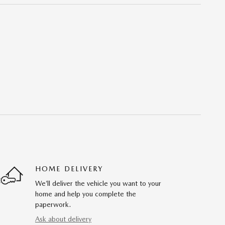
HOME DELIVERY
We’ll deliver the vehicle you want to your
home and help you complete the
paperwork.
Ask about delivery