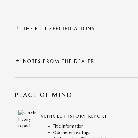
THE FULL SPECIFICATIONS
NOTES FROM THE DEALER
PEACE OF MIND
VEHICLE HISTORY REPORT
Title information
Odometer readings