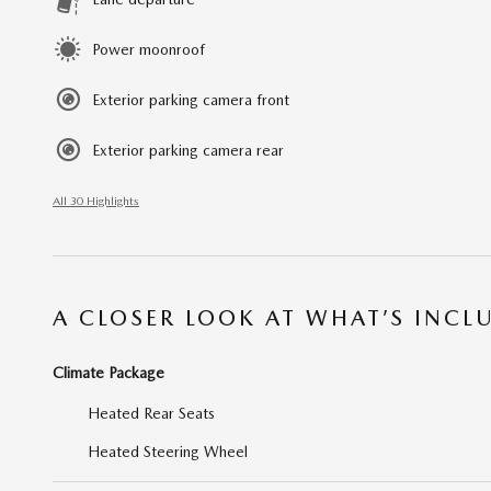
Power moonroof
Exterior parking camera front
Exterior parking camera rear
All 30 Highlights
A CLOSER LOOK AT WHAT’S INCL
Climate Package
Heated Rear Seats
Heated Steering Wheel