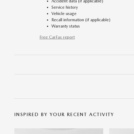
Accident data (if applicable)
Service history
Vehicle usage
Recall information (if applicable)
Warranty status
Free CarFax report
INSPIRED BY YOUR RECENT ACTIVITY