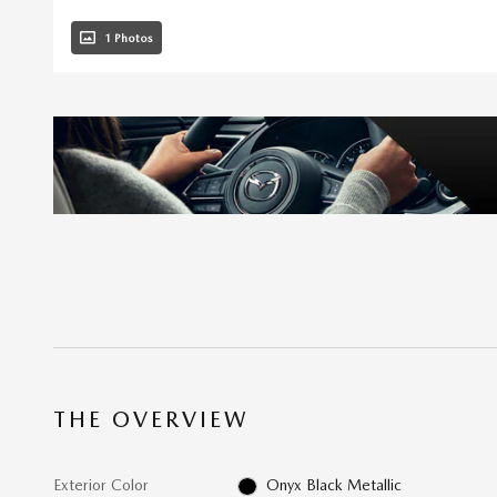
1 Photos
THE OVERVIEW
Exterior Color
Onyx Black Metallic