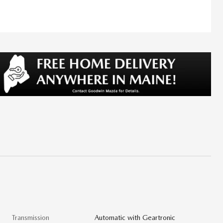
Transmission
Automatic with Geartronic