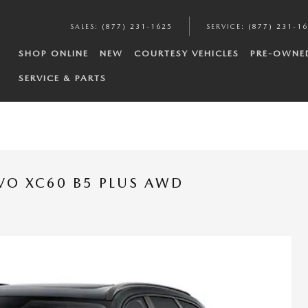
SALES
:
(877) 231-1625
SERVICE
:
(877) 231-1
SHOP ONLINE
NEW
COURTESY VEHICLES
PRE-OWNE
SERVICE & PARTS
VO XC60 B5 PLUS AWD