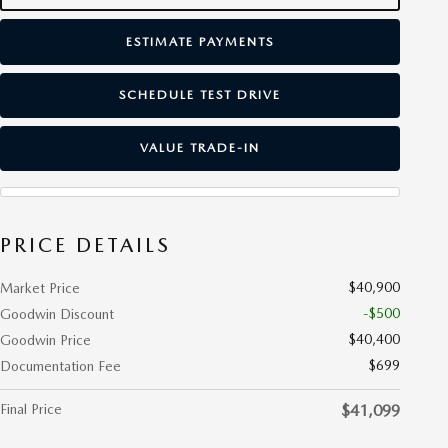
ESTIMATE PAYMENTS
SCHEDULE TEST DRIVE
VALUE TRADE-IN
PRICE DETAILS
$40,900
Market Price
-$500
Goodwin Discount
$40,400
Goodwin Price
$699
Documentation Fee
Final Price
$41,099