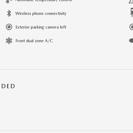
Wireless phone connectivity
Exterior parking camera left
Front dual zone A/C
UDED