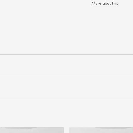
More about us