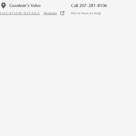
Goodwin's Volvo
Call 207-281-8106
LOCATION DETAILS
Website
We’re here to help