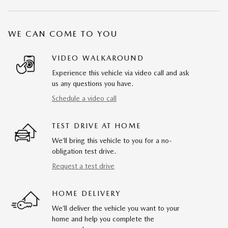
WE CAN COME TO YOU
VIDEO WALKAROUND
Experience this vehicle via video call and ask
us any questions you have.
Schedule a video call
TEST DRIVE AT HOME
We’ll bring this vehicle to you for a no-
obligation test drive.
Request a test drive
HOME DELIVERY
We’ll deliver the vehicle you want to your
home and help you complete the