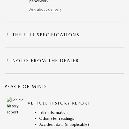
paperwork.
Ask about delivery
THE FULL SPECIFICATIONS
NOTES FROM THE DEALER
PEACE OF MIND
VEHICLE HISTORY REPORT
Title information
Odometer readings
Accident data (if applicable)