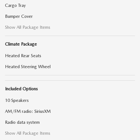
Cargo Tray
Bumper Cover
Show All Package Items
Climate Package
Heated Rear Seats
Heated Steering Wheel
Included Options
10 Speakers
AM/FM radio: SiriusXM
Radio data system
Show All Package Items