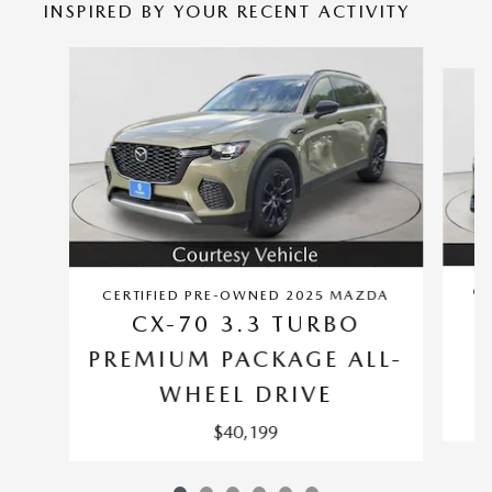
INSPIRED BY YOUR RECENT ACTIVITY
Slide 1 of 6
CE
CERTIFIED PRE-OWNED 2025 MAZDA
CX-70 3.3 TURBO
PREMIUM PACKAGE ALL-
WHEEL DRIVE
$40,199