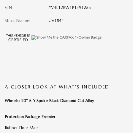
VIN
YV4L12RW1P1391285
Stock Number
UV1844
A CLOSER LOOK AT WHAT’S INCLUDED
Wheels: 20" 5-Y Spoke Black Diamond Cut Alloy
Protection Package Premier
Rubber Floor Mats