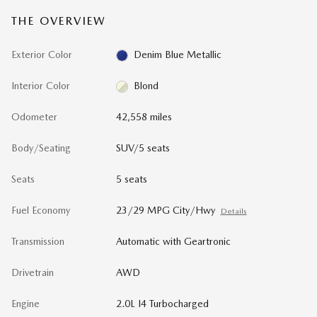
THE OVERVIEW
Exterior Color
Denim Blue Metallic
Interior Color
Blond
Odometer
42,558 miles
Body/Seating
SUV/5 seats
Seats
5 seats
Fuel Economy
23/29 MPG City/Hwy
Details
Transmission
Automatic with Geartronic
Drivetrain
AWD
Engine
2.0L I4 Turbocharged