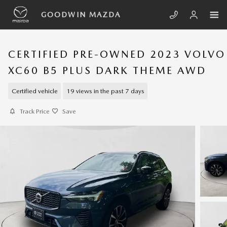
Skip to main content
GOODWIN MAZDA
CERTIFIED PRE-OWNED 2023 VOLVO
XC60 B5 PLUS DARK THEME AWD
Certified vehicle
19 views in the past 7 days
Track Price
Save