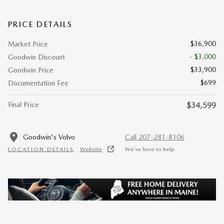
PRICE DETAILS
$36,900
Market Price
- $3,000
Goodwin Discount
$33,900
Goodwin Price
$699
Documentation Fee
Final Price
$34,599
Goodwin's Volvo
Call 207-281-8106
LOCATION DETAILS
Website
We’re here to help