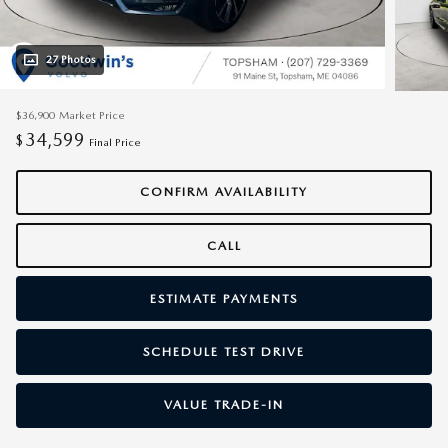
27 Photos
$36,900
Market Price
34,599
$
Final Price
CONFIRM AVAILABILITY
CALL
ESTIMATE PAYMENTS
SCHEDULE TEST DRIVE
VALUE TRADE-IN