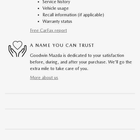
Service history
Vehicle usage
Recall information (if applicable)
Warranty status
Free CarFax report
A NAME YOU CAN TRUST
Goodwin Mazda is dedicated to your satisfaction
before, during, and after your purchase. We'll go the
extra mile to take care of you.
More about us