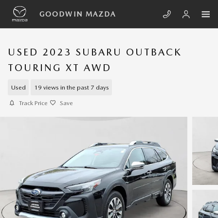
Skip to main content
GOODWIN MAZDA
USED 2023 SUBARU OUTBACK
TOURING XT AWD
Used
19 views in the past 7 days
Track Price
Save