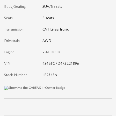
Body/Seating
SUV/5 seats
Seats
5 seats
Transmission
CVT Lineartronic
Drivetrain
AWD
Engine
2.4L DOHC
VIN
4S4BTGPD4P3221896
Stock Number
LP2343A