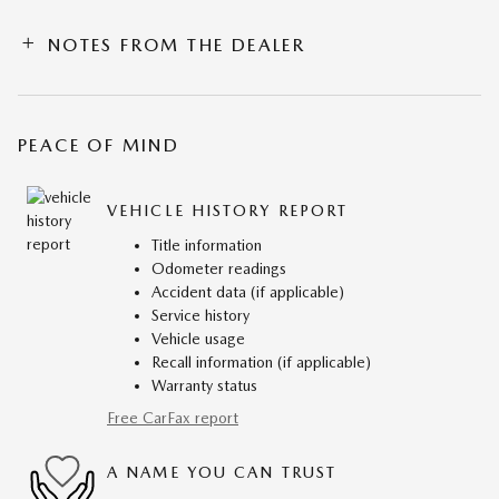
NOTES FROM THE DEALER
PEACE OF MIND
VEHICLE HISTORY REPORT
Title information
Odometer readings
Accident data (if applicable)
Service history
Vehicle usage
Recall information (if applicable)
Warranty status
Free CarFax report
A NAME YOU CAN TRUST