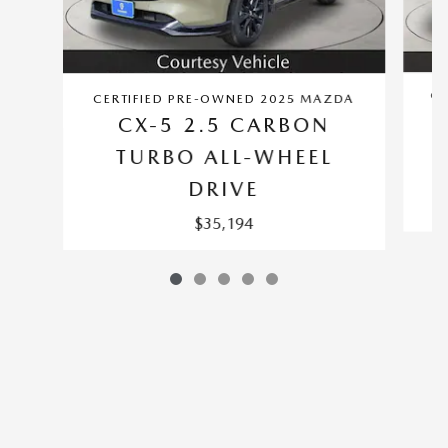
CE
CERTIFIED PRE-OWNED 2025 MAZDA
CX-5 2.5 CARBON
TURBO ALL-WHEEL
DRIVE
$35,194