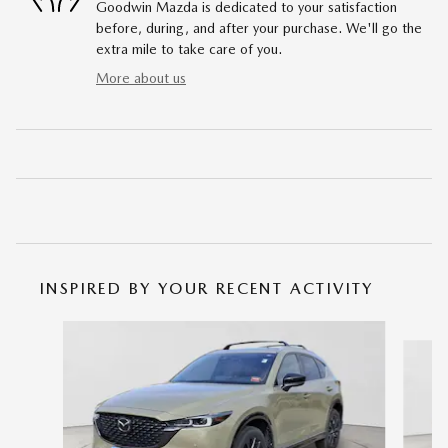
Goodwin Mazda is dedicated to your satisfaction
before, during, and after your purchase. We'll go the
extra mile to take care of you.
More about us
INSPIRED BY YOUR RECENT ACTIVITY
Slide 1 of 5