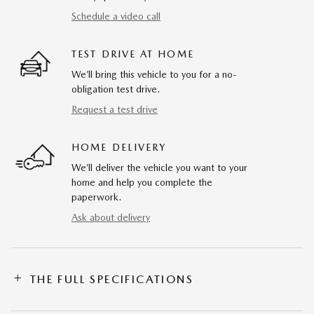
Schedule a video call
TEST DRIVE AT HOME
We’ll bring this vehicle to you for a no-
obligation test drive.
Request a test drive
HOME DELIVERY
We’ll deliver the vehicle you want to your
home and help you complete the
paperwork.
Ask about delivery
THE FULL SPECIFICATIONS