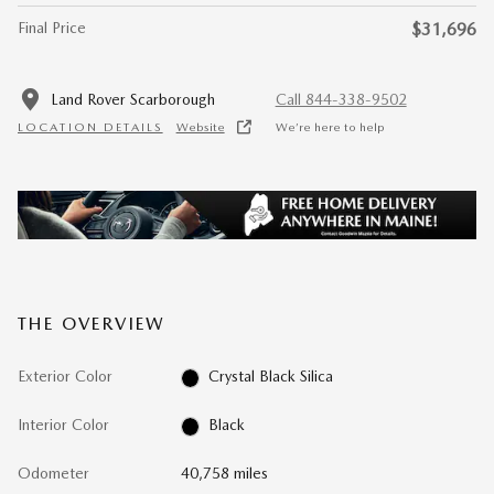
Final Price
$31,696
Land Rover Scarborough
Call 844-338-9502
LOCATION DETAILS
Website
We’re here to help
THE OVERVIEW
Exterior Color
Crystal Black Silica
Interior Color
Black
Odometer
40,758 miles