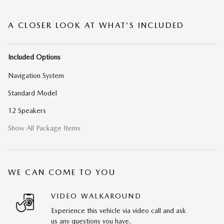
A CLOSER LOOK AT WHAT’S INCLUDED
Included Options
Navigation System
Standard Model
12 Speakers
Show All Package Items
WE CAN COME TO YOU
VIDEO WALKAROUND
Experience this vehicle via video call and ask
us any questions you have.