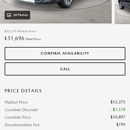
26 Photos
$32,275
Market Price
31,696
$
Final Price
CONFIRM AVAILABILITY
CALL
PRICE DETAILS
$32,275
Market Price
- $1,378
Goodwin Discount
$30,897
Goodwin Price
$799
Documentation Fee