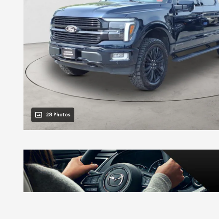
28 Photos