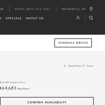
628
PARTS
:
(877) 231-1631
BRUNSWICK
,
ME
D
SPECIALS
ABOUT US
SCHEDULE SERVICE
Track Price
Save
$74,550
Market Price
64,683
$
Final Price
CONFIRM AVAILABILITY