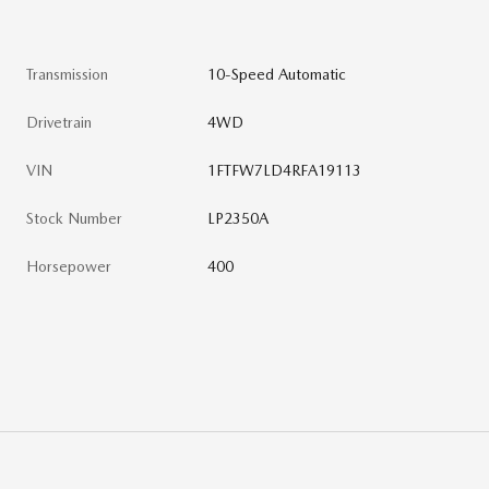
Transmission
10-Speed Automatic
Drivetrain
4WD
VIN
1FTFW7LD4RFA19113
Stock Number
LP2350A
Horsepower
400