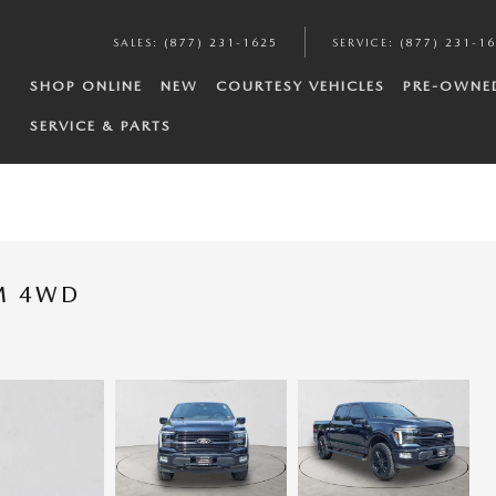
SALES
:
(877) 231-1625
SERVICE
:
(877) 231-1
SHOP ONLINE
NEW
COURTESY VEHICLES
PRE-OWNE
SERVICE & PARTS
UM 4WD