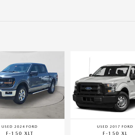
USED 2024 FORD
USED 2017 FORD
F-150 XLT
F-150 XL