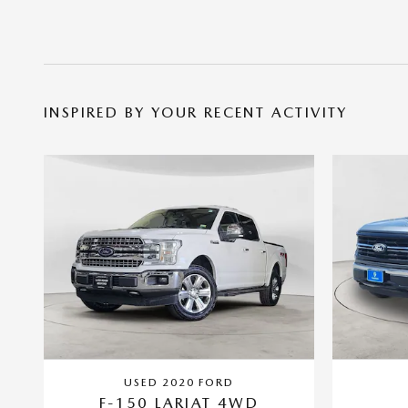
INSPIRED BY YOUR RECENT ACTIVITY
USED 2020 FORD
F-150 LARIAT 4WD