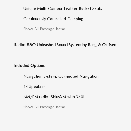
Unique Multi-Contour Leather Bucket Seats
Continuously Controlled Damping
Show All Package Items
Radio: B&O Unleashed Sound System by Bang & Olufsen
Included Options
Navigation system: Connected Navigation
14 Speakers
AM/FM radio: SiriusXM with 360L
Show All Package Items