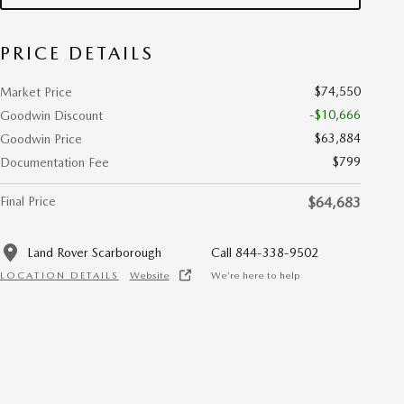
PRICE DETAILS
$74,550
Market Price
-$10,666
Goodwin Discount
$63,884
Goodwin Price
$799
Documentation Fee
Final Price
$64,683
Land Rover Scarborough
Call 844-338-9502
LOCATION DETAILS
Website
We’re here to help