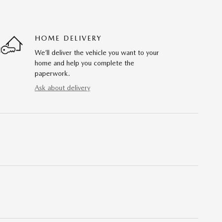
HOME DELIVERY
We’ll deliver the vehicle you want to your
home and help you complete the
paperwork.
Ask about delivery