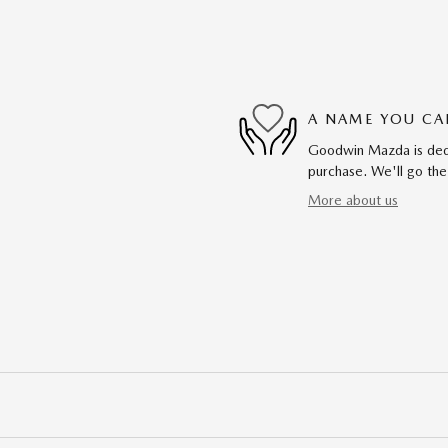
A NAME YOU CA
Goodwin Mazda is dedic
purchase. We'll go the
More about us