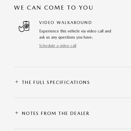
WE CAN COME TO YOU
VIDEO WALKAROUND
Experience this vehicle via video call and
ask us any questions you have.
Schedule a video call
THE FULL SPECIFICATIONS
NOTES FROM THE DEALER