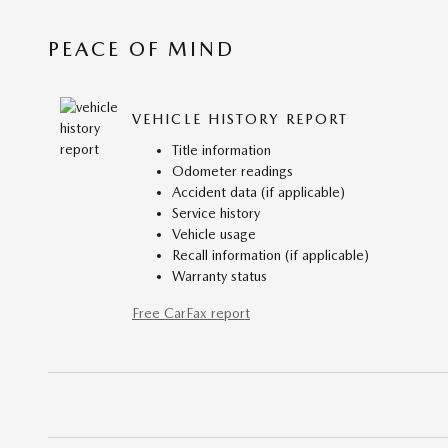
PEACE OF MIND
VEHICLE HISTORY REPORT
Title information
Odometer readings
Accident data (if applicable)
Service history
Vehicle usage
Recall information (if applicable)
Warranty status
Free CarFax report