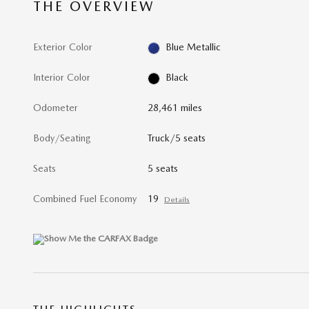
THE OVERVIEW
Exterior Color
Blue Metallic
Interior Color
Black
Odometer
28,461 miles
Body/Seating
Truck/5 seats
Seats
5 seats
Combined Fuel Economy
19
Details