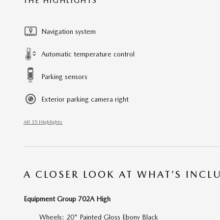
THE HIGHLIGHTS
Navigation system
Automatic temperature control
Parking sensors
Exterior parking camera right
All 35 Highlights
A CLOSER LOOK AT WHAT’S INCL
Equipment Group 702A High
Wheels: 20" Painted Gloss Ebony Black