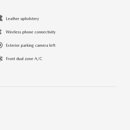
Leather upholstery
Wireless phone connectivity
Exterior parking camera left
Front dual zone A/C