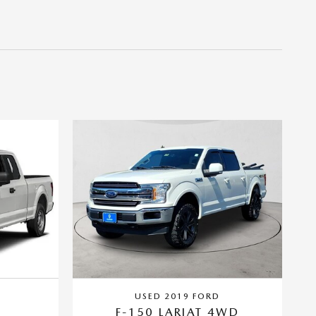
USED 2019 FORD
F-150 LARIAT 4WD