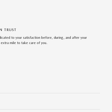
N TRUST
ated to your satisfaction before, during, and after your
 extra mile to take care of you.