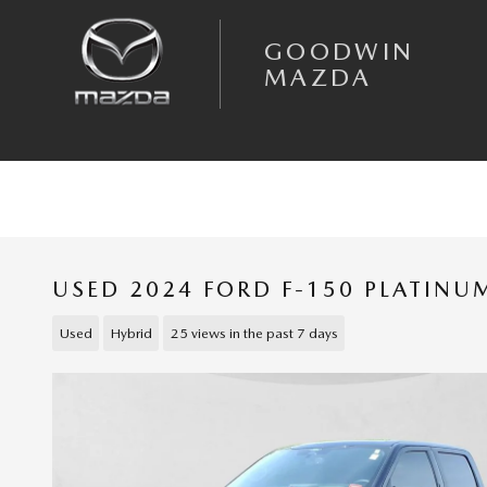
Skip to main content
GOODWIN
MAZDA
USED 2024 FORD F-150 PLATIN
Used
Hybrid
25 views in the past 7 days