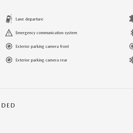
Lane departure
Emergency communication system
Exterior parking camera front
Exterior parking camera rear
UDED