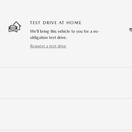
TEST DRIVE AT HOME
We’ll bring this vehicle to you for a no-
obligation test drive.
Request a test drive