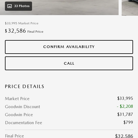
33 Photos
$33,995
Market Price
32,586
$
Final Price
CONFIRM AVAILABILITY
CALL
PRICE DETAILS
$33,995
Market Price
- $2,208
Goodwin Discount
$31,787
Goodwin Price
$799
Documentation Fee
Final Price
$32,586