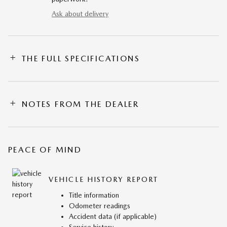
Ask about delivery
THE FULL SPECIFICATIONS
NOTES FROM THE DEALER
PEACE OF MIND
VEHICLE HISTORY REPORT
Title information
Odometer readings
Accident data (if applicable)