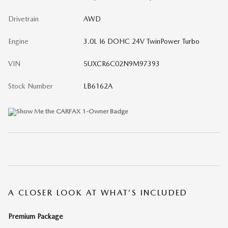
Drivetrain
AWD
Engine
3.0L I6 DOHC 24V TwinPower Turbo
VIN
5UXCR6C02N9M97393
Stock Number
LB6162A
A CLOSER LOOK AT WHAT’S INCLUDED
Premium Package