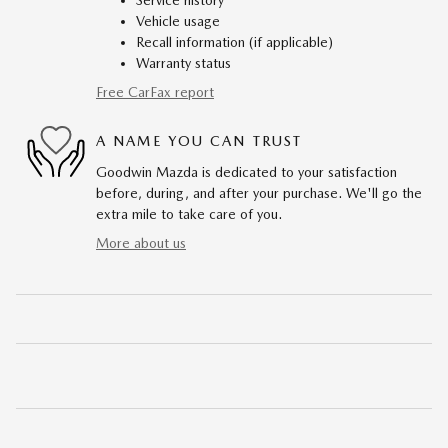
Service history
Vehicle usage
Recall information (if applicable)
Warranty status
Free CarFax report
A NAME YOU CAN TRUST
Goodwin Mazda is dedicated to your satisfaction
before, during, and after your purchase. We'll go the
extra mile to take care of you.
More about us