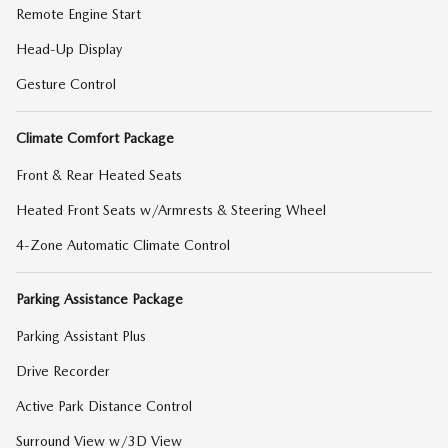
Remote Engine Start
Head-Up Display
Gesture Control
Climate Comfort Package
Front & Rear Heated Seats
Heated Front Seats w/Armrests & Steering Wheel
4-Zone Automatic Climate Control
Parking Assistance Package
Parking Assistant Plus
Drive Recorder
Active Park Distance Control
Surround View w/3D View