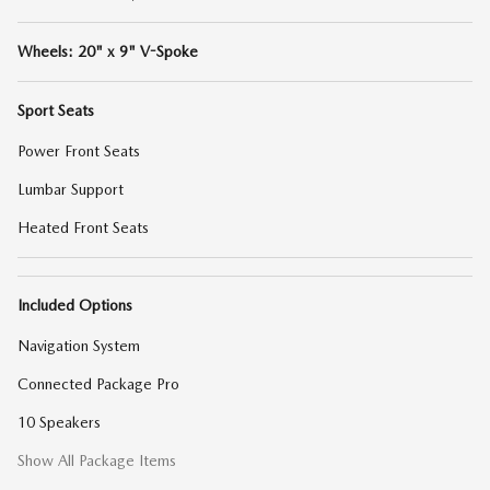
Wheels: 20" x 9" V-Spoke
Sport Seats
Power Front Seats
Lumbar Support
Heated Front Seats
Included Options
Navigation System
Connected Package Pro
10 Speakers
Show All Package Items