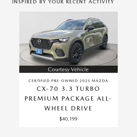
INSPIRED BY YOUR RECENT ACTIVITY
Slide 1 of 1
CERTIFIED PRE-OWNED 2025 MAZDA
CX-70 3.3 TURBO
PREMIUM PACKAGE ALL-
WHEEL DRIVE
$40,199