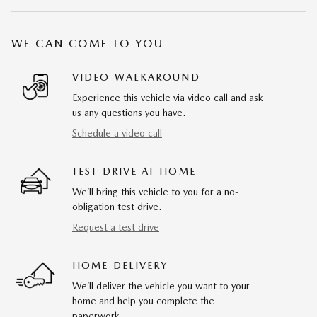
WE CAN COME TO YOU
VIDEO WALKAROUND
Experience this vehicle via video call and ask
us any questions you have.
Schedule a video call
TEST DRIVE AT HOME
We’ll bring this vehicle to you for a no-
obligation test drive.
Request a test drive
HOME DELIVERY
We’ll deliver the vehicle you want to your
home and help you complete the
paperwork.