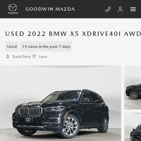
Skip to main content
GOODWIN MAZDA
USED 2022 BMW X5 XDRIVE40I AW
Used
19 views in the past 7 days
Track Price
Save