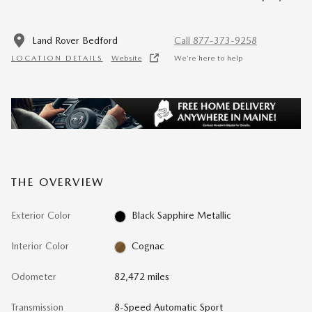
Land Rover Bedford
Call 877-373-9258
LOCATION DETAILS
Website
We’re here to help
THE OVERVIEW
Exterior Color
Black Sapphire Metallic
Interior Color
Cognac
Odometer
82,472 miles
Transmission
8-Speed Automatic Sport