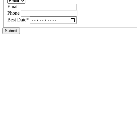
Email
Phone
Best Date
*
Submit