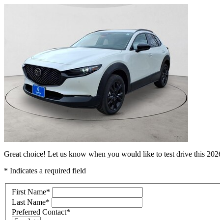
Great choice! Let us know when you would like to test drive this 2
* Indicates a required field
First Name
*
Last Name
*
Preferred Contact
*