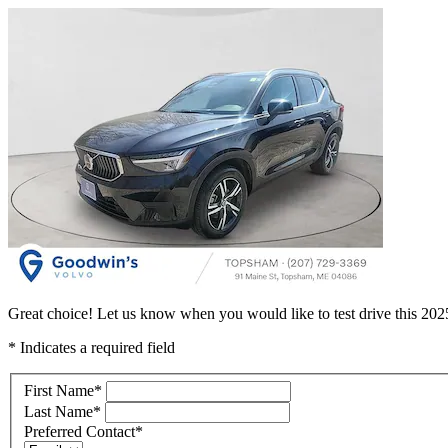
Great choice! Let us know when you would like to test drive this 2
* Indicates a required field
First Name
*
Last Name
*
Preferred Contact
*