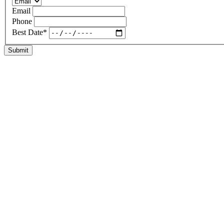
Email
Phone
Best Date
*
Submit