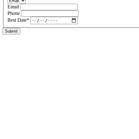
Email
Phone
Best Date
*
Submit