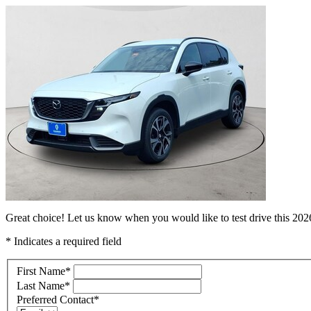
Great choice! Let us know when you would like to test drive this 2
* Indicates a required field
First Name
*
Last Name
*
Preferred Contact
*