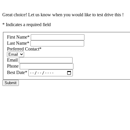
Great choice! Let us know when you would like to test drive this !
* Indicates a required field
First Name
*
Last Name
*
Preferred Contact
*
Email
Phone
Best Date
*
Submit