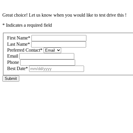
Great choice! Let us know when you would like to test drive this !
* Indicates a required field
First Name
*
Last Name
*
Preferred Contact
*
Email
Phone
Best Date
*
Submit