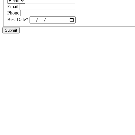
Email
Phone
Best Date
*
Submit