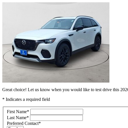
Great choice! Let us know when you would like to test drive this 2
* Indicates a required field
First Name
*
Last Name
*
Preferred Contact
*