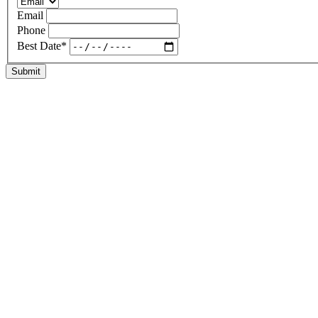
Email
Phone
Best Date
*
Submit