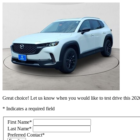
Great choice! Let us know when you would like to test drive this 2
* Indicates a required field
First Name
*
Last Name
*
Preferred Contact
*