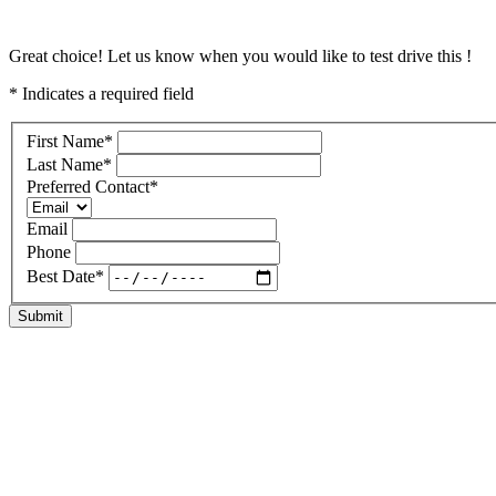
Great choice! Let us know when you would like to test drive this !
* Indicates a required field
First Name
*
Last Name
*
Preferred Contact
*
Email
Phone
Best Date
*
Submit