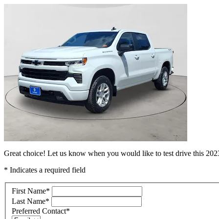
Great choice! Let us know when you would like to test drive this 20
* Indicates a required field
First Name
*
Last Name
*
Preferred Contact
*