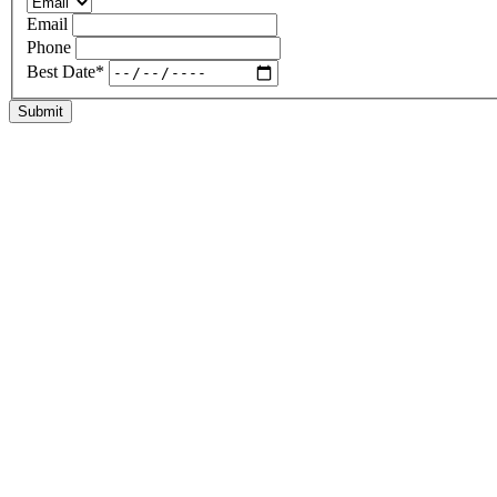
Email
Phone
Best Date
*
Submit