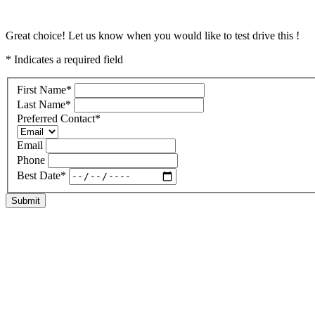
Great choice! Let us know when you would like to test drive this !
* Indicates a required field
First Name
*
Last Name
*
Preferred Contact
*
Email
Phone
Best Date
*
Submit