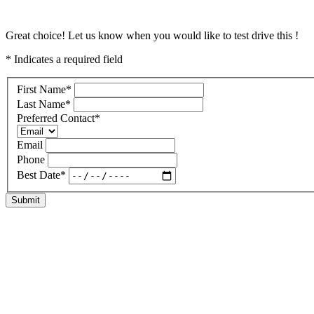
Great choice! Let us know when you would like to test drive this !
* Indicates a required field
First Name
*
Last Name
*
Preferred Contact
*
Email
Phone
Best Date
*
Submit