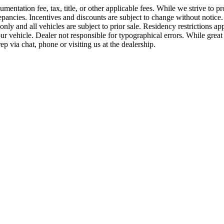
ntation fee, tax, title, or other applicable fees. While we strive to pro
ancies. Incentives and discounts are subject to change without notice. P
es only and all vehicles are subject to prior sale. Residency restriction
vehicle. Dealer not responsible for typographical errors. While great ef
p via chat, phone or visiting us at the dealership.