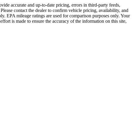
vide accurate and up-to-date pricing, errors in third-party feeds,
lease contact the dealer to confirm vehicle pricing, availability, and
s apply. EPA mileage ratings are used for comparison purposes only. Your
fort is made to ensure the accuracy of the information on this site,