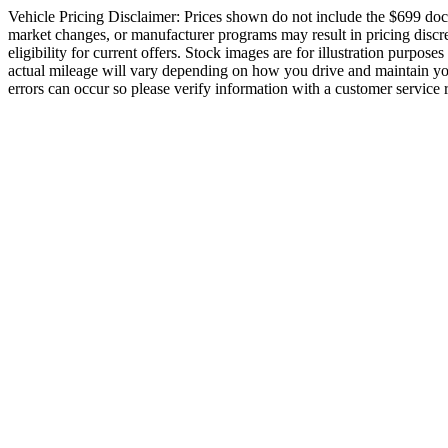
Vehicle Pricing Disclaimer: Prices shown do not include the $699 docume
market changes, or manufacturer programs may result in pricing discrep
eligibility for current offers. Stock images are for illustration purpos
actual mileage will vary depending on how you drive and maintain your 
errors can occur so please verify information with a customer service re