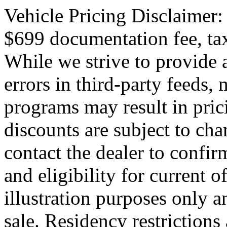
Vehicle Pricing Disclaimer:
$699 documentation fee, tax,
While we strive to provide 
errors in third-party feeds,
programs may result in pric
discounts are subject to cha
contact the dealer to confirm
and eligibility for current o
illustration purposes only an
sale. Residency restrictions