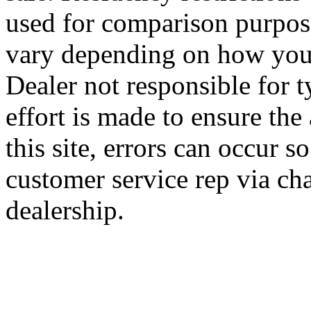
used for comparison purpose
vary depending on how you 
Dealer not responsible for t
effort is made to ensure the
this site, errors can occur s
customer service rep via cha
dealership.