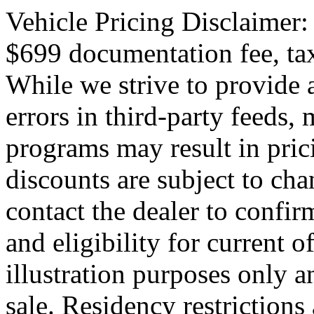
Vehicle Pricing Disclaimer:
$699 documentation fee, tax,
While we strive to provide 
errors in third-party feeds,
programs may result in pric
discounts are subject to cha
contact the dealer to confirm
and eligibility for current o
illustration purposes only an
sale. Residency restrictions