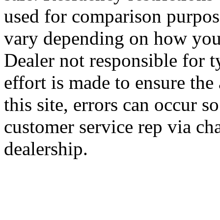
used for comparison purpose
vary depending on how you 
Dealer not responsible for t
effort is made to ensure the
this site, errors can occur s
customer service rep via cha
dealership.