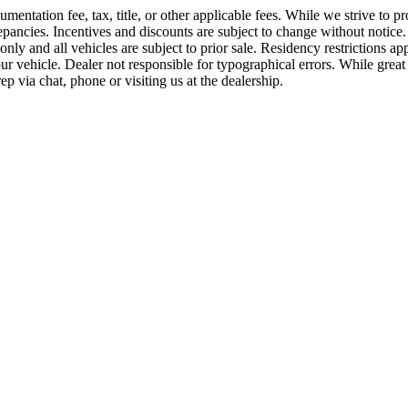
ntation fee, tax, title, or other applicable fees. While we strive to pro
ancies. Incentives and discounts are subject to change without notice. P
es only and all vehicles are subject to prior sale. Residency restriction
vehicle. Dealer not responsible for typographical errors. While great ef
p via chat, phone or visiting us at the dealership.