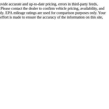
vide accurate and up-to-date pricing, errors in third-party feeds,
lease contact the dealer to confirm vehicle pricing, availability, and
s apply. EPA mileage ratings are used for comparison purposes only. Your
fort is made to ensure the accuracy of the information on this site,