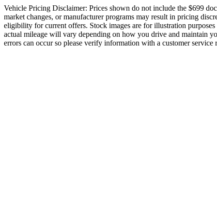
Vehicle Pricing Disclaimer: Prices shown do not include the $699 docume
market changes, or manufacturer programs may result in pricing discrep
eligibility for current offers. Stock images are for illustration purpos
actual mileage will vary depending on how you drive and maintain your 
errors can occur so please verify information with a customer service re